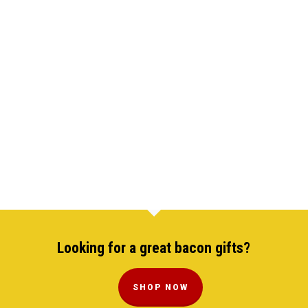
Looking for a great bacon gifts?
SHOP NOW