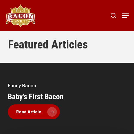
Skip
to
Men
search
main
content
Featured Articles
Funny Bacon
Baby’s First Bacon
10 Pets in Bacon Halloween Costumes
Bacon Pirates: Mystery solved
Funny Bacon
Bacon News
Read Article