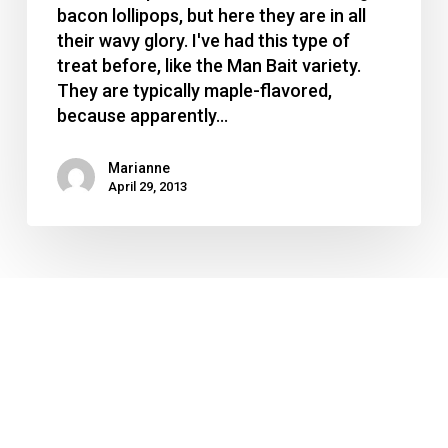
things
bacon lollipops, but here they are in all
their wavy glory. I've had this type of
treat before, like the Man Bait variety.
They are typically maple-flavored,
because apparently…
Marianne
April 29, 2013