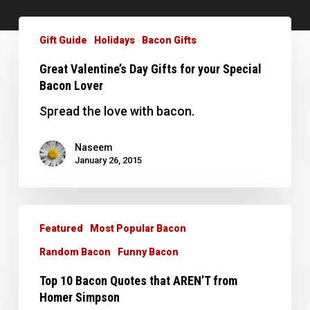
Great
Valentine’s
Gift Guide
Holidays
Bacon Gifts
Day
Great Valentine’s Day Gifts for your Special
Gifts
Bacon Lover
for
your
Spread the love with bacon.
Special
Bacon
Naseem
January 26, 2015
Lover
Top
10
Featured
Most Popular Bacon
Bacon
Random Bacon
Funny Bacon
Quotes
Top 10 Bacon Quotes that AREN’T from
that
Homer Simpson
AREN’T