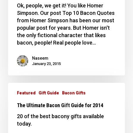
from
Ok, people, we get it! You like Homer
Homer
Simpson. Our post Top 10 Bacon Quotes
Simpson
from Homer Simpson has been our most
popular post for years. But Homer isn't
the only fictional character that likes
bacon, people! Real people love…
Naseem
January 23, 2015
The
Ultimate
Featured
Gift Guide
Bacon Gifts
Bacon
The Ultimate Bacon Gift Guide for 2014
Gift
Guide
20 of the best bacony gifts available
for
today.
2014