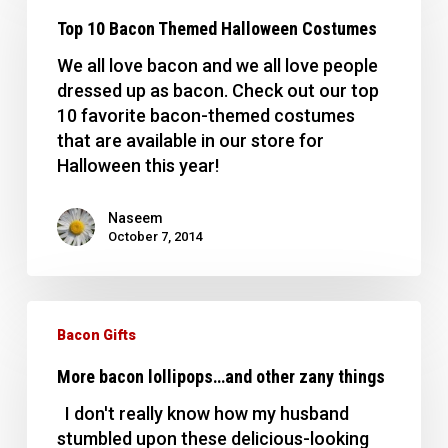
Bacon
Top 10 Bacon Themed Halloween Costumes
Themed
Halloween
We all love bacon and we all love people
Costumes
dressed up as bacon. Check out our top
10 favorite bacon-themed costumes
that are available in our store for
Halloween this year!
Naseem
October 7, 2014
More
bacon
Bacon Gifts
lollipops…
More bacon lollipops…and other zany things
and
other
I don't really know how my husband
zany
stumbled upon these delicious-looking