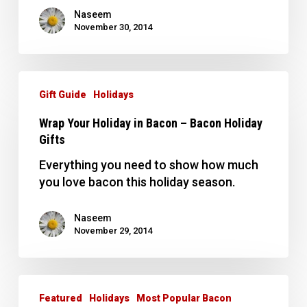
Naseem
November 30, 2014
Wrap
Your
Gift Guide
Holidays
Holiday
Wrap Your Holiday in Bacon – Bacon Holiday
in
Gifts
Bacon
–
Everything you need to show how much
Bacon
you love bacon this holiday season.
Holiday
Gifts
Naseem
November 29, 2014
Top
10
Featured
Holidays
Most Popular Bacon