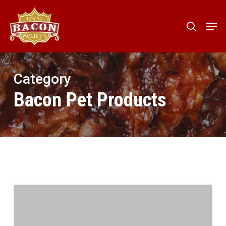
Skip
to
Men
search
main
content
Category
Bacon Pet Products