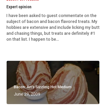
Expert opinion
I have been asked to guest commentate on the
subject of bacon and bacon flavored treats. My
hobbies are extensive and include licking my butt
and chasing things, but treats are definitely #1
on that list. I happen to be…
Bacon: Art’s Sizzling Hot Medium
June 29, 2009