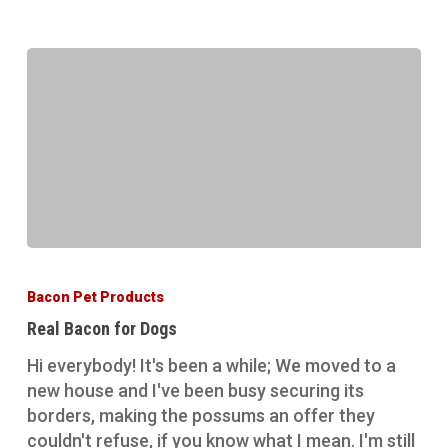
Real
Bacon
Bacon Pet Products
for
Real Bacon for Dogs
Dogs
Hi everybody! It's been a while; We moved to a
new house and I've been busy securing its
borders, making the possums an offer they
couldn't refuse, if you know what I mean. I'm still