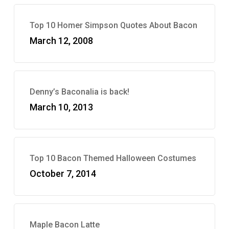
Top 10 Homer Simpson Quotes About Bacon
March 12, 2008
Denny’s Baconalia is back!
March 10, 2013
Top 10 Bacon Themed Halloween Costumes
October 7, 2014
Maple Bacon Latte