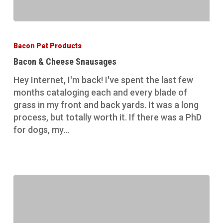
Bacon
&
Bacon Pet Products
Cheese
Bacon & Cheese Snausages
Snausages
Hey Internet, I'm back! I've spent the last few
months cataloging each and every blade of
grass in my front and back yards. It was a long
process, but totally worth it. If there was a PhD
for dogs, my…