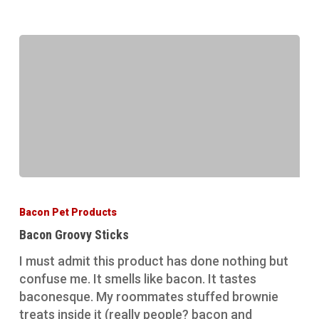
Bacon
Groovy
Bacon Pet Products
Sticks
Bacon Groovy Sticks
I must admit this product has done nothing but
confuse me. It smells like bacon. It tastes
baconesque. My roommates stuffed brownie
treats inside it (really people? bacon and