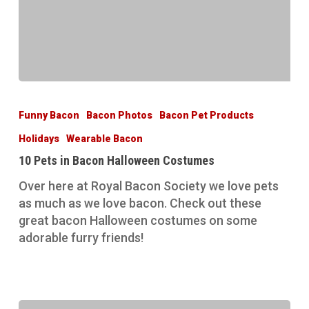
10
Pets
Funny Bacon
Bacon Photos
Bacon Pet Products
in
Holidays
Wearable Bacon
Bacon
Halloween
10 Pets in Bacon Halloween Costumes
Costumes
Over here at Royal Bacon Society we love pets
as much as we love bacon. Check out these
great bacon Halloween costumes on some
adorable furry friends!