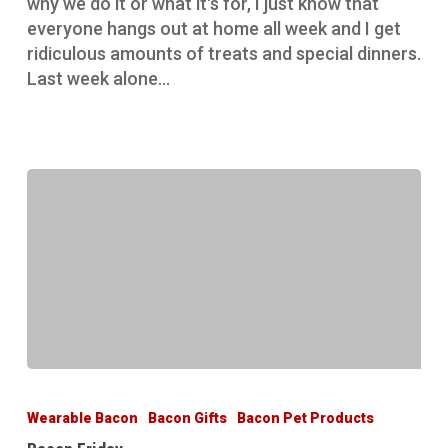
why we do it or what it's for, I just know that
everyone hangs out at home all week and I get
ridiculous amounts of treats and special dinners.
Last week alone…
Bacon
Friday
Wearable Bacon
Bacon Gifts
Bacon Pet Products