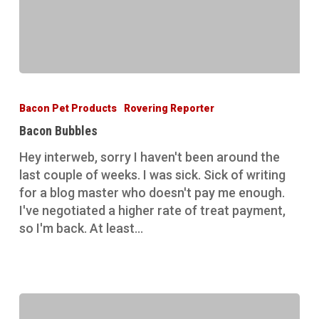
Bacon
Bubbles
Bacon Pet Products
Rovering Reporter
Bacon Bubbles
Hey interweb, sorry I haven't been around the
last couple of weeks. I was sick. Sick of writing
for a blog master who doesn't pay me enough.
I've negotiated a higher rate of treat payment,
so I'm back. At least…