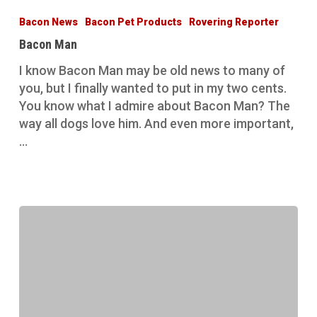
Man
Bacon News
Bacon Pet Products
Rovering Reporter
Bacon Man
I know Bacon Man may be old news to many of
you, but I finally wanted to put in my two cents.
You know what I admire about Bacon Man? The
way all dogs love him. And even more important,
…