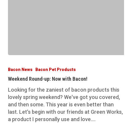
Weekend
Round-
Bacon News
Bacon Pet Products
up:
Weekend Round-up: Now with Bacon!
Now
with
Looking for the zaniest of bacon products this
Bacon!
lovely spring weekend? We've got you covered,
and then some. This year is even better than
last. Let's begin with our friends at Green Works,
a product I personally use and love.…