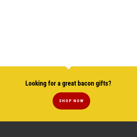
Looking for a great bacon gifts?
SHOP NOW