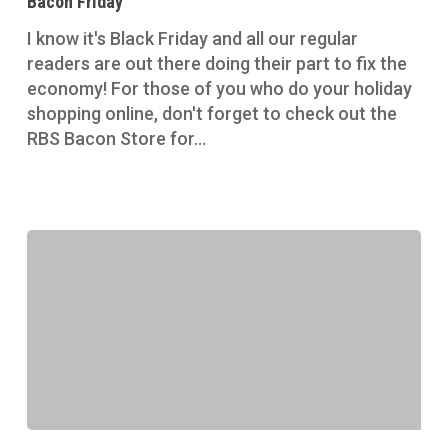
Bacon Friday
I know it's Black Friday and all our regular
readers are out there doing their part to fix the
economy! For those of you who do your holiday
shopping online, don't forget to check out the
RBS Bacon Store for…
Bacon