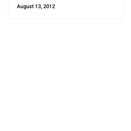
August 13, 2012