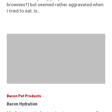
brownies?) but seemed rather aggravated when
I tried to eat. Is…
Bacon
Hydration
Bacon Pet Products
Bacon Hydration