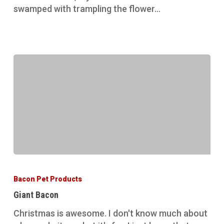
swamped with trampling the flower…
Giant
Bacon
Bacon Pet Products
Giant Bacon
Christmas is awesome. I don't know much about