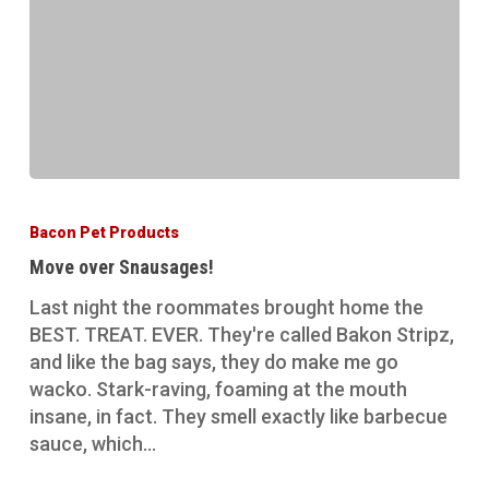
Move
over
Bacon Pet Products
Snausages!
Move over Snausages!
Last night the roommates brought home the
BEST. TREAT. EVER. They're called Bakon Stripz,
and like the bag says, they do make me go
wacko. Stark-raving, foaming at the mouth
insane, in fact. They smell exactly like barbecue
sauce, which…