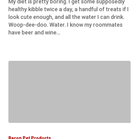
My diet is pretty boring. I get some supposedly
healthy kibble twice a day, a handful of treats if I
look cute enough, and all the water I can drink.
Woop-dee-doo. Water. I know my roommates
have beer and wine…
Expert
opinion
Bacon Pet Products