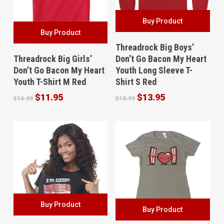
Buy Product
Buy Product
Threadrock Big Boys’
Threadrock Big Girls’
Don’t Go Bacon My Heart
Don’t Go Bacon My Heart
Youth Long Sleeve T-
Youth T-Shirt M Red
Shirt S Red
Original
Current
Original
Current
$
11.95
$
13.95
$
16.99
$
18.99
price
price
price
price
was:
is:
was:
is:
$16.99.
$11.95.
$18.99.
$13.95.
Buy Product
Buy Product