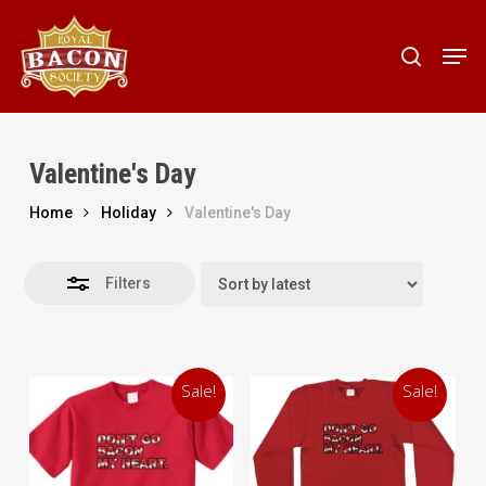
Skip
to
Men
Close
search
main
Filters
content
Valentine's Day
Home
Holiday
Valentine's Day
Filters
Sale!
Sale!