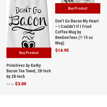
Buy Product
Don’t Go Bacon My Heart
– I Couldn’t If I Fried
Coffee Mug by
BeeGeeTees (1-15 oz
Mug)
$
14.95
Buy Product
Primitives by Kathy
Bacon Tea Towel, 28-Inch
by 28-Inch
Original
Current
$
3.00
$
6.60
price
price
was:
is:
$6.60.
$3.00.