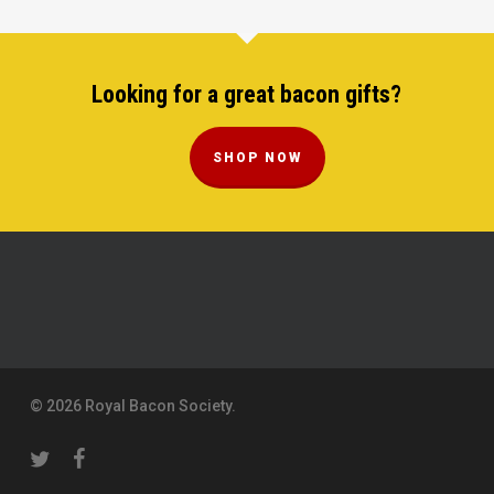
Looking for a great bacon gifts?
SHOP NOW
© 2026 Royal Bacon Society.
twitter
facebook