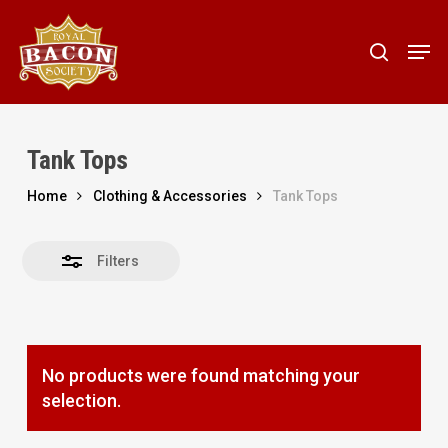
Skip
to
Men
Close
search
main
Filters
content
Tank Tops
Home
Clothing & Accessories
Tank Tops
Filters
No products were found matching your
selection.