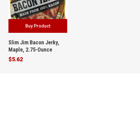
Buy Product
Slim Jim Bacon Jerky,
Maple, 2.75-Ounce
$
5.62