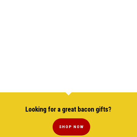
Looking for a great bacon gifts?
SHOP NOW