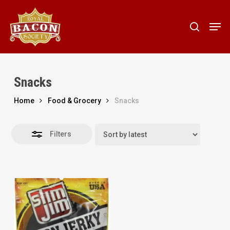
Skip
to
Men
Close
search
main
Filters
content
Snacks
Home
Food & Grocery
Snacks
Filters