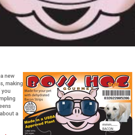
 a new
rs, making
f you
ampling
reens
 about a