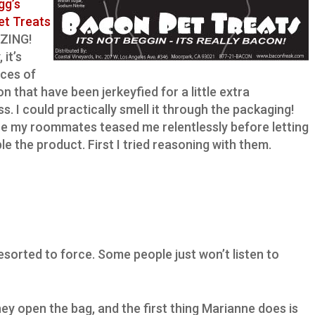
gg’s
et Treats
ZING!
 it’s
eces of
n that have been jerkeyfied for a little extra
s. I could practically smell it through the packaging!
e my roommates teased me relentlessly before letting
e the product. First I tried reasoning with them.
esorted to force. Some people just won’t listen to
they open the bag, and the first thing Marianne does is