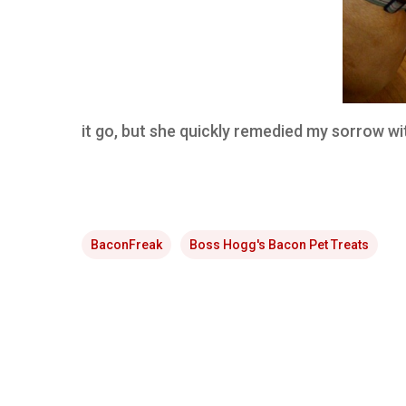
it go, but she quickly remedied my sorrow wit
BaconFreak
Boss Hogg's Bacon Pet Treats