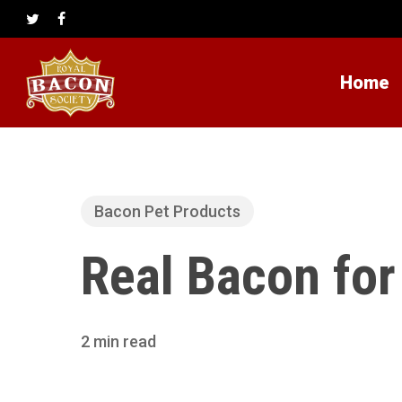
Skip
to
twitter
facebook
main
content
Home
Bacon Pet Products
Real Bacon fo
2 min read