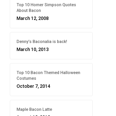
Top 10 Homer Simpson Quotes
About Bacon
March 12, 2008
Denny’s Baconalia is back!
March 10, 2013
Top 10 Bacon Themed Halloween
Costumes
October 7, 2014
Maple Bacon Latte