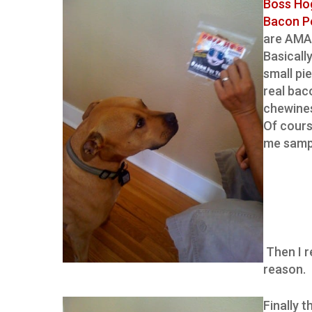
Boss Ho
Bacon P
are AMA
Basically,
small pi
real baco
chewines
Of cours
me sampl
Then I r
reason.
Finally 