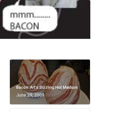
Bacon: Art’s Sizzling Hot Medium
June 29, 2009