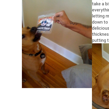
take a b
everythin
letting 
down to 
delicious
thicknes
putting 