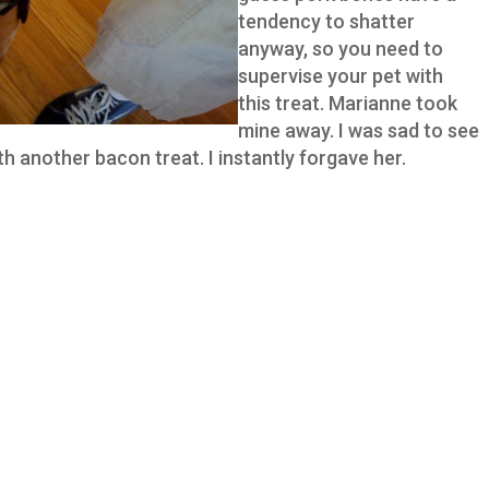
tendency to shatter
anyway, so you need to
supervise your pet with
this treat. Marianne took
mine away. I was sad to see
h another bacon treat. I instantly forgave her.