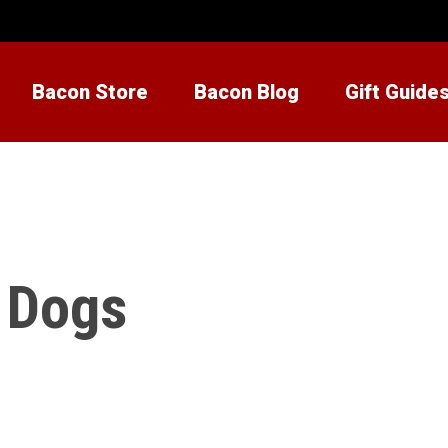
Bacon Store
Bacon Blog
Gift Guide
r Dogs