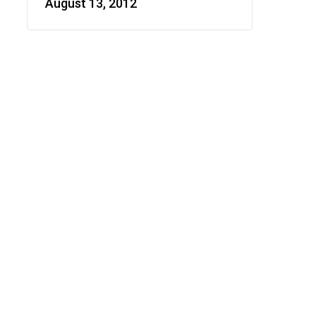
August 13, 2012