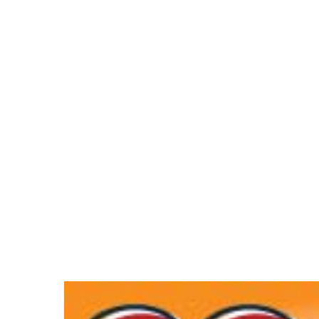
Hit enter to search or ESC to close