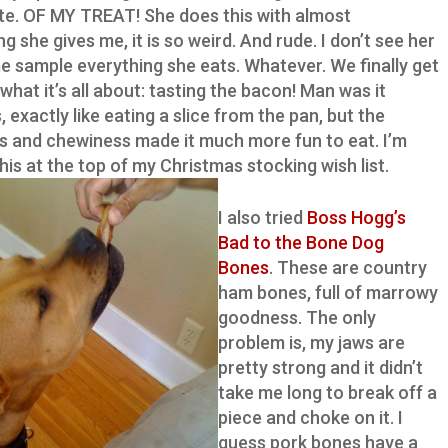
ite. OF MY TREAT! She does this with almost
g she gives me, it is so weird. And rude. I don’t see her
me sample everything she eats. Whatever. We finally get
what it’s all about: tasting the bacon! Man was it
, exactly like eating a slice from the pan, but the
s and chewiness made it much more fun to eat. I’m
this at the top of my Christmas stocking wish list.
I also tried
Boss Hogg’s
Bad to the Bone Dog
Bones
. These are country
ham bones, full of marrowy
goodness. The only
problem is, my jaws are
pretty strong and it didn’t
take me long to break off a
piece and choke on it. I
guess pork bones have a