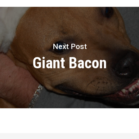
Next Post
Giant Bacon