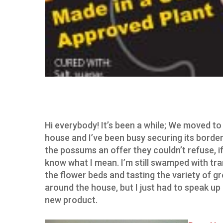
Hi everybody! It’s been a while; We moved to
house and I’ve been busy securing its borde
the possums an offer they couldn’t refuse, i
know what I mean. I’m still swamped with tr
the flower beds and tasting the variety of g
around the house, but I just had to speak up
new product.