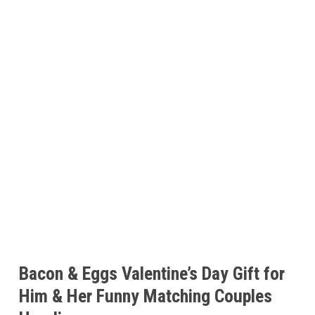
Bacon & Eggs Valentine’s Day Gift for
Him & Her Funny Matching Couples