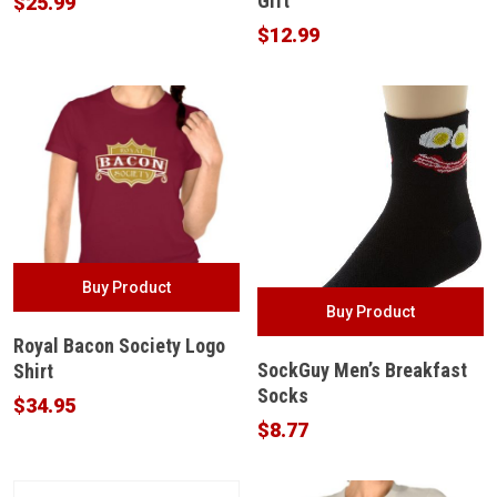
Gift
$
25.99
$
12.99
Buy Product
Buy Product
Royal Bacon Society Logo
SockGuy Men’s Breakfast
Shirt
Socks
$
34.95
$
8.77