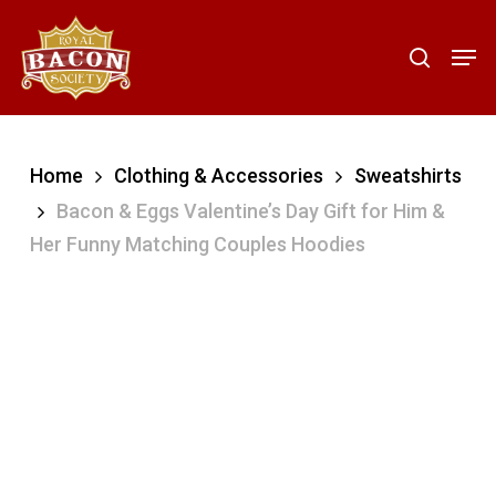
Skip
to
Men
search
main
content
Home
Clothing & Accessories
Sweatshirts
Bacon & Eggs Valentine’s Day Gift for Him &
Her Funny Matching Couples Hoodies