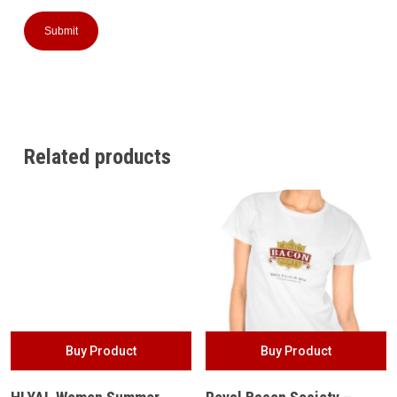
Related products
Buy Product
Buy Product