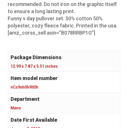
recommended. Do not iron on the graphic itself
to ensure a long lasting print.
Funny v day pullover set. 50% cotton 50%
polyester, cozy fleece fabric. Printed in the usa.
[amz_corss_sell asin=”B078RRBP1G”]
Package Dimensions
‎ 12.99 x 7.87 x 5.51 inches
Item model number
‎ nCs9nh0h9lt0h
‎ Mens
Date First Available