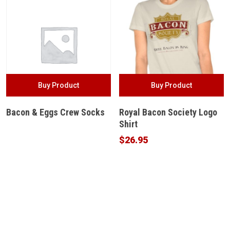
Buy Product
Buy Product
Bacon & Eggs Crew Socks
Royal Bacon Society Logo
Shirt
$
26.95