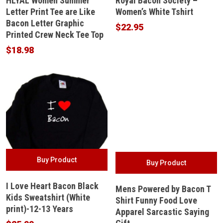
HLYAL Women Summer
Royal Bacon Society –
Letter Print Tee are Like
Women’s White Tshirt
Bacon Letter Graphic
$
22.95
Printed Crew Neck Tee Top
$
18.98
Buy Product
Buy Product
I Love Heart Bacon Black
Mens Powered by Bacon T
Kids Sweatshirt (White
Shirt Funny Food Love
print)-12-13 Years
Apparel Sarcastic Saying