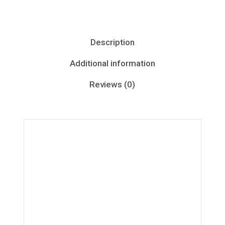
Description
Additional information
Reviews (0)