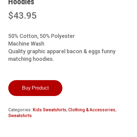
Hoodies
$
43.95
50% Cotton, 50% Polyester
Machine Wash
Quality graphic apparel bacon & eggs funny
matching hoodies.
Buy Product
Categories:
Kids Sweatshirts
,
Clothing & Accessories
,
Sweatshirts