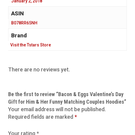
‎ January 2, 2018
‎ B078RR65NH
Brand
Visit the Tstars Store
There are no reviews yet.
Be the first to review “Bacon & Eggs Valentine’s Day
Gift for Him & Her Funny Matching Couples Hoodies”
Your email address will not be published.
Required fields are marked
*
Your rating
*