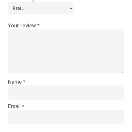
Your review
*
Name
*
Email
*