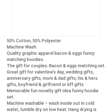
50% Cotton, 50% Polyester
Machine Wash
Quality graphic apparel bacon & eggs funny
matching hoodies.
The gift for couples. Bacon & eggs matching set.
Great gift for valentine’s day, wedding gifts,
anniversary gifts, mom & dad gifts, his & hers
gifts, boyfriend & girlfriend or bff gifts.
Memorable fun novelty gift idea funny hoodie
set.
Machine washable – wash inside out in cold
water, tumble dry on low heat. Hang drying is