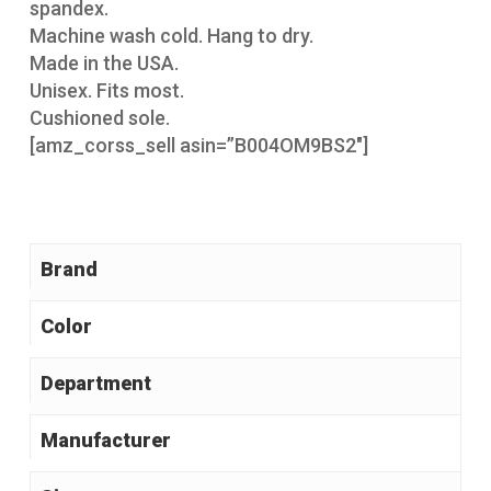
spandex.
Machine wash cold. Hang to dry.
Made in the USA.
Unisex. Fits most.
Cushioned sole.
[amz_corss_sell asin=”B004OM9BS2″]
Brand
Color
Manufacturer