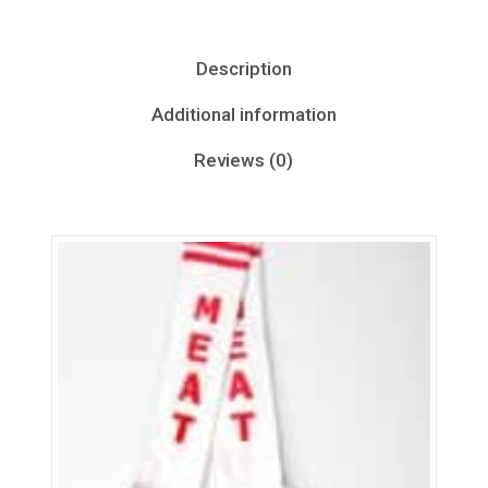
Description
Additional information
Reviews (0)