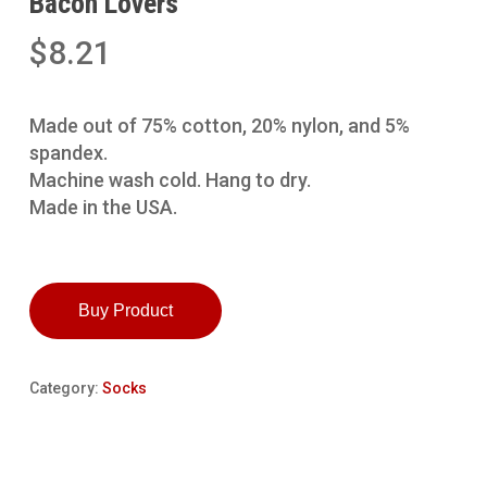
Bacon Lovers
$
8.21
Made out of 75% cotton, 20% nylon, and 5%
spandex.
Machine wash cold. Hang to dry.
Made in the USA.
Buy Product
Category:
Socks