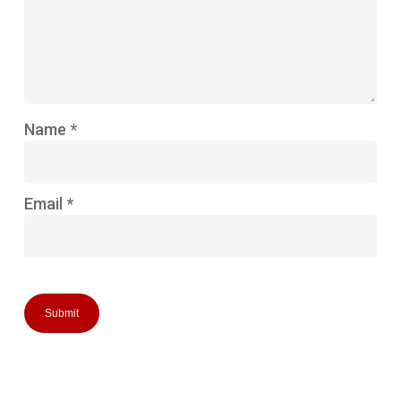
Name
*
Email
*