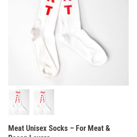
Meat Unisex Socks – For Meat &