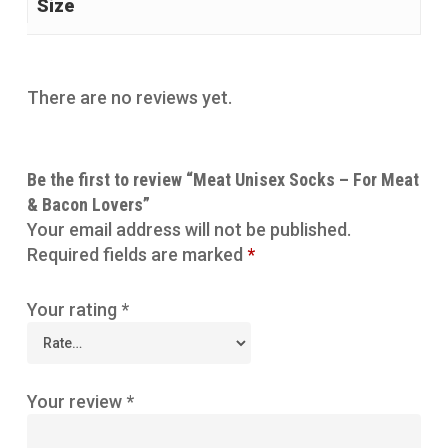
Size
There are no reviews yet.
Be the first to review “Meat Unisex Socks – For Meat
& Bacon Lovers”
Your email address will not be published.
Required fields are marked
*
Your rating
*
Your review
*