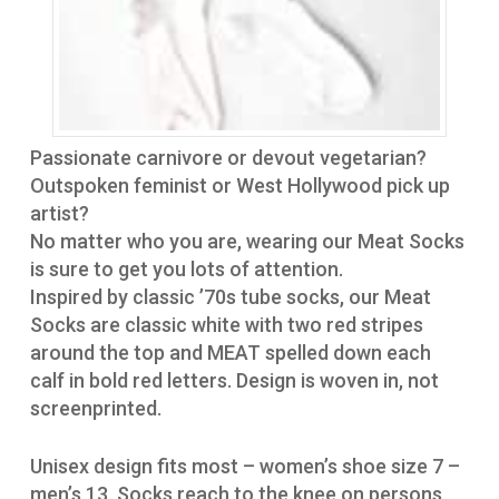
Passionate carnivore or devout vegetarian?
Outspoken feminist or West Hollywood pick up
artist?
No matter who you are, wearing our Meat Socks
is sure to get you lots of attention.
Inspired by classic ’70s tube socks, our Meat
Socks are classic white with two red stripes
around the top and MEAT spelled down each
calf in bold red letters. Design is woven in, not
screenprinted.
Unisex design fits most – women’s shoe size 7 –
men’s 13. Socks reach to the knee on persons