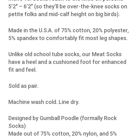
5’2″ – 6’2″ (so they’ll be over-the-knee socks on
petite folks and mid-calf height on big birds).
Made in the U.S.A. of 75% cotton, 20% polyester,
5% spandex to comfortably fit most leg shapes.
Unlike old school tube socks, our Meat Socks
have a heel and a cushioned foot for enhanced
fit and feel.
Sold as pair.
Machine wash cold. Line dry.
Designed by Gumball Poodle (formally Rock
Socks)
Made out of 75% cotton, 20% nylon, and 5%