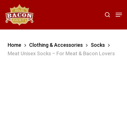
Skip
to
Men
search
main
content
Home
Clothing & Accessories
Socks
Meat Unisex Socks – For Meat & Bacon Lovers