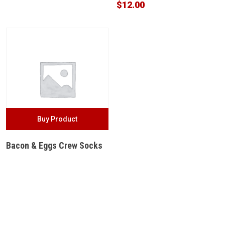
$
12.00
Buy Product
Bacon & Eggs Crew Socks