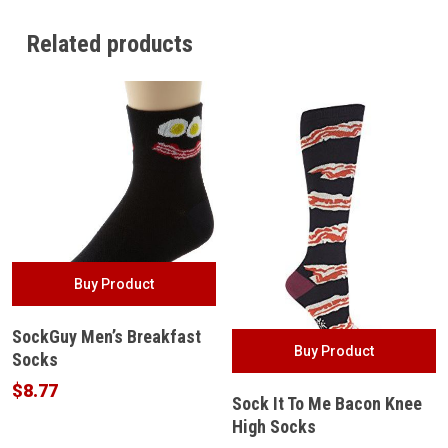
Related products
Buy Product
SockGuy Men’s Breakfast
Buy Product
Socks
$
8.77
Sock It To Me Bacon Knee
High Socks