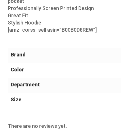
pocket
Professionally Screen Printed Design
Great Fit
Stylish Hoodie
[amz_corss_sell asin=”B00B0D8REW”]
Brand
Color
Size
There are no reviews yet.