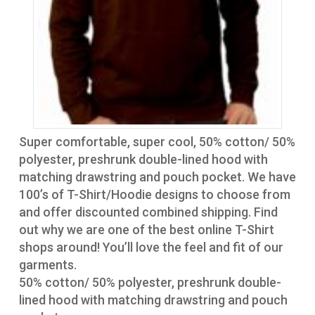
Super comfortable, super cool, 50% cotton/ 50%
polyester, preshrunk double-lined hood with
matching drawstring and pouch pocket. We have
100’s of T-Shirt/Hoodie designs to choose from
and offer discounted combined shipping. Find
out why we are one of the best online T-Shirt
shops around! You’ll love the feel and fit of our
garments.
50% cotton/ 50% polyester, preshrunk double-
lined hood with matching drawstring and pouch