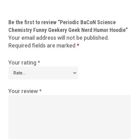
Be the first to review “Periodic BaCoN Science
Chemistry Funny Geekery Geek Nerd Humor Hoodie”
Your email address will not be published.
Required fields are marked
*
Your rating
*
Your review
*