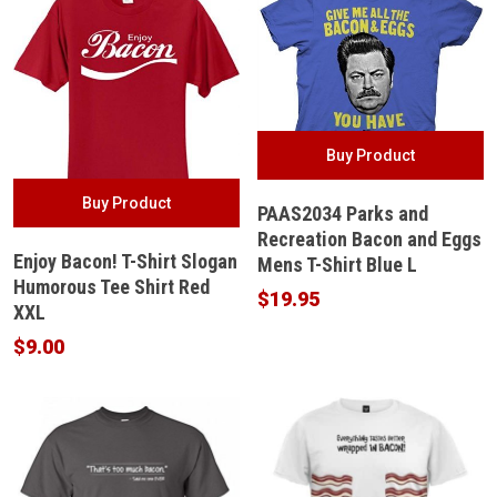
Buy Product
Buy Product
PAAS2034 Parks and
Recreation Bacon and Eggs
Enjoy Bacon! T-Shirt Slogan
Mens T-Shirt Blue L
Humorous Tee Shirt Red
$
19.95
XXL
$
9.00