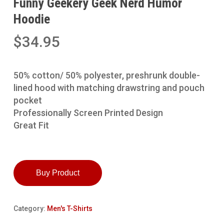
Funny Geekery Geek Nerd Humor
Hoodie
$
34.95
50% cotton/ 50% polyester, preshrunk double-
lined hood with matching drawstring and pouch
pocket
Professionally Screen Printed Design
Great Fit
Buy Product
Category:
Men's T-Shirts