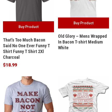
Buy Product
Buy Product
Old Glory – Mens Wrapped
That’s Too Much Bacon
In Bacon T-shirt Medium
Said No One Ever Funny T
White
Shirt Funny T Shirt 2Xl
Charcoal
$
18.99