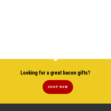
Looking for a great bacon gifts?
SHOP NOW