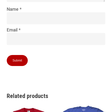
Name
*
Email
*
Related products