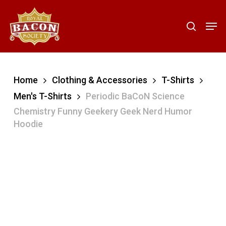
Skip
to
Men
search
main
content
Home
Clothing & Accessories
T-Shirts
Men's T-Shirts
Periodic BaCoN Science
Chemistry Funny Geekery Geek Nerd Humor
Hoodie