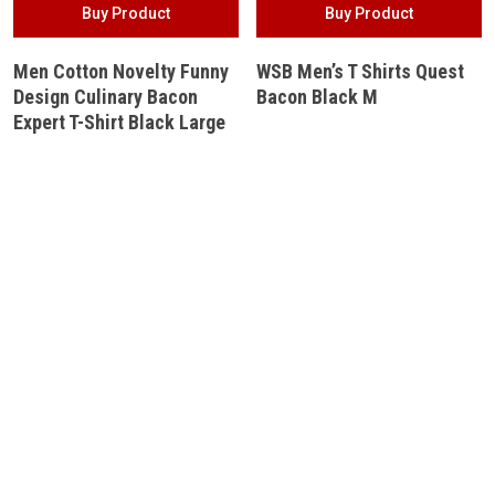
Buy Product
Buy Product
Men Cotton Novelty Funny
WSB Men’s T Shirts Quest
Design Culinary Bacon
Bacon Black M
Expert T-Shirt Black Large