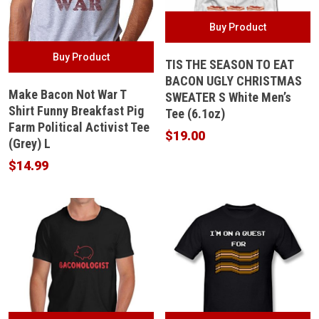
Buy Product
Buy Product
TIS THE SEASON TO EAT
BACON UGLY CHRISTMAS
Make Bacon Not War T
SWEATER S White Men’s
Shirt Funny Breakfast Pig
Tee (6.1oz)
Farm Political Activist Tee
$
19.00
(Grey) L
$
14.99