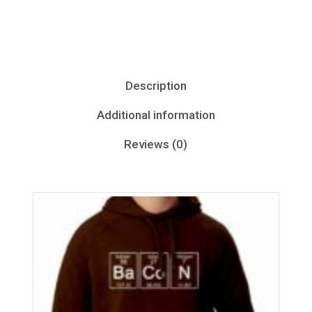
Description
Additional information
Reviews (0)