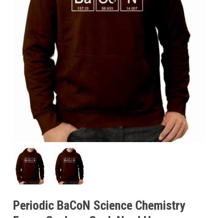
Periodic BaCoN Science Chemistry