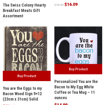
Original
Current
$
16.09
The Swiss Colony Hearty
$
18.49
price
price
Breakfast Meats Gift
was:
is:
Assortment
$18.49.
$16.09.
Buy Product
Buy Product
Personalized You are the
Bacon to My Egg White
You are the Eggs to my
Coffee or Tea Mug – 11
Bacon Wood Sign 9×12
ounces
(23cm x 31cm) Solid
$
14.99