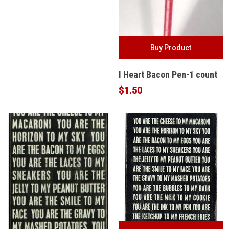
$36.99.
$29.99.
Buy Product
I Heart Bacon Pen-1 count
$
1.50