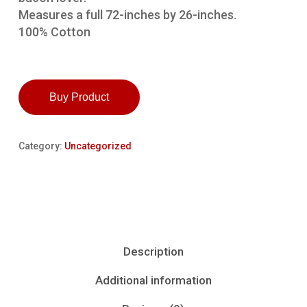
Measures a full 72-inches by 26-inches.
100% Cotton
Buy Product
Category:
Uncategorized
Description
Additional information