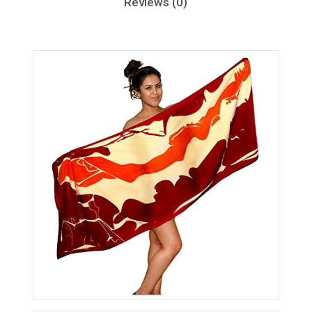
Reviews (0)