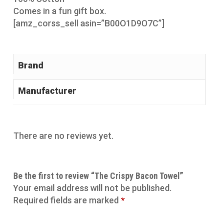
Comes in a fun gift box.
[amz_corss_sell asin=”B00O1D9O7C”]
Brand
Manufacturer
There are no reviews yet.
Be the first to review “The Crispy Bacon Towel”
Your email address will not be published.
Required fields are marked
*