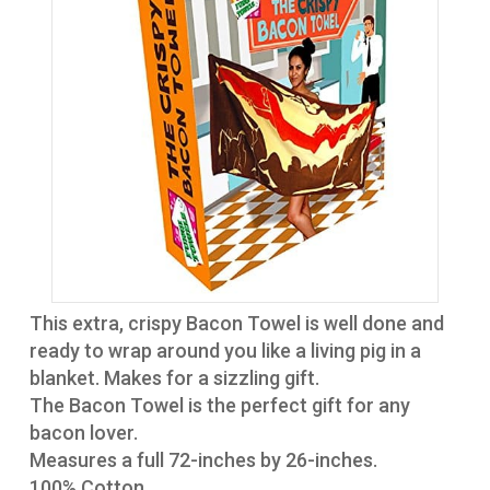
This extra, crispy Bacon Towel is well done and
ready to wrap around you like a living pig in a
blanket. Makes for a sizzling gift.
The Bacon Towel is the perfect gift for any
bacon lover.
Measures a full 72-inches by 26-inches.
100% Cotton