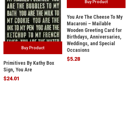
Buy Product
You Are The Cheese To My
Macaroni – Mailable
Wooden Greeting Card for
Birthdays, Anniversaries,
Weddings, and Special
Buy Product
Occasions
$
5.28
Primitives By Kathy Box
Sign, You Are
$
24.01