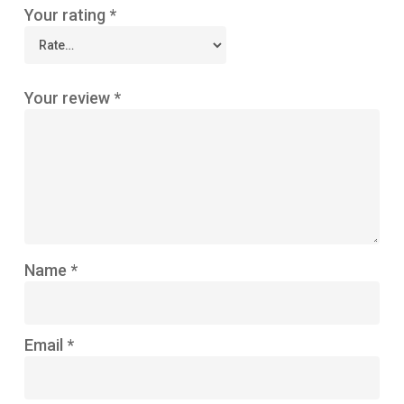
Your rating
*
Your review
*
Name
*
Email
*