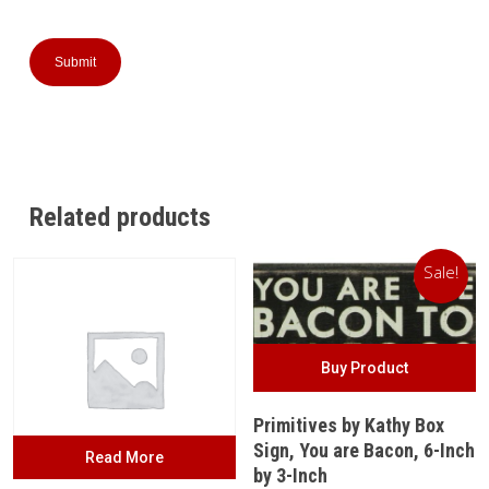
Related products
Sale!
Buy Product
Primitives by Kathy Box
Sign, You are Bacon, 6-Inch
Read More
by 3-Inch