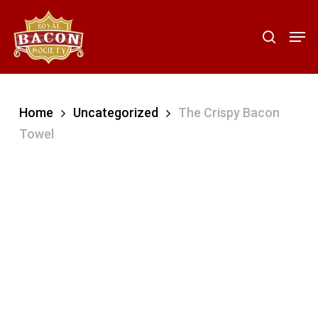
Skip
to
Men
search
main
content
Home
Uncategorized
The Crispy Bacon
Towel