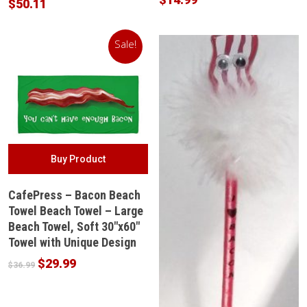
$
50.11
Sale!
Buy Product
CafePress – Bacon Beach
Towel Beach Towel – Large
Beach Towel, Soft 30″x60″
Towel with Unique Design
Original
Current
$
29.99
$
36.99
price
price
was:
is: