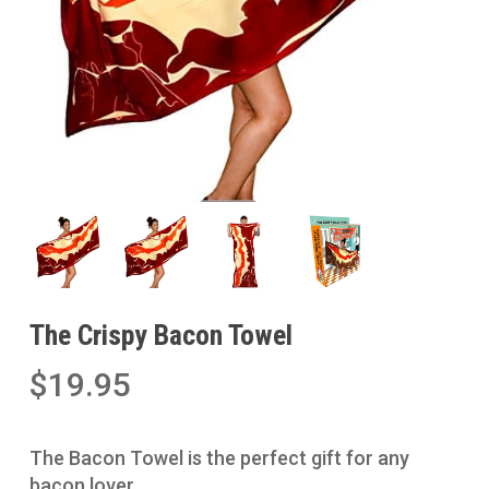
The Crispy Bacon Towel
$
19.95
The Bacon Towel is the perfect gift for any
bacon lover.