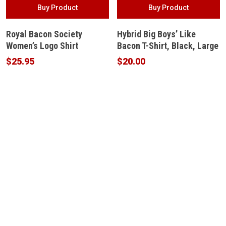
Buy Product
Buy Product
Royal Bacon Society
Hybrid Big Boys’ Like
Women’s Logo Shirt
Bacon T-Shirt, Black, Large
$
25.95
$
20.00