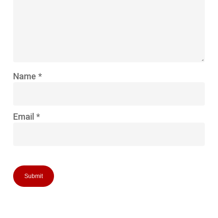
Name
*
Email
*