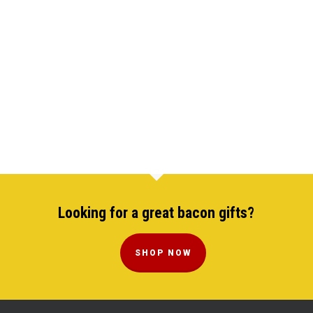
Looking for a great bacon gifts?
SHOP NOW