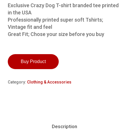
Exclusive Crazy Dog T-shirt branded tee printed
in the USA
Professionally printed super soft Tshirts;
Vintage fit and feel
Great Fit; Chose your size before you buy
Buy Product
Category:
Clothing & Accessories
Description