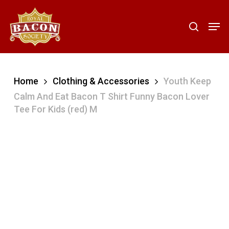
Skip
to
Men
search
main
content
Home
Clothing & Accessories
Youth Keep
Calm And Eat Bacon T Shirt Funny Bacon Lover
Tee For Kids (red) M