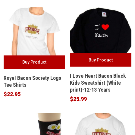
Buy Product
Buy Product
I Love Heart Bacon Black
Royal Bacon Society Logo
Kids Sweatshirt (White
Tee Shirts
print)-12-13 Years
$
22.95
$
25.99