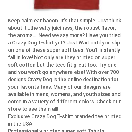
Keep calm eat bacon. It’s that simple. Just think
about it…the salty juiciness, the robust flavor,
the aroma…. Need we say more? Have you tried
a Crazy Dog T-shirt yet? Just Wait until you slip
on one of these super soft tees. You’ll instantly
fall in love! Not only are they printed on super
soft cotton but the tees fit great too. Try one
and you won’t go anywhere else! With over 700
designs Crazy Dog is the online destination for
your favorite tees. Many of our designs are
available in mens, womens, and youth sizes and
come in a variety of different colors. Check our
store to see them all!
Exclusive Crazy Dog T-shirt branded tee printed
in the USA
Professionally printed super soft Tshirts;