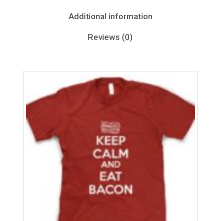
Additional information
Reviews (0)