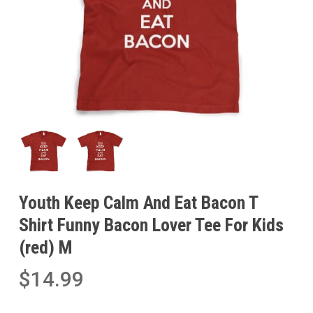
Youth Keep Calm And Eat Bacon T
Shirt Funny Bacon Lover Tee For Kids
(red) M
$
14.99