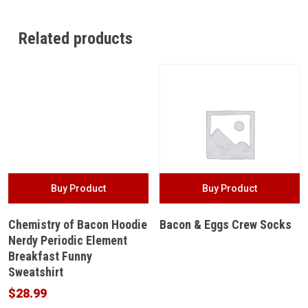
Related products
Buy Product
Buy Product
Chemistry of Bacon Hoodie
Bacon & Eggs Crew Socks
Nerdy Periodic Element
Breakfast Funny
Sweatshirt
$
28.99