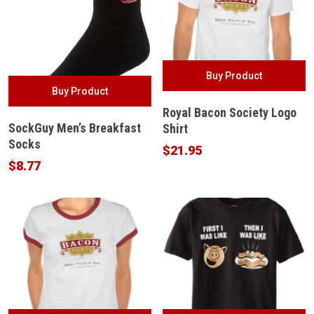
Buy Product
Buy Product
Royal Bacon Society Logo
SockGuy Men’s Breakfast
Shirt
Socks
$
21.95
$
8.77