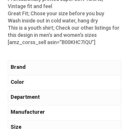
Vintage fit and feel
Great Fit; Chose your size before you buy
Wash inside out in cold water, hang dry
This is a youth shirt; Check our other listings for
this design in men’s and women’s sizes
[amz_corss_sell asin=”B00KHC7IQU”]
Brand
Color
Manufacturer
Size