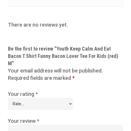
There are no reviews yet.
Be the first to review “Youth Keep Calm And Eat
Bacon T Shirt Funny Bacon Lover Tee For Kids (red)
M”
Your email address will not be published.
Required fields are marked
*
Your rating
*
Your review
*