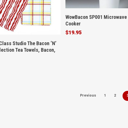
Buy Product
WowBacon SP001 Microwave
Cooker
$
19.95
Buy Product
Class Studio The Bacon ‘N’
lection Tea Towels, Bacon,
Previous
1
2