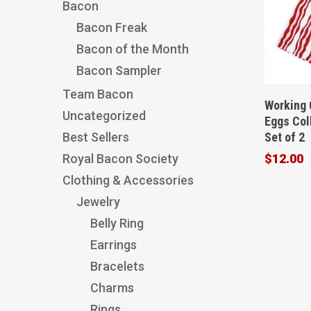
Bacon
Bacon Freak
Bacon of the Month
Bacon Sampler
Team Bacon
Working 
Uncategorized
Eggs Col
Set of 2
Best Sellers
$
12.00
Royal Bacon Society
Clothing & Accessories
Jewelry
Belly Ring
Earrings
Bracelets
Charms
Rings