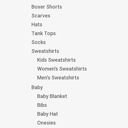
Boxer Shorts
Scarves
Hats
Tank Tops
Socks
Sweatshirts
Kids Sweatshirts
Women's Sweatshirts
Men's Sweatshirts
Baby
Baby Blanket
Bibs
Baby Hat
Onesies