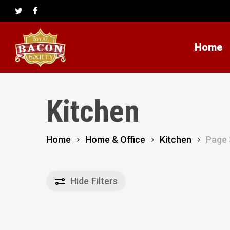
Skip
to
twitter
facebook
main
content
Home
Kitchen
Home
Home & Office
Kitchen
Page 
Hide
Filters