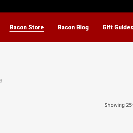
Bacon Store
Bacon Blog
Gift Guide
3
Showing 25–