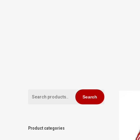
Search
Search
for:
Hit enter to search or ESC to close
Product categories