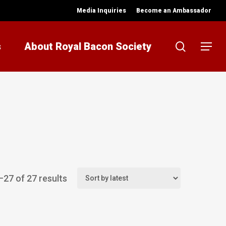
Media Inquiries
Become an Ambassador
search
s
About Royal Bacon Society
Menu
Sorted
27 of 27 results
by
latest