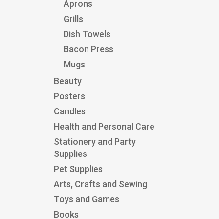
Aprons
Grills
Dish Towels
Bacon Press
Mugs
Beauty
Posters
Candles
Health and Personal Care
Stationery and Party
Supplies
Pet Supplies
Arts, Crafts and Sewing
Toys and Games
Books