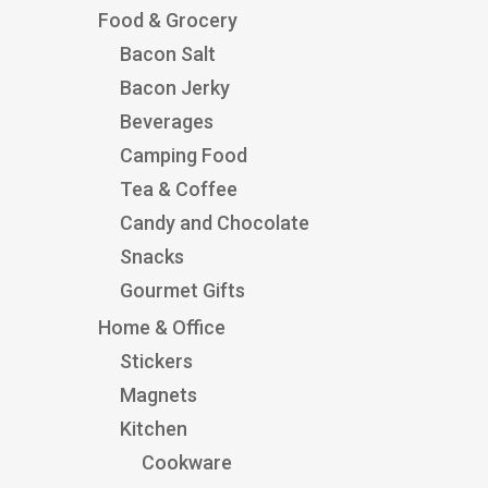
Food & Grocery
Bacon Salt
Bacon Jerky
Beverages
Camping Food
Tea & Coffee
Candy and Chocolate
Snacks
Gourmet Gifts
Home & Office
Stickers
Magnets
Kitchen
Cookware