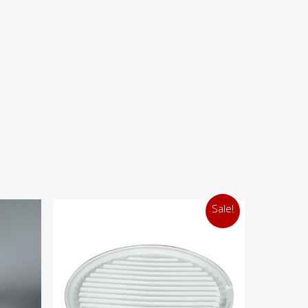
Sale!