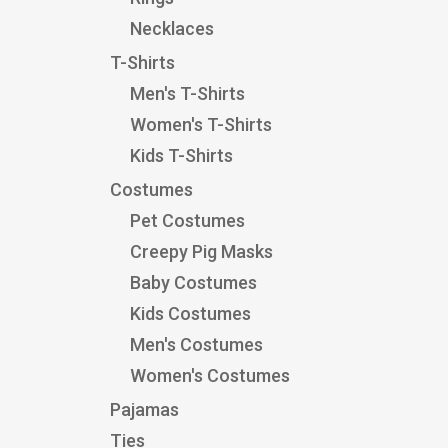
Necklaces
T-Shirts
Men's T-Shirts
Women's T-Shirts
Kids T-Shirts
Costumes
Pet Costumes
Creepy Pig Masks
Baby Costumes
Kids Costumes
Men's Costumes
Women's Costumes
Pajamas
Ties