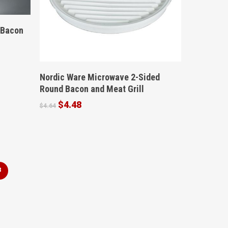
 Bacon
Buy Product
Nordic Ware Microwave 2-Sided
Round Bacon and Meat Grill
Original
Current
$
4.48
$
4.64
price
price
was:
is:
$4.64.
$4.48.
3