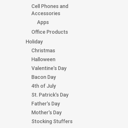
Cell Phones and
Accessories
Apps
Office Products
Holiday
Christmas
Halloween
Valentine's Day
Bacon Day
4th of July
St. Patrick's Day
Father's Day
Mother's Day
Stocking Stuffers