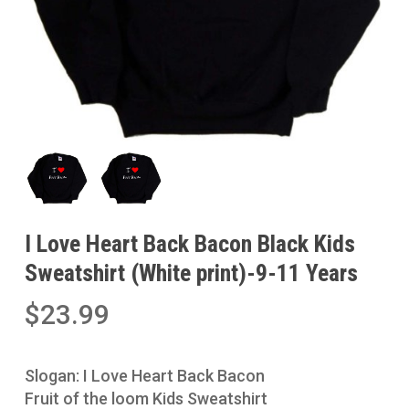
I Love Heart Back Bacon Black Kids
Sweatshirt (White print)-9-11 Years
$
23.99
Slogan: I Love Heart Back Bacon
Fruit of the loom Kids Sweatshirt