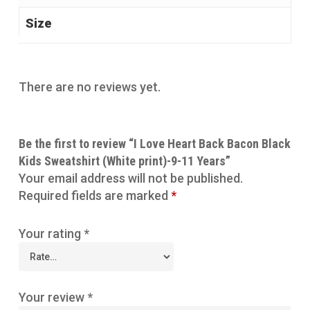
Size
There are no reviews yet.
Be the first to review “I Love Heart Back Bacon Black
Kids Sweatshirt (White print)-9-11 Years”
Your email address will not be published.
Required fields are marked
*
Your rating
*
Your review
*