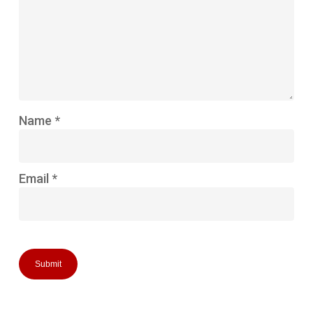
Name
*
Email
*