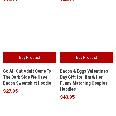
Buy Product
Buy Product
Go All Out Adult Come To
Bacon & Eggs Valentine’s
The Dark Side We Have
Day Gift for Him & Her
Bacon Sweatshirt Hoodie
Funny Matching Couples
Hoodies
$
27.95
$
43.95