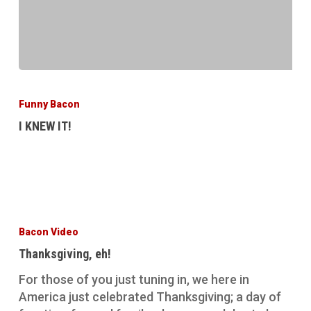
I
KNEW
Funny Bacon
IT!
I KNEW IT!
Thanksgiving,
eh!
Bacon Video
Thanksgiving, eh!
For those of you just tuning in, we here in
America just celebrated Thanksgiving; a day of