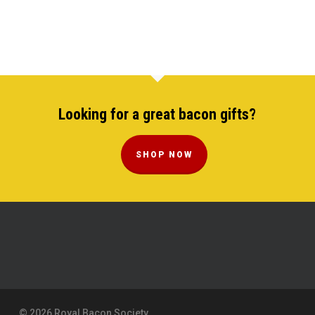
Looking for a great bacon gifts?
SHOP NOW
© 2026 Royal Bacon Society.