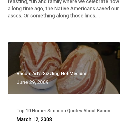
feasting, fun and family where we celebrate how
a long time ago, the Native Americans saved our
asses. Or something along those lines.…
Bacon: Art’s Sizzling Hot Medium
June 29, 2009
Top 10 Homer Simpson Quotes About Bacon
March 12, 2008