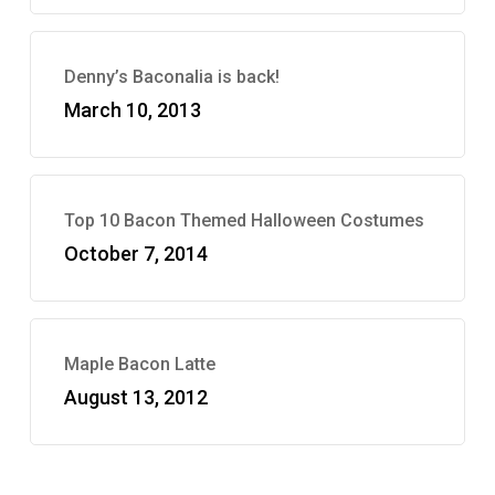
Denny’s Baconalia is back!
March 10, 2013
Top 10 Bacon Themed Halloween Costumes
October 7, 2014
Maple Bacon Latte
August 13, 2012