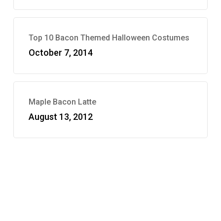
Top 10 Bacon Themed Halloween Costumes
October 7, 2014
Maple Bacon Latte
August 13, 2012