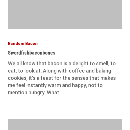
Swordfishbaconbones
Random Bacon
Swordfishbaconbones
We all know that bacon is a delight to smell, to
eat, to look at. Along with coffee and baking
cookies, it's a feast for the senses that makes
me feel instantly warm and happy, not to
mention hungry. What…