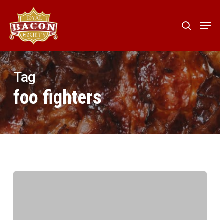
Skip
to
Men
search
main
content
Tag
foo fighters