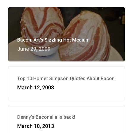
Bacon: Art’s Sizzling Hot Medium
June 29, 2009
Top 10 Homer Simpson Quotes About Bacon
March 12, 2008
Denny’s Baconalia is back!
March 10, 2013