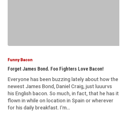
Forget
James
Funny Bacon
Bond.
Forget James Bond. Foo Fighters Love Bacon!
Foo
Fighters
Everyone has been buzzing lately about how the
Love
newest James Bond, Daniel Craig, just luuurvs
Bacon!
his English bacon. So much, in fact, that he has it
flown in while on location in Spain or wherever
for his daily breakfast. I'm…