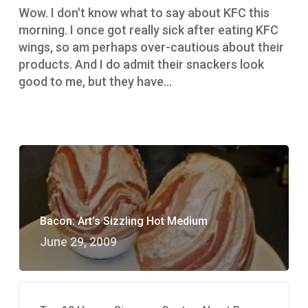
gag
Wow. I don't know what to say about KFC this
a
morning. I once got really sick after eating KFC
little
wings, so am perhaps over-cautious about their
products. And I do admit their snackers look
good to me, but they have…
Bacon: Art’s Sizzling Hot Medium
June 29, 2009