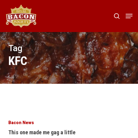
Skip
to
Men
search
main
content
Tag
KFC
This
one
Bacon News
made
This one made me gag a little
me