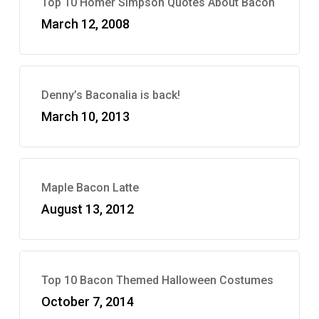
Top 10 Homer Simpson Quotes About Bacon
March 12, 2008
Denny’s Baconalia is back!
March 10, 2013
Maple Bacon Latte
August 13, 2012
Top 10 Bacon Themed Halloween Costumes
October 7, 2014