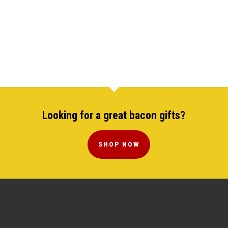
Looking for a great bacon gifts?
SHOP NOW