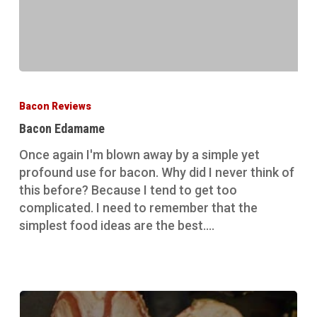
Bacon
Edamame
Bacon Reviews
Bacon Edamame
Once again I'm blown away by a simple yet
profound use for bacon. Why did I never think of
this before? Because I tend to get too
complicated. I need to remember that the
simplest food ideas are the best.…