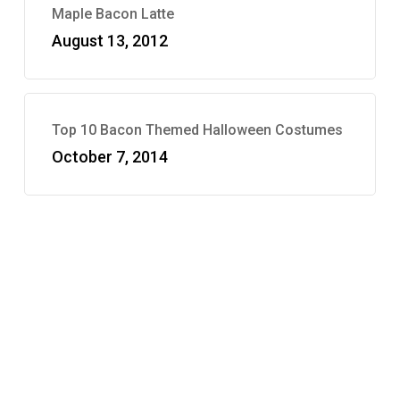
Maple Bacon Latte
August 13, 2012
Top 10 Bacon Themed Halloween Costumes
October 7, 2014