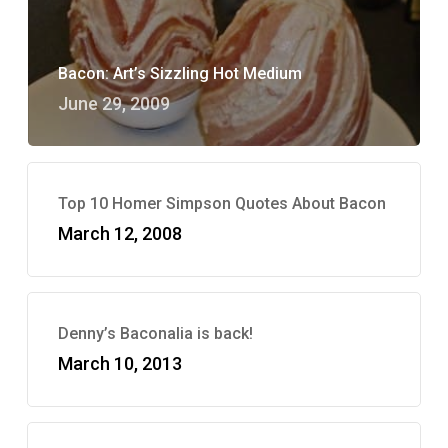
Bacon: Art’s Sizzling Hot Medium
June 29, 2009
Top 10 Homer Simpson Quotes About Bacon
March 12, 2008
Denny’s Baconalia is back!
March 10, 2013