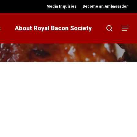
Media Inquiries
Become an Ambassador
search
s
About Royal Bacon Society
Menu