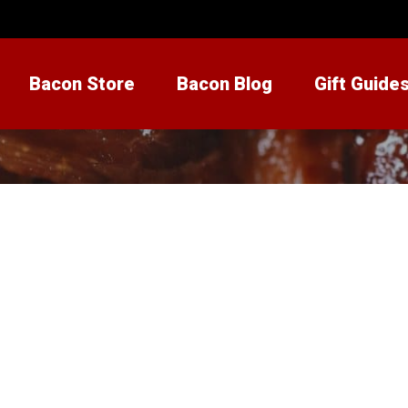
Bacon Store
Bacon Blog
Gift Guide