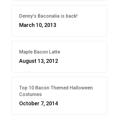
Denny’s Baconalia is back!
March 10, 2013
Maple Bacon Latte
August 13, 2012
Top 10 Bacon Themed Halloween
Costumes
October 7, 2014