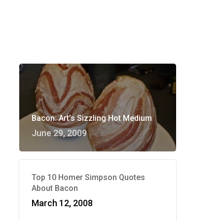
Bacon: Art’s Sizzling Hot Medium
June 29, 2009
Top 10 Homer Simpson Quotes
About Bacon
March 12, 2008