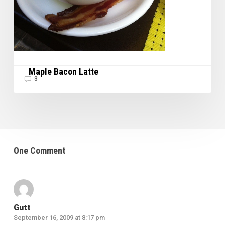
Maple Bacon Latte
3
One Comment
Gutt
September 16, 2009 at 8:17 pm