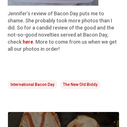
Jennifer’s review of Bacon Day puts me to
shame. She probably took more photos than I
did. So for a candid review of the good and the
not-so-good novelties served at Bacon Day,
check
here
. More to come from us when we get
all our photos in order!
International Bacon Day
The New Old Biddy