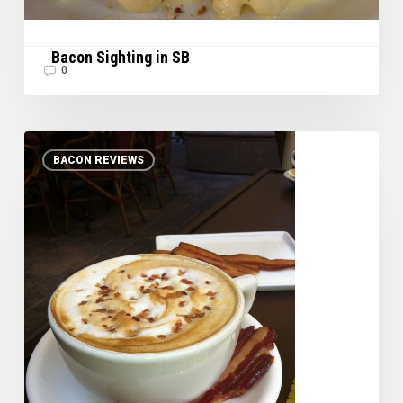
Bacon Sighting in SB
0
Maple
BACON REVIEWS
Bacon
Latte