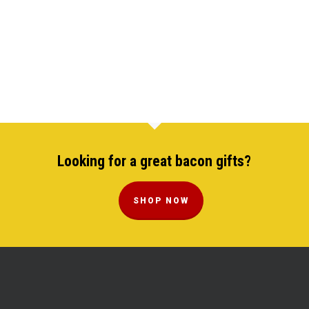
Looking for a great bacon gifts?
SHOP NOW