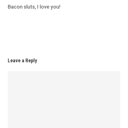
Bacon sluts, I love you!
Reply
Leave a Reply