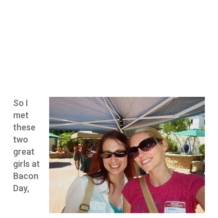
So I
met
these
two
great
girls at
Bacon
Day,