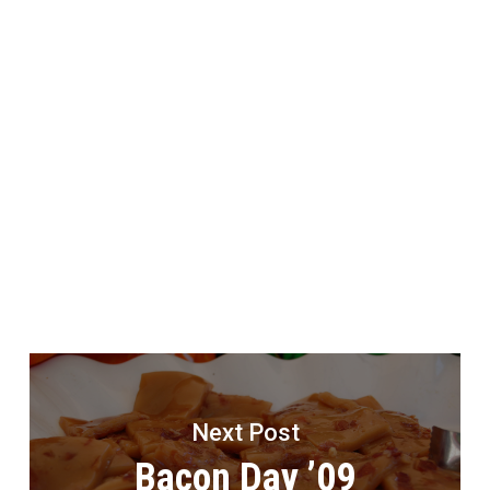
Next Post
Bacon Day ’09