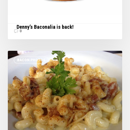
Denny’s Baconalia is back!
0
Bacon
BACON PHOTOS
Sighting
in
SB