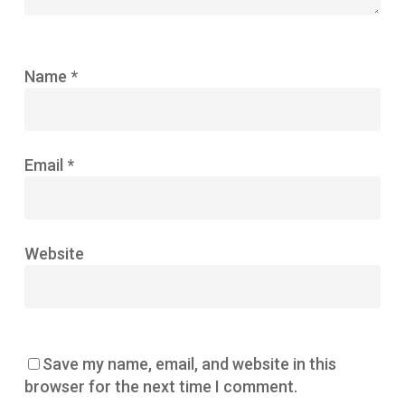
Name
*
Email
*
Website
Save my name, email, and website in this
browser for the next time I comment.