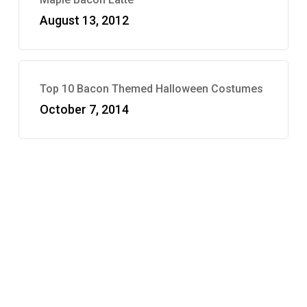
August 13, 2012
Top 10 Bacon Themed Halloween Costumes
October 7, 2014