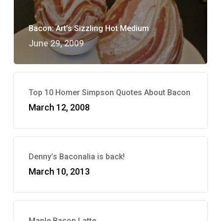
Bacon: Art’s Sizzling Hot Medium
June 29, 2009
Top 10 Homer Simpson Quotes About Bacon
March 12, 2008
Denny’s Baconalia is back!
March 10, 2013
Maple Bacon Latte