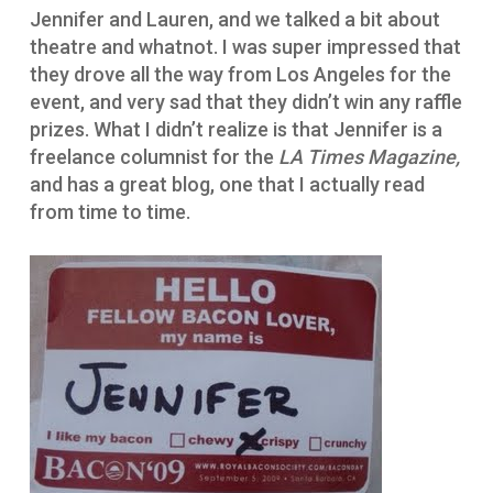
Jennifer and Lauren, and we talked a bit about
theatre and whatnot. I was super impressed that
they drove all the way from Los Angeles for the
event, and very sad that they didn’t win any raffle
prizes. What I didn’t realize is that Jennifer is a
freelance columnist for the
LA Times Magazine,
and has a great blog, one that I actually read
from time to time.