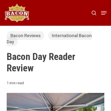
Skip
to
Men
search
main
content
Bacon Reviews
International Bacon
Day
Bacon Day Reader
Review
1 min read