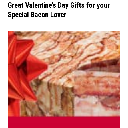
Great Valentine’s Day Gifts for your
Special Bacon Lover
The
Ultimate
Bacon
Gift
Guide
for
2014