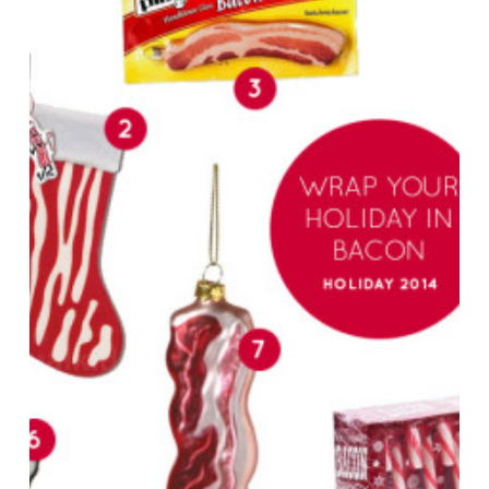
Holiday
in
Bacon
–
Bacon
Holiday
Gifts