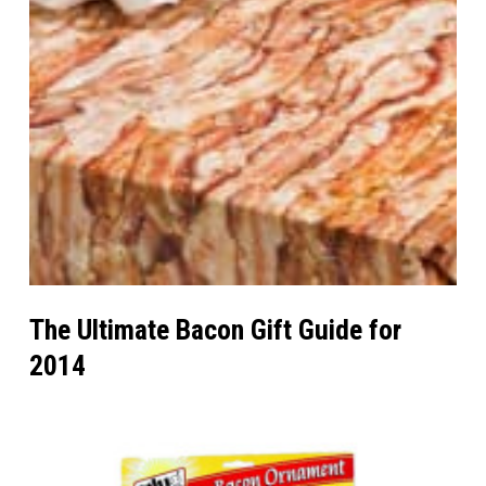
The Ultimate Bacon Gift Guide for
2014
Wrap
Your