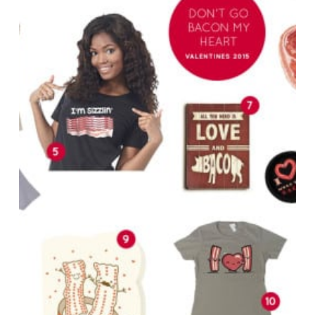
Bacon
Lover