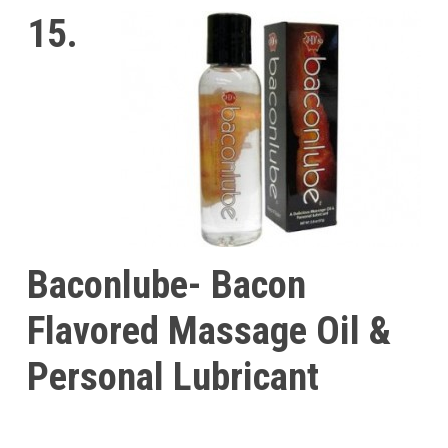
15.
Baconlube- Bacon
Flavored Massage Oil &
Personal Lubricant