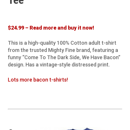
Tee
$24.99 – Read more and buy it now!
This is a high-quality 100% Cotton adult t-shirt
from the trusted Mighty Fine brand, featuring a
funny “Come To The Dark Side, We Have Bacon”
design. Has a vintage-style distressed print.
Lots more bacon t-shirts!