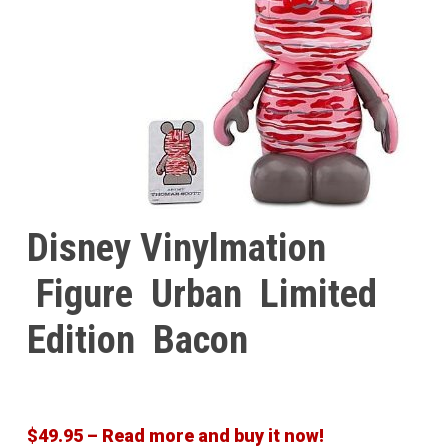
Disney Vinylmation
Figure Urban Limited
Edition Bacon
$49.95 – Read more and buy it now!