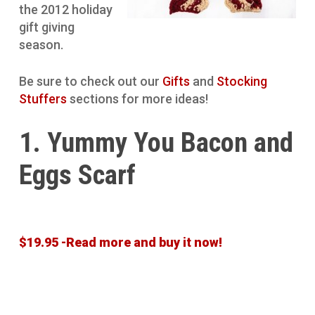
the 2012 holiday
gift giving
season.
Be sure to check out our
Gifts
and
Stocking
Stuffers
sections for more ideas!
1. Yummy You Bacon and
Eggs Scarf
$19.95 -Read more and buy it now!