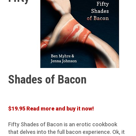
Shades of Bacon
$19.95 Read more and buy it now!
Fifty Shades of Bacon is an erotic cookbook
that delves into the full bacon experience. Ok, it