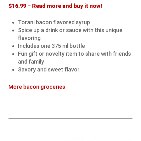
$16.99 – Read more and buy it now!
Torani bacon flavored syrup
Spice up a drink or sauce with this unique
flavoring
Includes one 375 ml bottle
Fun gift or novelty item to share with friends
and family
Savory and sweet flavor
More bacon groceries