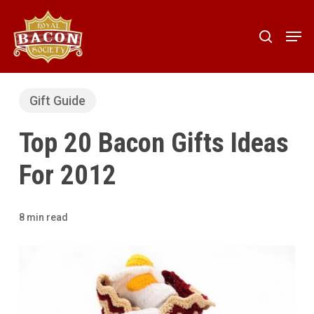
Skip
to
Men
search
main
content
Gift Guide
Top 20 Bacon Gifts Ideas
For 2012
8 min read