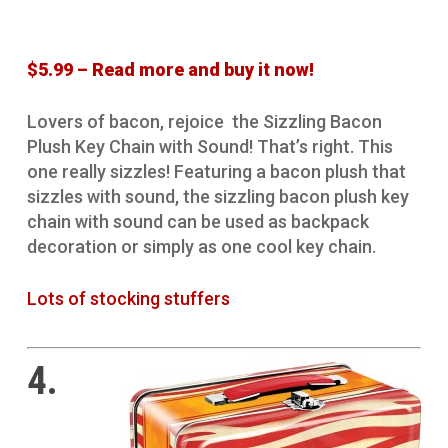
$5.99 – Read more and buy it now!
Lovers of bacon, rejoice the Sizzling Bacon
Plush Key Chain with Sound! That’s right. This
one really sizzles! Featuring a bacon plush that
sizzles with sound, the sizzling bacon plush key
chain with sound can be used as backpack
decoration or simply as one cool key chain.
Lots of stocking stuffers
4.