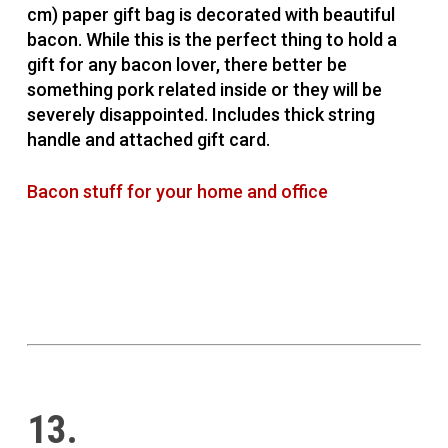
cm) paper gift bag is decorated with beautiful
bacon. While this is the perfect thing to hold a
gift for any bacon lover, there better be
something pork related inside or they will be
severely disappointed. Includes thick string
handle and attached gift card.
Bacon stuff for your home and office
13.