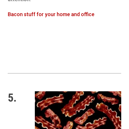
Bacon stuff for your home and office
5.