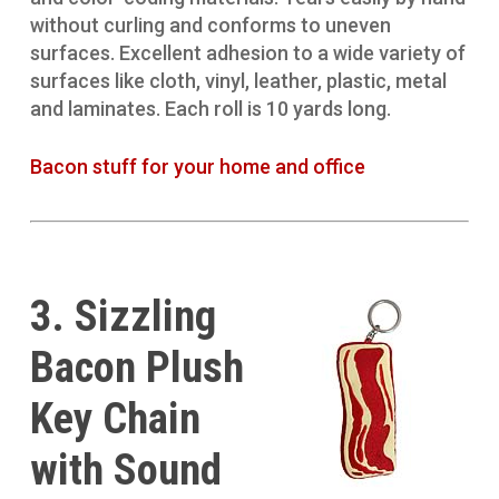
without curling and conforms to uneven
surfaces. Excellent adhesion to a wide variety of
surfaces like cloth, vinyl, leather, plastic, metal
and laminates. Each roll is 10 yards long.
Bacon stuff for your home and office
3. Sizzling
Bacon Plush
Key Chain
with Sound