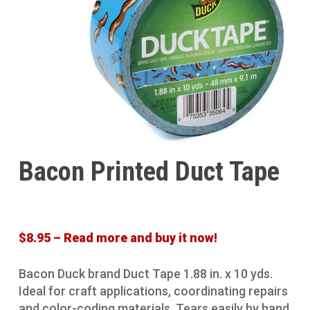
Bacon Printed Duct Tape
$8.95 – Read more and buy it now!
Bacon Duck brand Duct Tape 1.88 in. x 10 yds.
Ideal for craft applications, coordinating repairs
and color-coding materials. Tears easily by hand