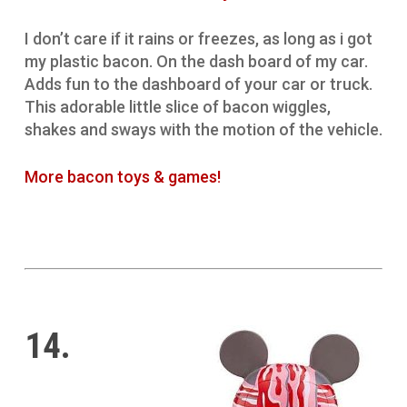
I don’t care if it rains or freezes, as long as i got
my plastic bacon. On the dash board of my car.
Adds fun to the dashboard of your car or truck.
This adorable little slice of bacon wiggles,
shakes and sways with the motion of the vehicle.
More bacon toys & games!
14.