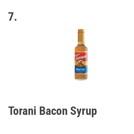
7.
Torani Bacon Syrup