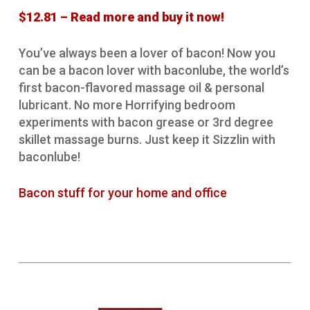
$12.81 – Read more and buy it now!
You’ve always been a lover of bacon! Now you
can be a bacon lover with baconlube, the world’s
first bacon-flavored massage oil & personal
lubricant. No more Horrifying bedroom
experiments with bacon grease or 3rd degree
skillet massage burns. Just keep it Sizzlin with
baconlube!
Bacon stuff for your home and office