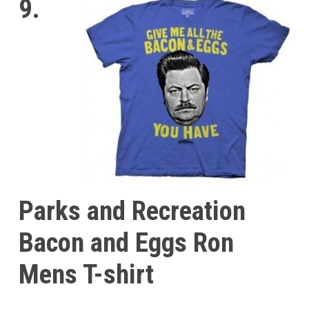
9.
Parks and Recreation
Bacon and Eggs Ron
Mens T-shirt