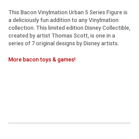
This Bacon Vinylmation Urban 5 Series Figure is
a deliciously fun addition to any Vinylmation
collection. This limited edition Disney Collectible,
created by artist Thomas Scott, is one in a
series of 7 original designs by Disney artists.
More bacon toys & games!