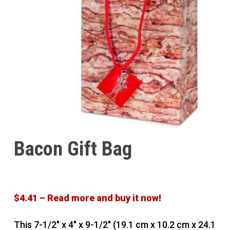
Bacon Gift Bag
$4.41 – Read more and buy it now!
This 7-1/2″ x 4″ x 9-1/2″ (19.1 cm x 10.2 cm x 24.1