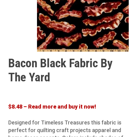
Bacon Black Fabric By
The Yard
$8.48 – Read more and buy it now!
Designed for Timeless Treasures this fabric is
perfect for quilting craft projects apparel and