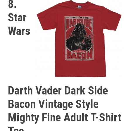
8.
Star
Wars
Darth Vader Dark Side
Bacon Vintage Style
Mighty Fine Adult T-Shirt