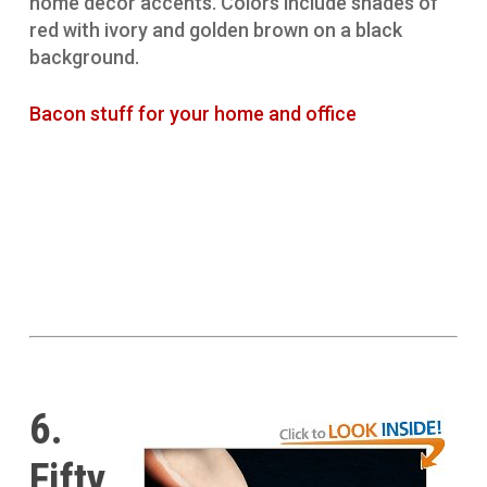
home decor accents. Colors include shades of
red with ivory and golden brown on a black
background.
Bacon stuff for your home and office
6.
Fifty