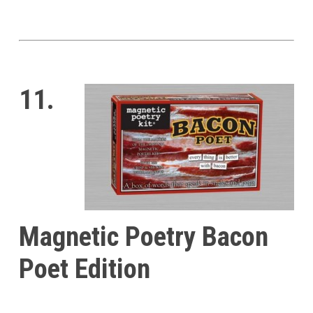
11.
Magnetic Poetry Bacon
Poet Edition