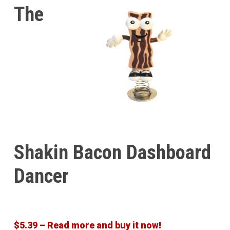
The
Shakin Bacon Dashboard
Dancer
$5.39 – Read more and buy it now!