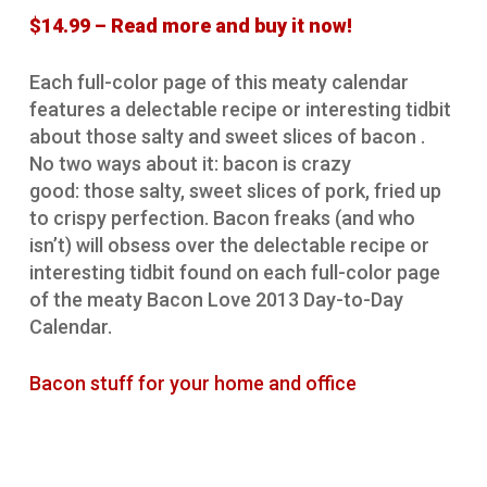
$14.99 – Read more and buy it now!
Each full-color page of this meaty calendar
features a delectable recipe or interesting tidbit
about those salty and sweet slices of bacon .
No two ways about it: bacon is crazy
good: those salty, sweet slices of pork, fried up
to crispy perfection. Bacon freaks (and who
isn’t) will obsess over the delectable recipe or
interesting tidbit found on each full-color page
of the meaty Bacon Love 2013 Day-to-Day
Calendar.
Bacon stuff for your home and office