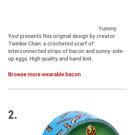
Yummy
You! presents this original design by creator
Twinkie Chan: a crocheted scarf of
interconnected strips of bacon and sunny-side-
up eggs. High quality and hand knit.
Browse more wearable bacon
2.