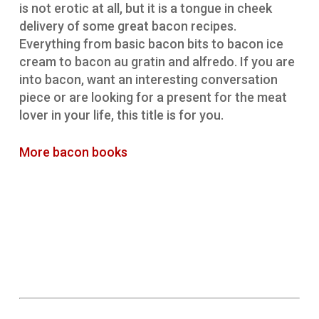
is not erotic at all, but it is a tongue in cheek
delivery of some great bacon recipes.
Everything from basic bacon bits to bacon ice
cream to bacon au gratin and alfredo. If you are
into bacon, want an interesting conversation
piece or are looking for a present for the meat
lover in your life, this title is for you.
More bacon books