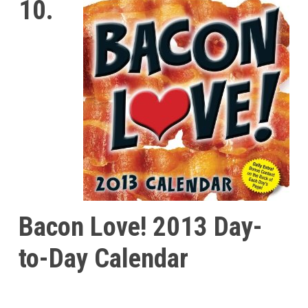
10.
Bacon Love! 2013 Day-
to-Day Calendar