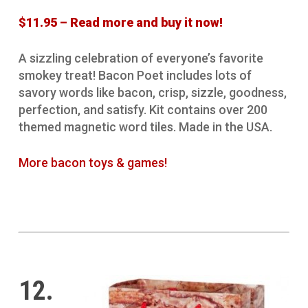
$11.95 – Read more and buy it now!
A sizzling celebration of everyone’s favorite
smokey treat! Bacon Poet includes lots of
savory words like bacon, crisp, sizzle, goodness,
perfection, and satisfy. Kit contains over 200
themed magnetic word tiles. Made in the USA.
More bacon toys & games!
12.