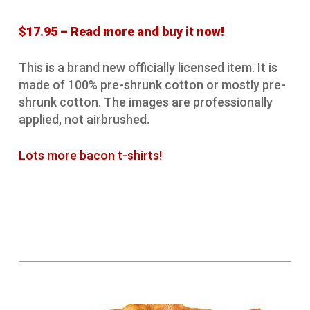
$17.95 – Read more and buy it now!
This is a brand new officially licensed item. It is
made of 100% pre-shrunk cotton or mostly pre-
shrunk cotton. The images are professionally
applied, not airbrushed.
Lots more bacon t-shirts!