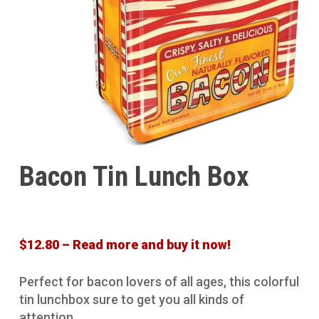
Bacon Tin Lunch Box
$12.80 – Read more and buy it now!
Perfect for bacon lovers of all ages, this colorful
tin lunchbox sure to get you all kinds of
attention.