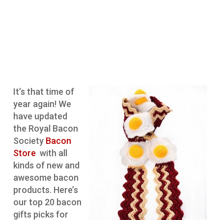
It’s that time of
year again! We
have updated
the Royal Bacon
Society
Bacon
Store
with all
kinds of new and
awesome bacon
products. Here’s
our top 20 bacon
gifts picks for