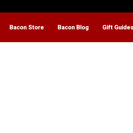
Bacon Store
Bacon Blog
Gift Guide