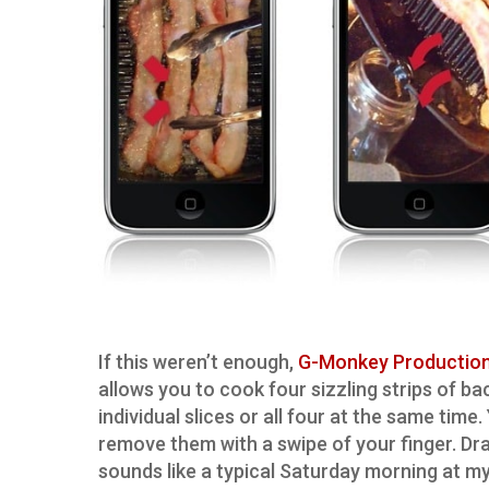
If this weren’t enough,
G-Monkey Productio
allows you to cook four sizzling strips of ba
individual slices or all four at the same tim
remove them with a swipe of your finger. Dr
sounds like a typical Saturday morning at my 