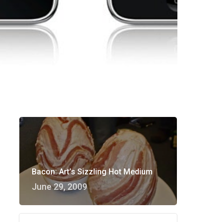
Bacon: Art’s Sizzling Hot Medium
June 29, 2009