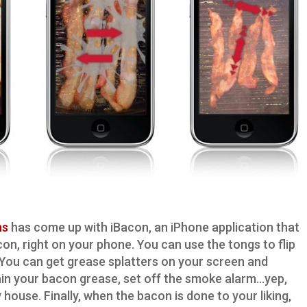
ns
has come up with iBacon, an iPhone application that
con, right on your phone. You can use the tongs to flip
e. You can get grease splatters on your screen and
ain your bacon grease, set off the smoke alarm…yep,
house. Finally, when the bacon is done to your liking,