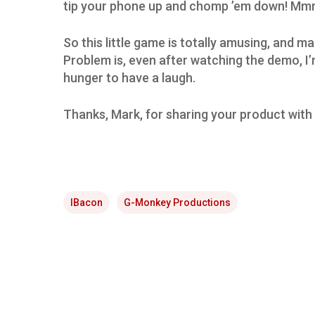
tip your phone up and chomp ’em down! Mm
So this little game is totally amusing, and 
Problem is, even after watching the demo, I’m 
hunger to have a laugh.
Thanks, Mark, for sharing your product with 
IBacon
G-Monkey Productions