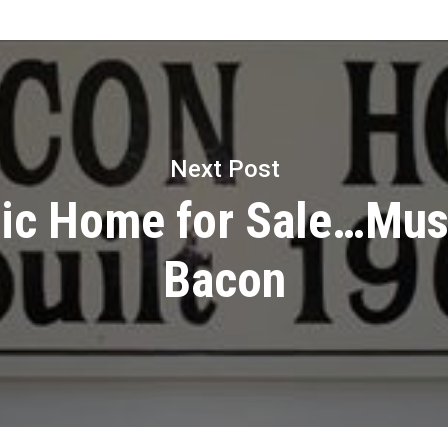
Next Post
ric Home for Sale…Mus
Bacon