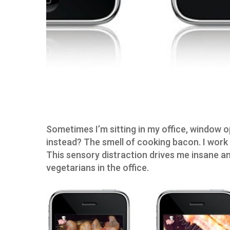
Sometimes I’m sitting in my office, window o
instead? The smell of cooking bacon. I work 
This sensory distraction drives me insane an
vegetarians in the office.