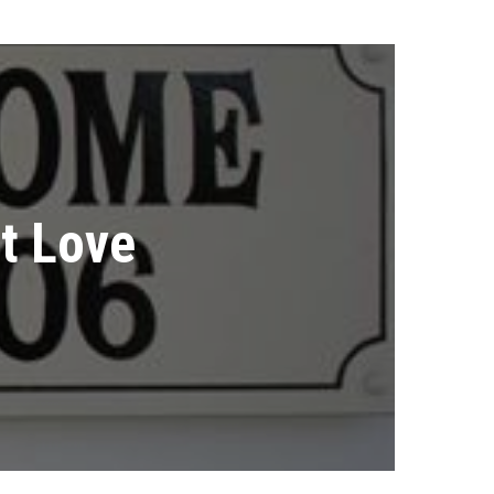
t Love