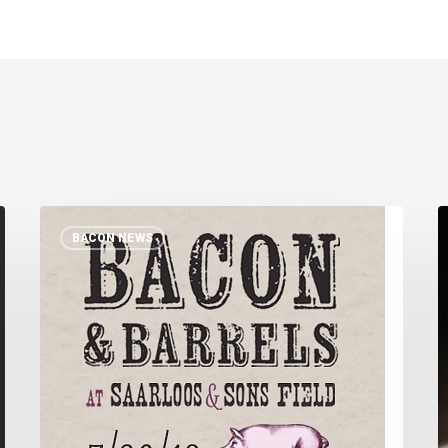
Bacon
BACON NEWS
and
S
Barrels
o
R