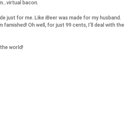
m…virtual bacon.
made just for me. Like iBeer was made for my husband.
famished! Oh well, for just 99 cents, I’ll deal with the
the world!