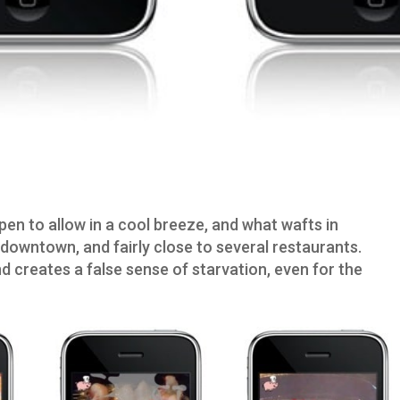
pen to allow in a cool breeze, and what wafts in
downtown, and fairly close to several restaurants.
d creates a false sense of starvation, even for the