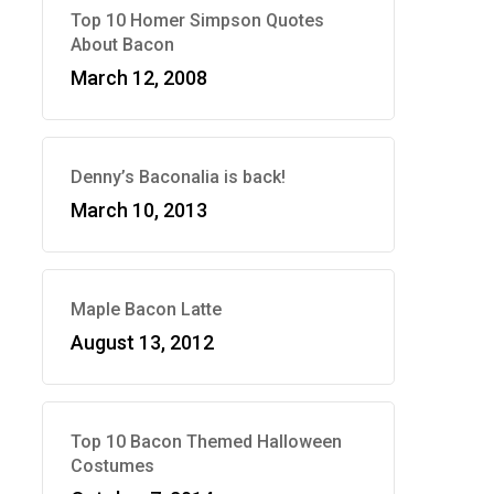
Top 10 Homer Simpson Quotes
About Bacon
March 12, 2008
Denny’s Baconalia is back!
March 10, 2013
Maple Bacon Latte
August 13, 2012
Top 10 Bacon Themed Halloween
Costumes