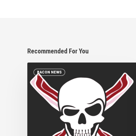
Recommended For You
Bacon
BACON NEWS
Pirates:
Mystery
solved