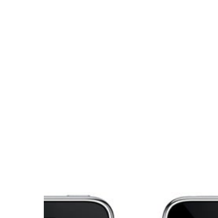
Hit enter to search or ESC to close