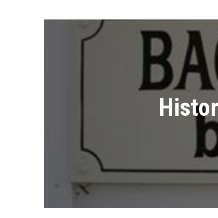
Histo