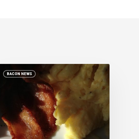
A
BACON NEWS
wine
f
elief