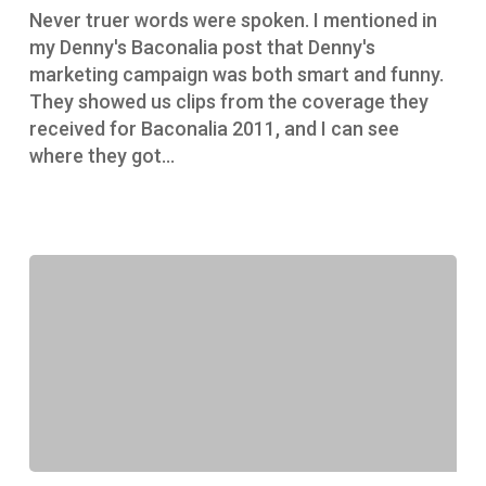
Never truer words were spoken. I mentioned in
my Denny's Baconalia post that Denny's
marketing campaign was both smart and funny.
They showed us clips from the coverage they
received for Baconalia 2011, and I can see
where they got…
Denny’s