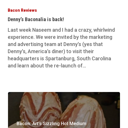
Baconalia
Bacon Reviews
is
Denny’s Baconalia is back!
back!
Last week Naseem and I had a crazy, whirlwind
experience. We were invited by the marketing
and advertising team at Denny's (yes that
Denny's, America's diner) to visit their
headquarters is Spartanburg, South Carolina
and learn about the re-launch of…
Bacon: Art’s Sizzling Hot Medium