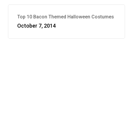
Top 10 Bacon Themed Halloween Costumes
October 7, 2014