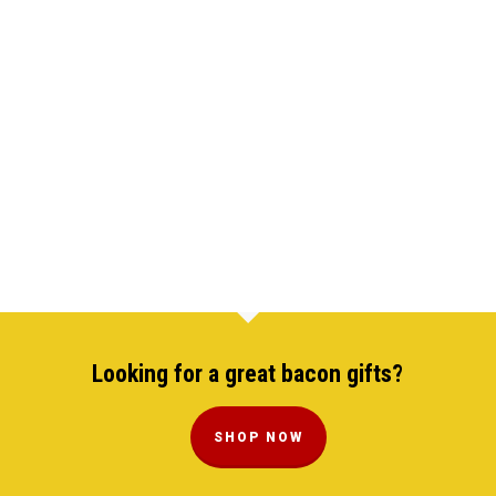
Looking for a great bacon gifts?
SHOP NOW