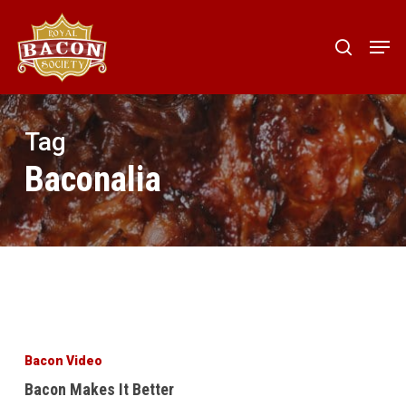
Skip
to
Men
search
main
content
Tag
Baconalia
Bacon
Makes
Bacon Video
It
Bacon Makes It Better
Better