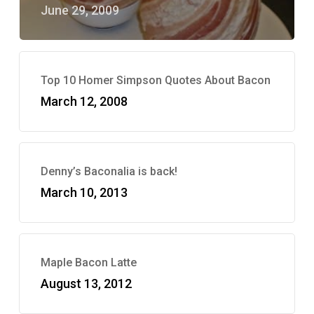
June 29, 2009
Top 10 Homer Simpson Quotes About Bacon
March 12, 2008
Denny’s Baconalia is back!
March 10, 2013
Maple Bacon Latte
August 13, 2012