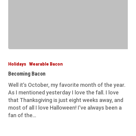
Becoming
Bacon
Holidays
Wearable Bacon
Becoming Bacon
Well it's October, my favorite month of the year.
As I mentioned yesterday I love the fall. I love
that Thanksgiving is just eight weeks away, and
most of all I love Halloween! I've always been a
fan of the…