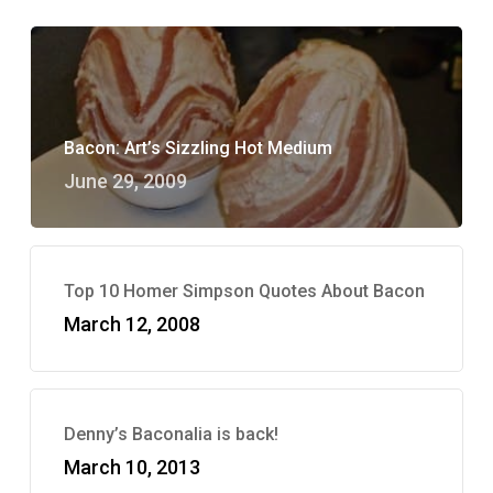
Bacon: Art’s Sizzling Hot Medium
June 29, 2009
Top 10 Homer Simpson Quotes About Bacon
March 12, 2008
Denny’s Baconalia is back!
March 10, 2013