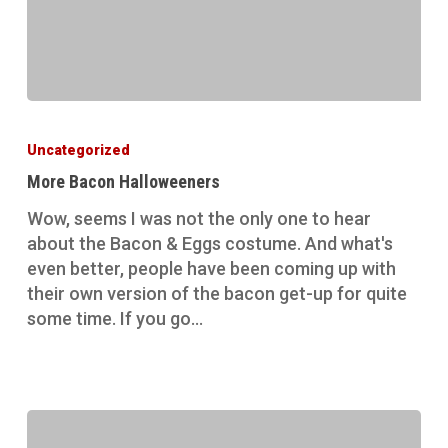
More
Bacon
Uncategorized
Halloweeners
More Bacon Halloweeners
Wow, seems I was not the only one to hear
about the Bacon & Eggs costume. And what's
even better, people have been coming up with
their own version of the bacon get-up for quite
some time. If you go…