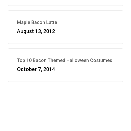
Maple Bacon Latte
August 13, 2012
Top 10 Bacon Themed Halloween Costumes
October 7, 2014