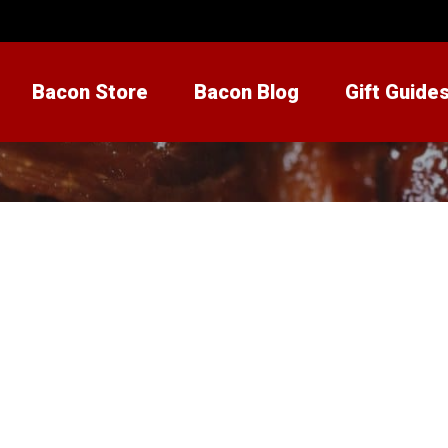
Bacon Store
Bacon Blog
Gift Guide
eamery