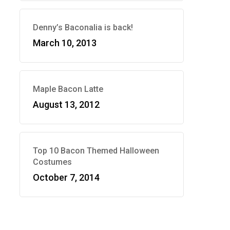
Denny’s Baconalia is back!
March 10, 2013
Maple Bacon Latte
August 13, 2012
Top 10 Bacon Themed Halloween
Costumes
October 7, 2014