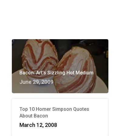
Bacon: Art’s Sizzling Hot Medium
June 29, 2009
Top 10 Homer Simpson Quotes
About Bacon
March 12, 2008