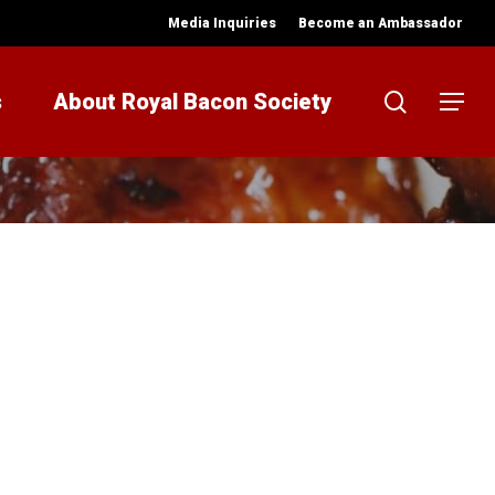
Media Inquiries
Become an Ambassador
search
s
About Royal Bacon Society
Menu