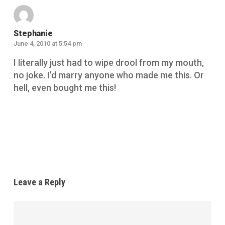
Stephanie
June 4, 2010 at 5:54 pm
I literally just had to wipe drool from my mouth,
no joke. I’d marry anyone who made me this. Or
hell, even bought me this!
Reply
Leave a Reply