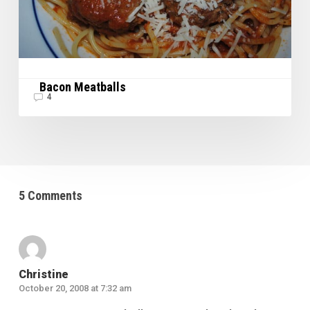
Bacon Meatballs
4
5 Comments
Christine
October 20, 2008 at 7:32 am