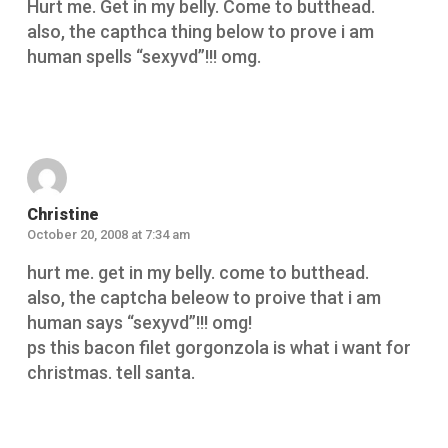
Hurt me. Get in my belly. Come to butthead.
also, the capthca thing below to prove i am
human spells “sexyvd”!!! omg.
Reply
Christine
October 20, 2008 at 7:34 am
hurt me. get in my belly. come to butthead.
also, the captcha beleow to proive that i am
human says “sexyvd”!!! omg!
ps this bacon filet gorgonzola is what i want for
christmas. tell santa.
Reply