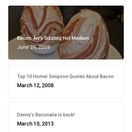
Bacon: Art’s Sizzling Hot Medium
June 29, 2009
Top 10 Homer Simpson Quotes About Bacon
March 12, 2008
Denny’s Baconalia is back!
March 10, 2013