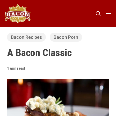
Skip
to
Men
search
main
content
Bacon Recipes
Bacon Porn
A Bacon Classic
1 min read