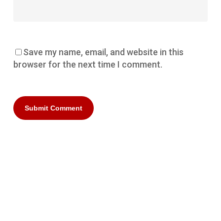
Save my name, email, and website in this
browser for the next time I comment.