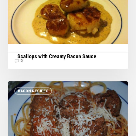
Scallops with Creamy Bacon Sauce
0
Bacon
BACON RECIPES
Meatballs