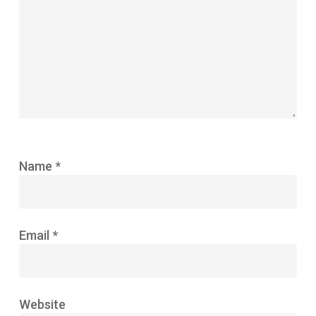
Name
*
Email
*
Website