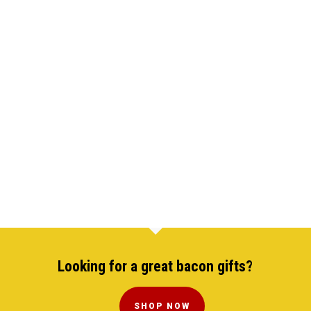
Looking for a great bacon gifts?
SHOP NOW