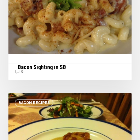
Bacon Sighting in SB
0
Scallops
BACON RECIPES
with
Creamy
Bacon
Sauce