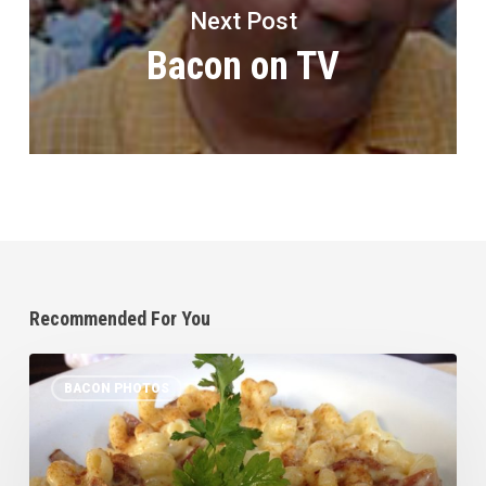
Next Post
Bacon on TV
Recommended For You
Bacon
BACON PHOTOS
Sighting
in
SB