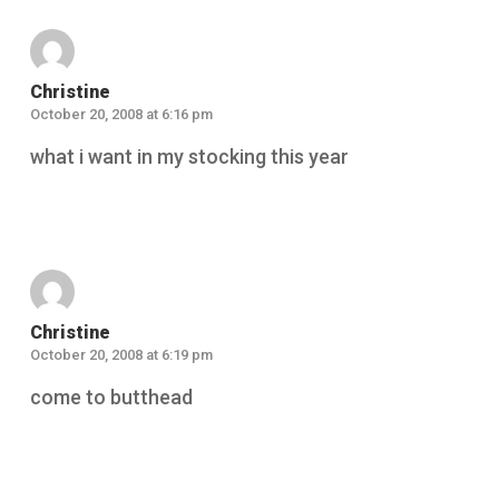
Christine
October 20, 2008 at 6:16 pm
what i want in my stocking this year
Reply
Christine
October 20, 2008 at 6:19 pm
come to butthead
Reply