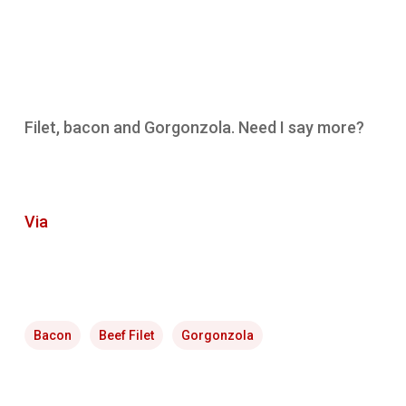
Filet, bacon and Gorgonzola. Need I say more?
Via
Bacon
Beef Filet
Gorgonzola