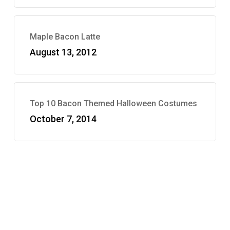
Maple Bacon Latte
August 13, 2012
Top 10 Bacon Themed Halloween Costumes
October 7, 2014