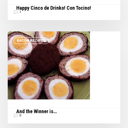
de
Happy Cinco de Drinko! Con Tocino!
Drinko!
1
Con
Tocino!
And
BACON RECIPES
the
Winner
is…
And the Winner is…
0