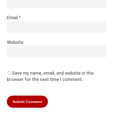
Email
*
Website
Save my name, email, and website in this
browser for the next time I comment.