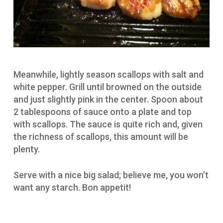
Meanwhile, lightly season scallops with salt and
white pepper. Grill until browned on the outside
and just slightly pink in the center. Spoon about
2 tablespoons of sauce onto a plate and top
with scallops. The sauce is quite rich and, given
the richness of scallops, this amount will be
plenty.
Serve with a nice big salad; believe me, you won’t
want any starch. Bon appetit!