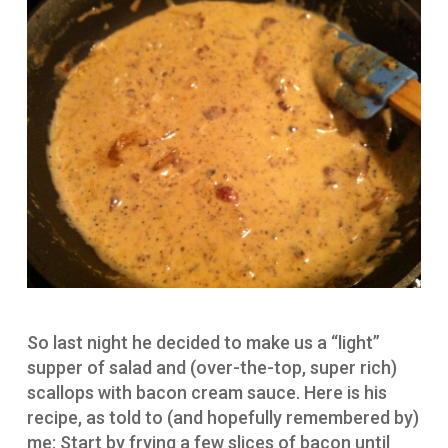
So last night he decided to make us a “light”
supper of salad and (over-the-top, super rich)
scallops with bacon cream sauce. Here is his
recipe, as told to (and hopefully remembered by)
me: Start by frying a few slices of bacon until