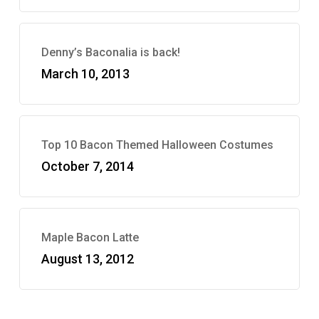
Denny’s Baconalia is back!
March 10, 2013
Top 10 Bacon Themed Halloween Costumes
October 7, 2014
Maple Bacon Latte
August 13, 2012