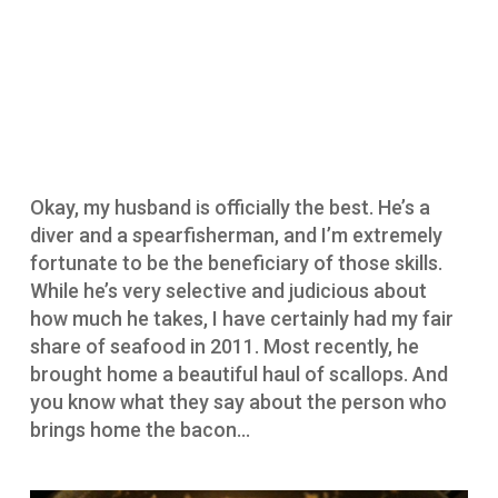
Okay, my husband is officially the best. He’s a
diver and a spearfisherman, and I’m extremely
fortunate to be the beneficiary of those skills.
While he’s very selective and judicious about
how much he takes, I have certainly had my fair
share of seafood in 2011. Most recently, he
brought home a beautiful haul of scallops. And
you know what they say about the person who
brings home the bacon…