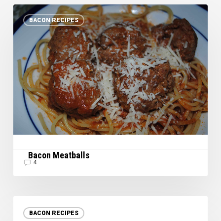
Bacon
BACON RECIPES
Meatballs
Bacon Meatballs
4
Happy
Cinco
BACON RECIPES