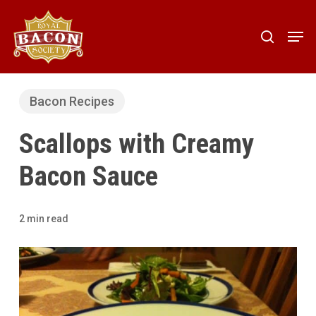
Skip
to
Men
search
main
content
Bacon Recipes
Scallops with Creamy
Bacon Sauce
2 min read