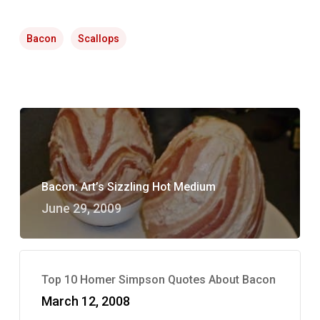
Bacon
Scallops
Bacon: Art’s Sizzling Hot Medium
June 29, 2009
Top 10 Homer Simpson Quotes About Bacon
March 12, 2008