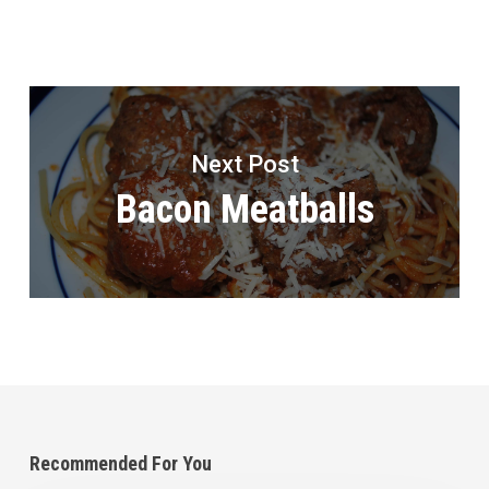
Next Post
Bacon Meatballs
Recommended For You