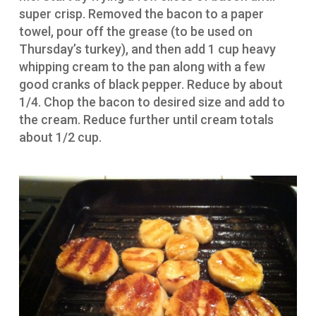
super crisp. Removed the bacon to a paper
towel, pour off the grease (to be used on
Thursday’s turkey), and then add 1 cup heavy
whipping cream to the pan along with a few
good cranks of black pepper. Reduce by about
1/4. Chop the bacon to desired size and add to
the cream. Reduce further until cream totals
about 1/2 cup.