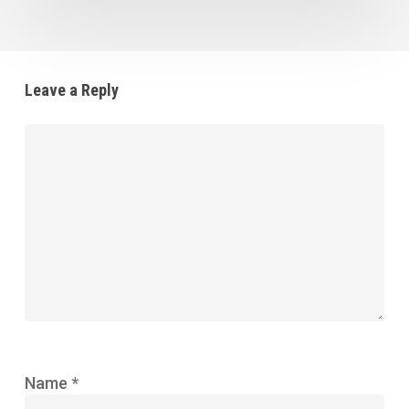
Leave a Reply
Name
*