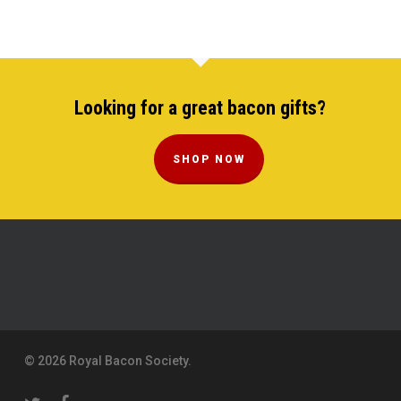
Looking for a great bacon gifts?
SHOP NOW
© 2026 Royal Bacon Society.