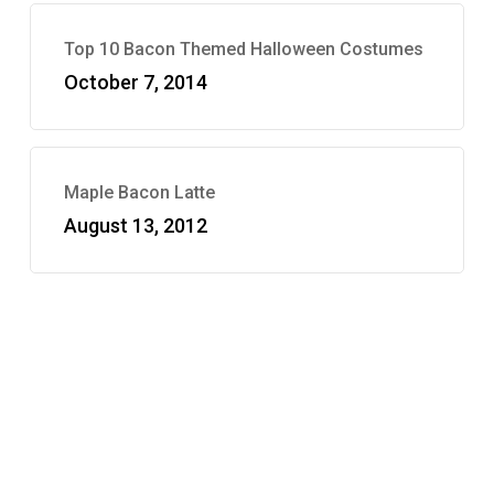
Top 10 Bacon Themed Halloween Costumes
October 7, 2014
Maple Bacon Latte
August 13, 2012