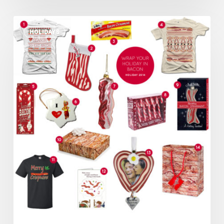
Wrap
HOLIDAYS
Your
Holiday
in
Bacon
–
Bacon
Holiday
Gifts