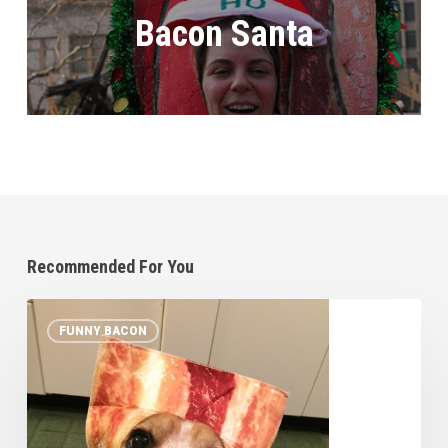
Bacon Santa
Recommended For You
10
FUNNY BACON
Pets
in
Bacon
Halloween
Costumes