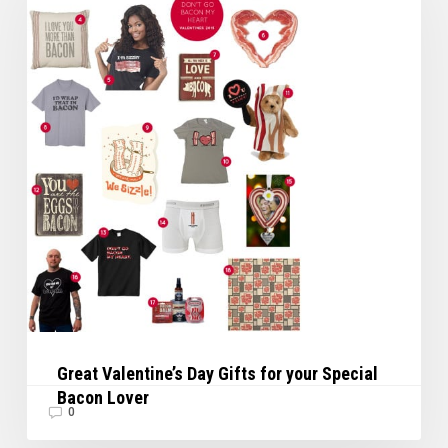
Gifts
for
your
Special
Bacon
Lover
Great Valentine’s Day Gifts for your Special
Bacon Lover
0