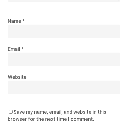
Name
*
Email
*
Website
Save my name, email, and website in this
browser for the next time I comment.