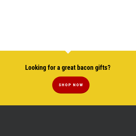
Looking for a great bacon gifts?
SHOP NOW