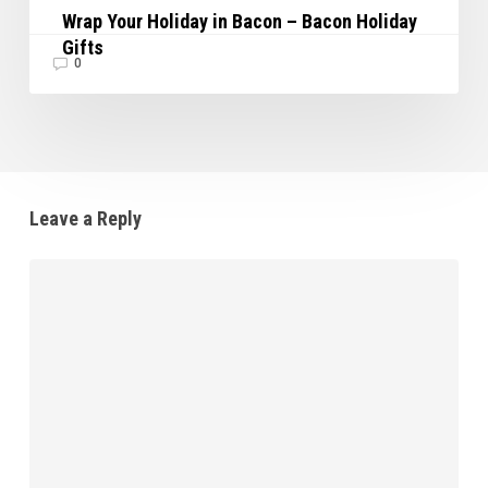
Wrap Your Holiday in Bacon – Bacon Holiday
Gifts
0
Leave a Reply