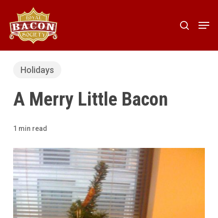
Skip
to
Men
search
main
content
Holidays
A Merry Little Bacon
1 min read