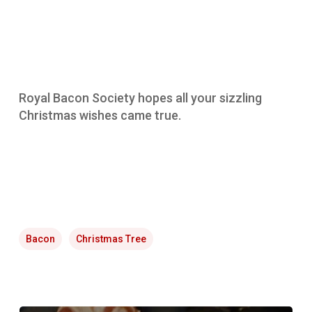
Royal Bacon Society hopes all your sizzling
Christmas wishes came true.
Bacon
Christmas Tree