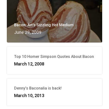
Bacon: Art’s Sizzling Hot Medium
June 29, 2009
Top 10 Homer Simpson Quotes About Bacon
March 12, 2008
Denny’s Baconalia is back!
March 10, 2013