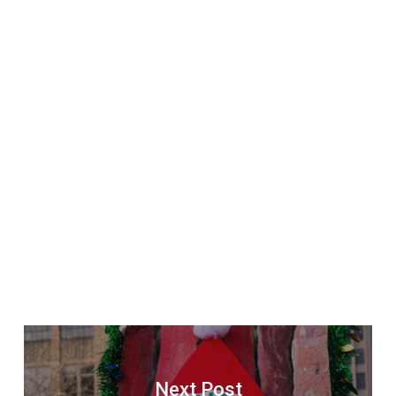
Next Post