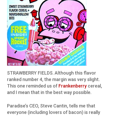
STRAWBERRY FIELDS. Although this flavor
ranked number 4, the margin was very slight.
This one reminded us of
Frankenberry
cereal,
and I mean that in the best way possible.
Paradise’s CEO, Steve Cantin, tells me that
everyone (including lovers of bacon) is really