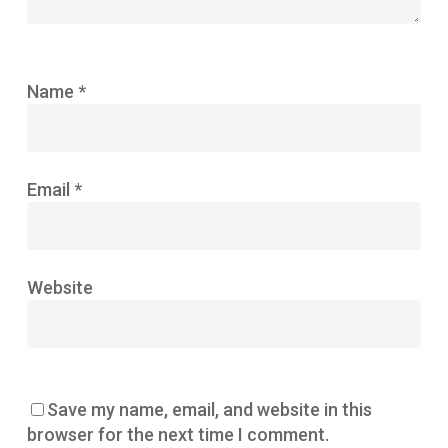
Name
*
Email
*
Website
Save my name, email, and website in this
browser for the next time I comment.