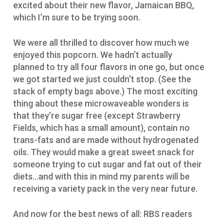
excited about their new flavor, Jamaican BBQ,
which I’m sure to be trying soon.
We were all thrilled to discover how much we
enjoyed this popcorn. We hadn’t actually
planned to try all four flavors in one go, but once
we got started we just couldn’t stop. (See the
stack of empty bags above.) The most exciting
thing about these microwaveable wonders is
that they’re sugar free (except Strawberry
Fields, which has a small amount), contain no
trans-fats and are made without hydrogenated
oils. They would make a great sweet snack for
someone trying to cut sugar and fat out of their
diets…and with this in mind my parents will be
receiving a variety pack in the very near future.
And now for the best news of all: RBS readers