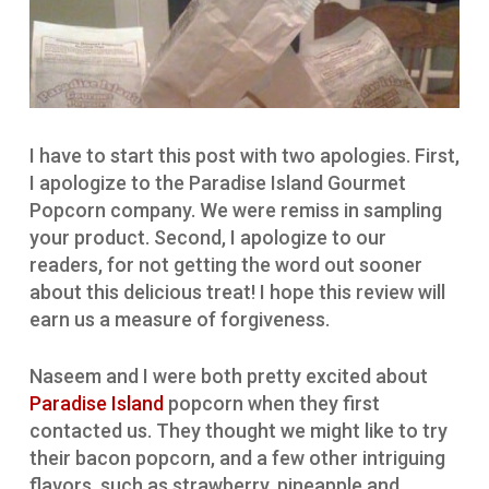
I have to start this post with two apologies. First,
I apologize to the Paradise Island Gourmet
Popcorn company. We were remiss in sampling
your product. Second, I apologize to our
readers, for not getting the word out sooner
about this delicious treat! I hope this review will
earn us a measure of forgiveness.
Naseem and I were both pretty excited about
Paradise Island
popcorn when they first
contacted us. They thought we might like to try
their bacon popcorn, and a few other intriguing
flavors, such as strawberry, pineapple and