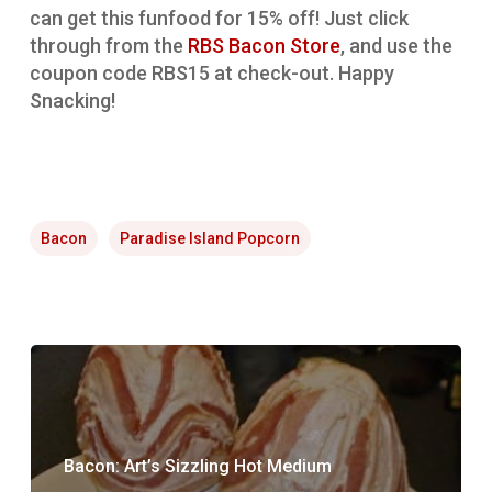
can get this funfood for 15% off! Just click
through from the
RBS Bacon Store
, and use the
coupon code RBS15 at check-out. Happy
Snacking!
Bacon
Paradise Island Popcorn
Bacon: Art’s Sizzling Hot Medium