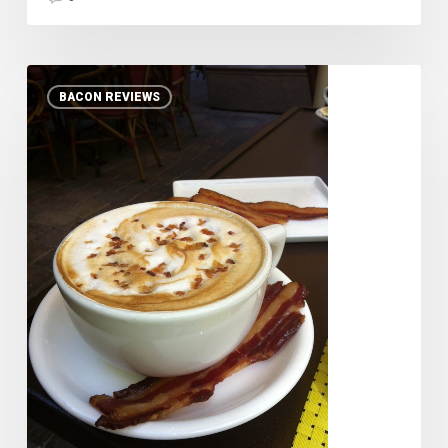
Maple
BACON REVIEWS
Bacon
Latte