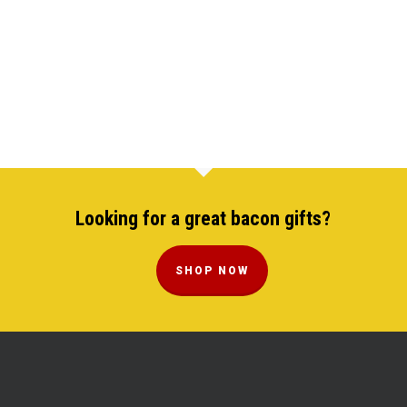
Looking for a great bacon gifts?
SHOP NOW