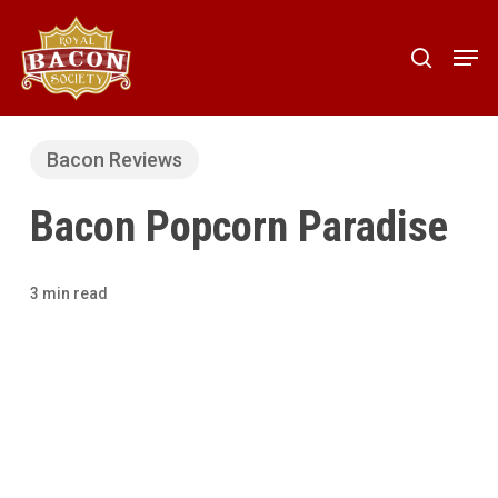
Skip
to
Men
search
main
content
Bacon Reviews
Bacon Popcorn Paradise
3 min read