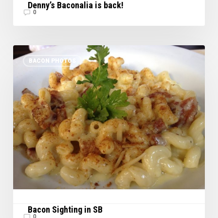
Denny’s Baconalia is back!
0
Bacon
BACON PHOTOS
Sighting
in
SB
Bacon Sighting in SB
0