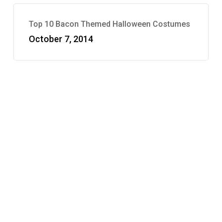
Top 10 Bacon Themed Halloween Costumes
October 7, 2014