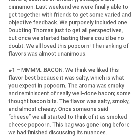
cinnamon. Last weekend we were finally able to
get together with friends to get some varied and
objective feedback. We purposely included one
Doubting Thomas just to get all perspectives,
but once we started tasting there could be no
doubt. We all loved this popcorn! The ranking of
flavors was almost unanimous.
#1 – MMMM…BACON. We think we liked this
flavor best because it was salty, which is what
you expect in popcorn. The aroma was smoky
and reminiscent of really well-done bacon; some
thought bacon bits. The flavor was salty, smoky,
and almost cheesy. Once someone said
“cheese” we all started to think of it as smoked
cheese popcorn. This bag was gone long before
we had finished discussing its nuances.