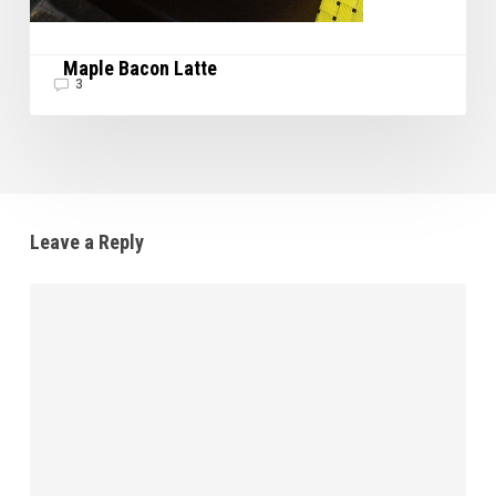
Maple Bacon Latte
3
Leave a Reply