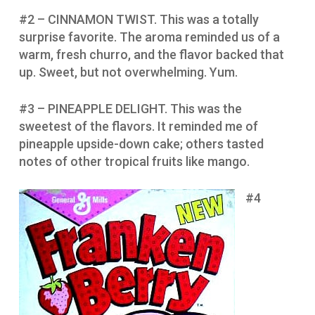
#2 – CINNAMON TWIST. This was a totally
surprise favorite. The aroma reminded us of a
warm, fresh churro, and the flavor backed that
up. Sweet, but not overwhelming. Yum.
#3 – PINEAPPLE DELIGHT. This was the
sweetest of the flavors. It reminded me of
pineapple upside-down cake; others tasted
notes of other tropical fruits like mango.
#4