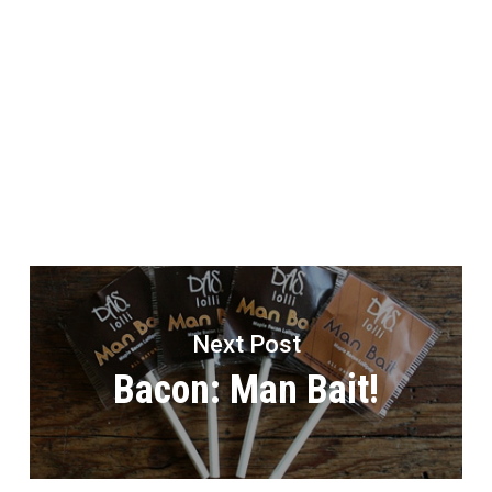
Next Post
Bacon: Man Bait!