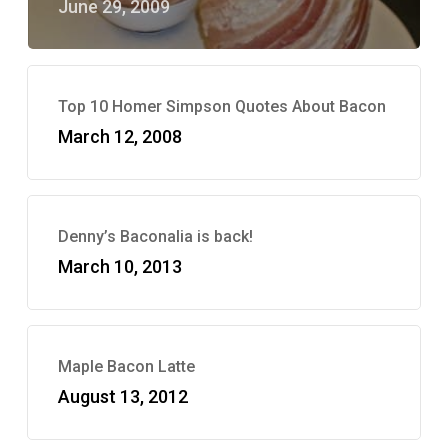
June 29, 2009
Top 10 Homer Simpson Quotes About Bacon
March 12, 2008
Denny’s Baconalia is back!
March 10, 2013
Maple Bacon Latte
August 13, 2012