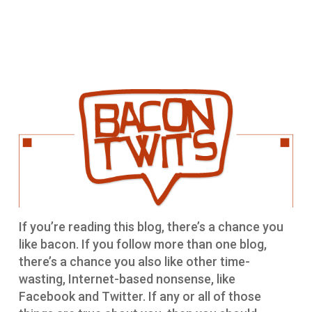
If you’re reading this blog, there’s a chance you
like bacon. If you follow more than one blog,
there’s a chance you also like other time-
wasting, Internet-based nonsense, like
Facebook and Twitter. If any or all of those