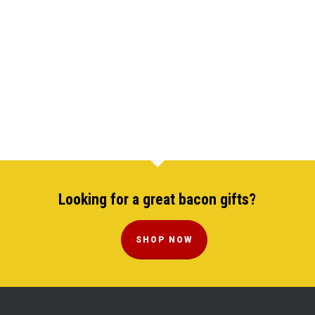
Looking for a great bacon gifts?
SHOP NOW