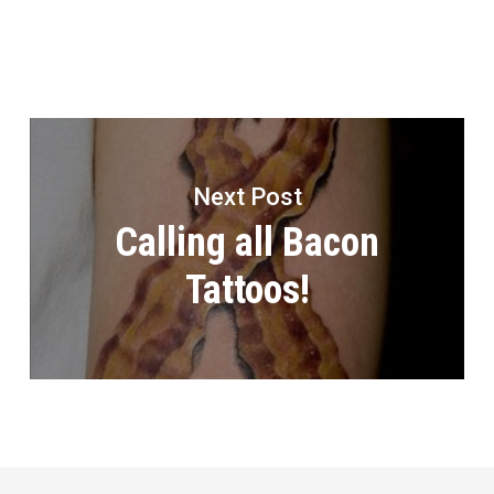
Next Post
Calling all Bacon
Tattoos!