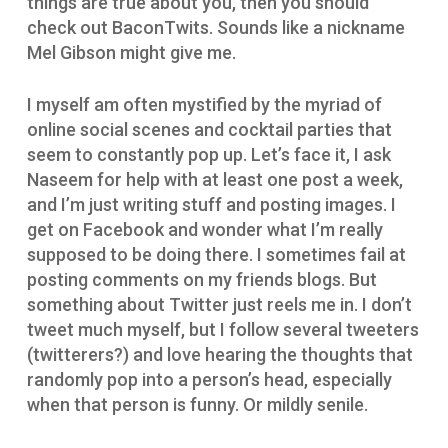
things are true about you, then you should
check out BaconTwits. Sounds like a nickname
Mel Gibson might give me.
I myself am often mystified by the myriad of
online social scenes and cocktail parties that
seem to constantly pop up. Let’s face it, I ask
Naseem for help with at least one post a week,
and I’m just writing stuff and posting images. I
get on Facebook and wonder what I’m really
supposed to be doing there. I sometimes fail at
posting comments on my friends blogs. But
something about Twitter just reels me in. I don’t
tweet much myself, but I follow several tweeters
(twitterers?) and love hearing the thoughts that
randomly pop into a person’s head, especially
when that person is funny. Or mildly senile.