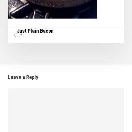
Just Plain Bacon
2
Leave a Reply