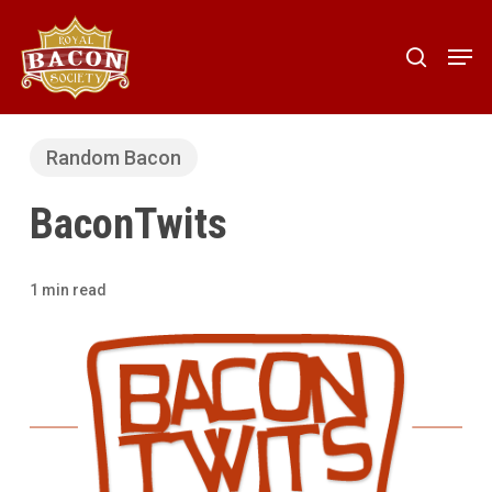
Skip
to
Men
search
main
content
Random Bacon
BaconTwits
1 min read