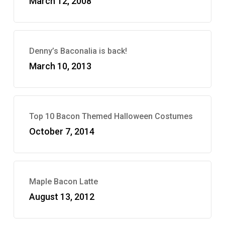
March 12, 2008
Denny’s Baconalia is back!
March 10, 2013
Top 10 Bacon Themed Halloween Costumes
October 7, 2014
Maple Bacon Latte
August 13, 2012