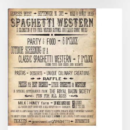
Cowboy
RANDOM BACON
Up