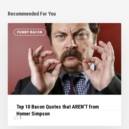
Recommended For You
Top
FUNNY BACON
10
Bacon
Quotes
that
AREN’T
from
Homer
Simpson
Top 10 Bacon Quotes that AREN’T from
Homer Simpson
1