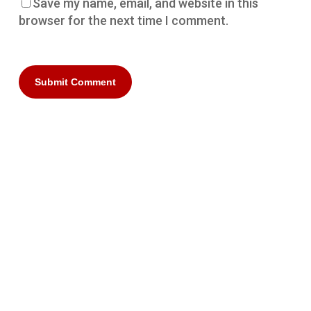
Save my name, email, and website in this
browser for the next time I comment.