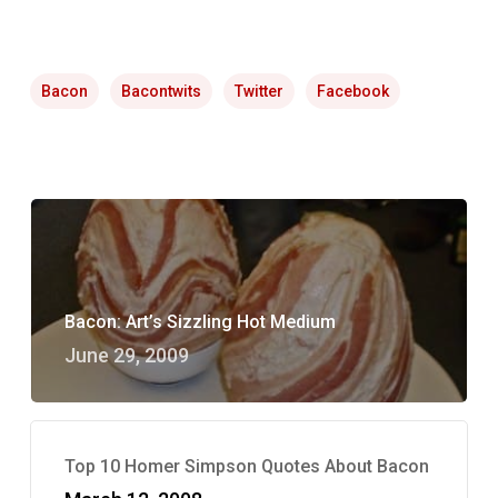
Bacon
Bacontwits
Twitter
Facebook
Bacon: Art’s Sizzling Hot Medium
June 29, 2009
Top 10 Homer Simpson Quotes About Bacon