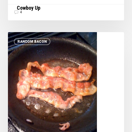
Cowboy Up
4
Just
RANDOM BACON
Plain
Bacon