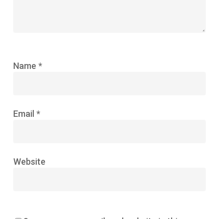
Name
*
Email
*
Website