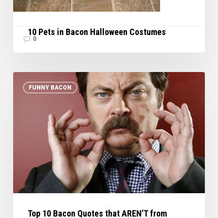
10 Pets in Bacon Halloween Costumes
0
Top
FUNNY BACON
10
Bacon
Quotes
that
AREN’T
from
Homer
Simpson
Top 10 Bacon Quotes that AREN’T from