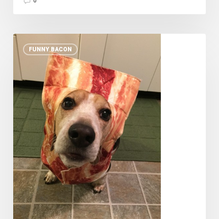
0
10
FUNNY BACON
Pets
in
Bacon
Halloween
Costumes