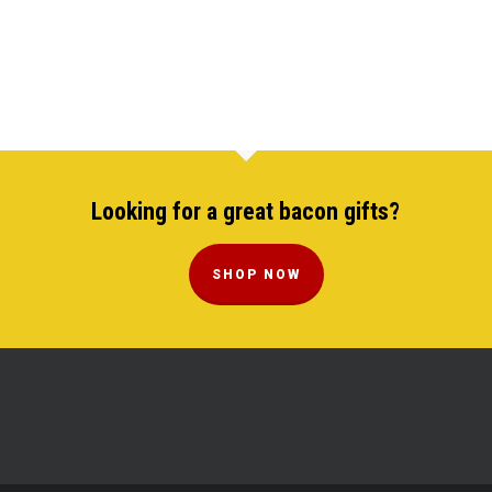
Looking for a great bacon gifts?
SHOP NOW