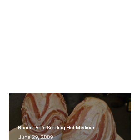
Bacon: Art’s Sizzling Hot Medium
June 29, 2009