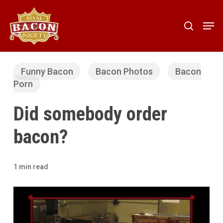
Skip
to
Men
search
main
content
Funny Bacon
Bacon Photos
Bacon
Porn
Did somebody order
bacon?
1 min read