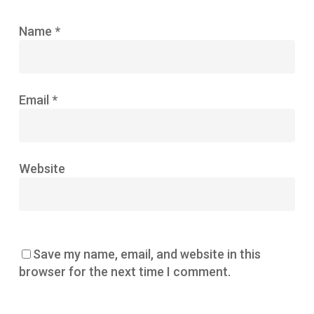
Name
*
Email
*
Website
Save my name, email, and website in this
browser for the next time I comment.