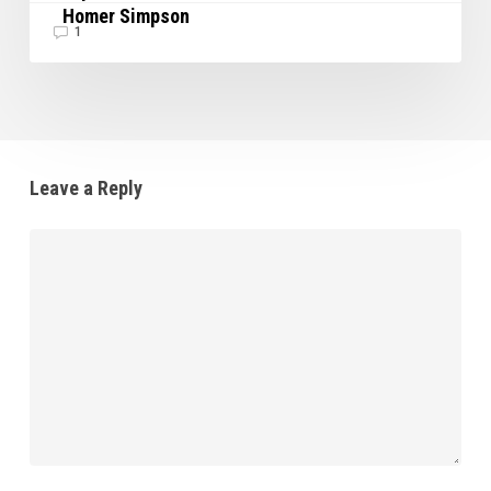
Homer Simpson
1
Leave a Reply