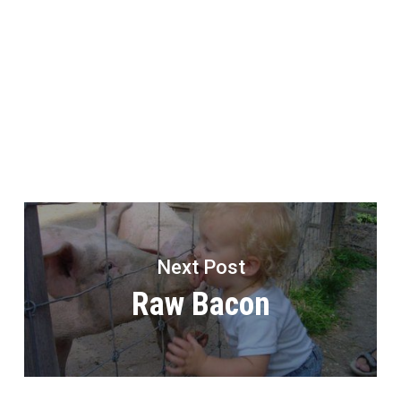
Next Post
Raw Bacon