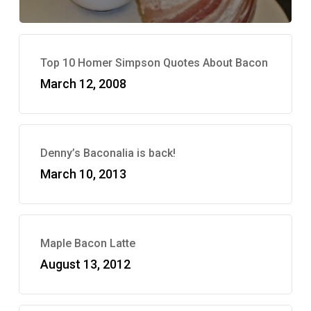
Top 10 Homer Simpson Quotes About Bacon
March 12, 2008
Denny’s Baconalia is back!
March 10, 2013
Maple Bacon Latte
August 13, 2012