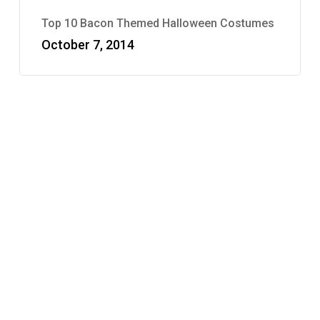
Top 10 Bacon Themed Halloween Costumes
October 7, 2014