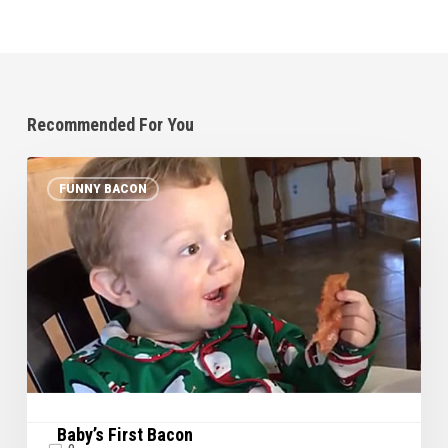
Recommended For You
Baby’s
FUNNY BACON
First
Bacon
Baby’s First Bacon