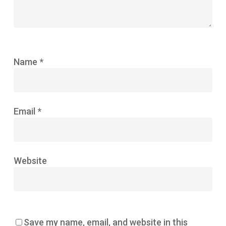
Name
*
Email
*
Website
Save my name, email, and website in this