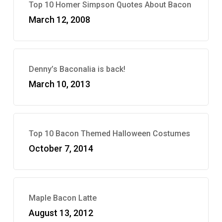
Top 10 Homer Simpson Quotes About Bacon
March 12, 2008
Denny’s Baconalia is back!
March 10, 2013
Top 10 Bacon Themed Halloween Costumes
October 7, 2014
Maple Bacon Latte
August 13, 2012