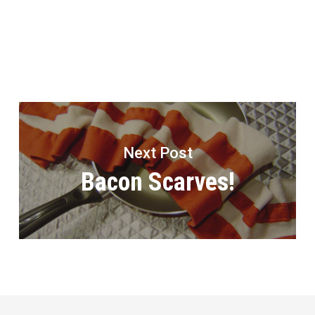
Next Post
Bacon Scarves!