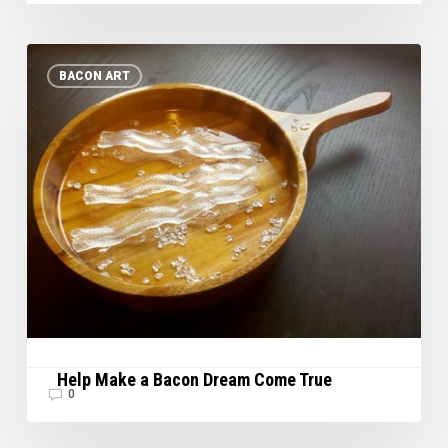
Help
BACON ART
Make
a
Bacon
Dream
Come
True
Help Make a Bacon Dream Come True
0