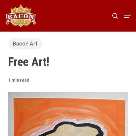
Skip
to
Men
search
main
content
Bacon Art
Free Art!
1 min read