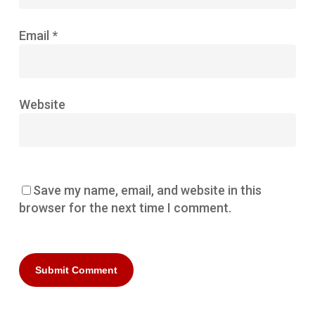
Email
*
Website
Save my name, email, and website in this
browser for the next time I comment.