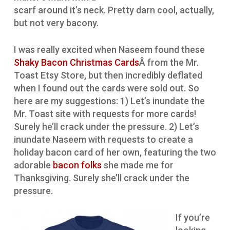
scarf around it’s neck. Pretty darn cool, actually,
but not very bacony.
I was really excited when Naseem found these
Shaky Bacon Christmas Cards
Â from the Mr.
Toast Etsy Store, but then incredibly deflated
when I found out the cards were sold out. So
here are my suggestions: 1) Let’s inundate the
Mr. Toast site with requests for more cards!
Surely he’ll crack under the pressure. 2) Let’s
inundate Naseem with requests to create a
holiday bacon card of her own, featuring the two
adorable
bacon folks
she made me for
Thanksgiving. Surely she’ll crack under the
pressure.
If you’re