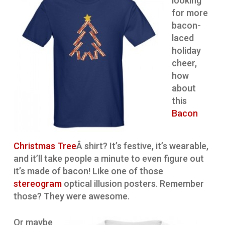
looking
for more
bacon-
laced
holiday
cheer,
how
about
this
Bacon
Christmas Tree
Â shirt? It’s festive, it’s wearable,
and it’ll take people a minute to even figure out
it’s made of bacon! Like one of those
stereogram
optical illusion posters. Remember
those? They were awesome.
Or maybe