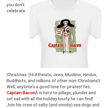
you don’t
celebrate
Christmas. (Hi Atheists, Jews, Muslims, Hindus,
Buddhists, and millions of other non-Christians!)
Well, anytime’s a good time for pirates! Yes,
Captain Bacon
Â is here to pillage, plunder and
set sail with all the holiday booty he can find!
Join his crew of salty (and smoky) sea dogs and