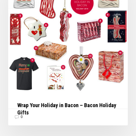
Bacon
–
Bacon
Holiday
Gifts
Wrap Your Holiday in Bacon – Bacon Holiday
Gifts
0