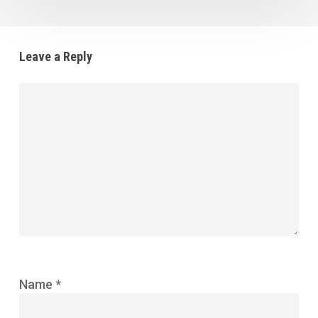
Leave a Reply
Name
*