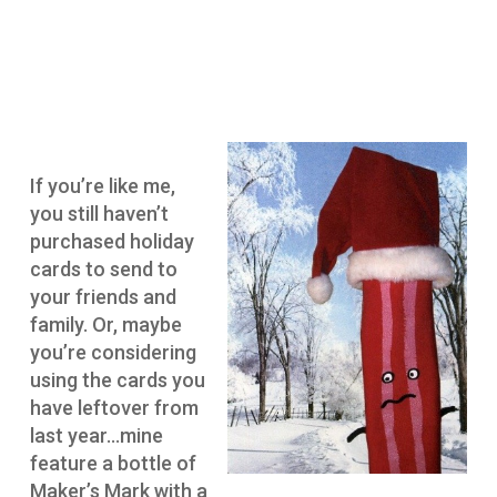
If you’re like me,
you still haven’t
purchased holiday
cards to send to
your friends and
family. Or, maybe
you’re considering
using the cards you
have leftover from
last year…mine
feature a bottle of
Maker’s Mark with a