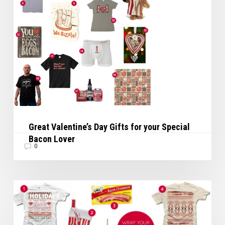
Lover
Great Valentine’s Day Gifts for your Special
Bacon Lover
0
Wrap
HOLIDAYS
Your
Holiday
in