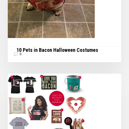
10 Pets in Bacon Halloween Costumes
0
Great
BACON GIFTS
Valentine’s
Day
Gifts
for
your
Special
Bacon