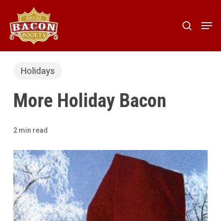
Skip
to
Men
search
main
content
Holidays
More Holiday Bacon
2 min read