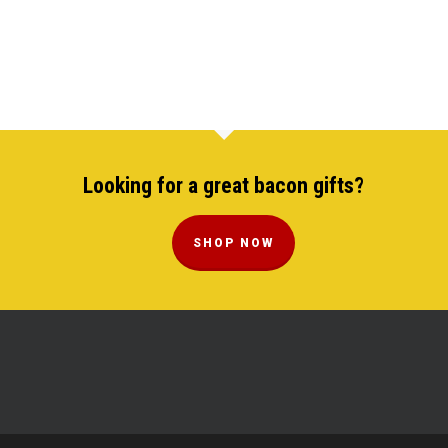
Looking for a great bacon gifts?
SHOP NOW