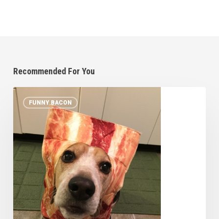
Recommended For You
10
FUNNY BACON
Pets
in
Bacon
Halloween
Costumes