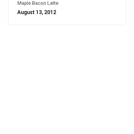
Maple Bacon Latte
August 13, 2012