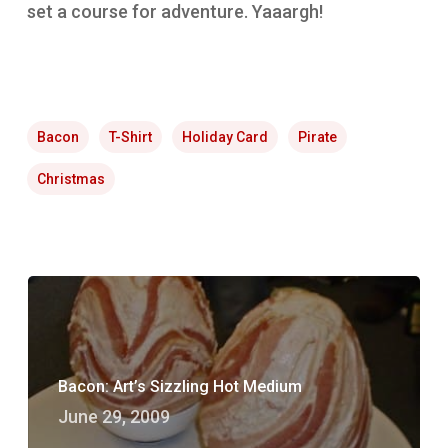
set a course for adventure. Yaaargh!
Bacon
T-Shirt
Holiday Card
Pirate
Christmas
Bacon: Art’s Sizzling Hot Medium
June 29, 2009