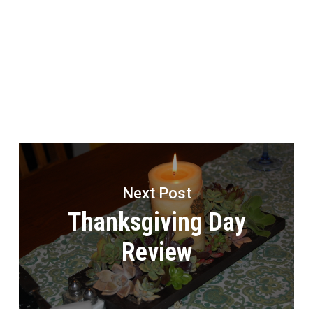
Next Post
Thanksgiving Day
Review