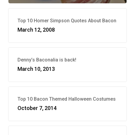
Top 10 Homer Simpson Quotes About Bacon
March 12, 2008
Denny’s Baconalia is back!
March 10, 2013
Top 10 Bacon Themed Halloween Costumes
October 7, 2014