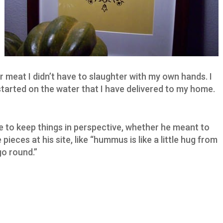
r meat I didn’t have to slaughter with my own hands. I
started on the water that I have delivered to my home.
 to keep things in perspective, whether he meant to
ieces at his site, like “hummus is like a little hug from
go round.”