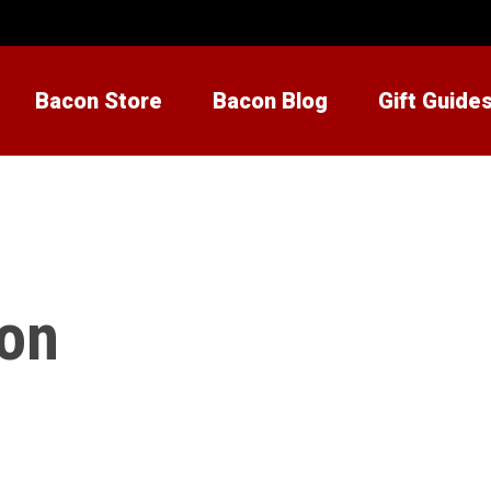
Bacon Store
Bacon Blog
Gift Guide
con