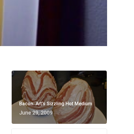
Bacon: Art’s Sizzling Hot Medium
June 29, 2009