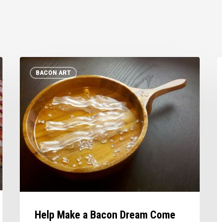
Help
B
BACON ART
Make
R
a
Bacon
Dream
Come
True
Help Make a Bacon Dream Come