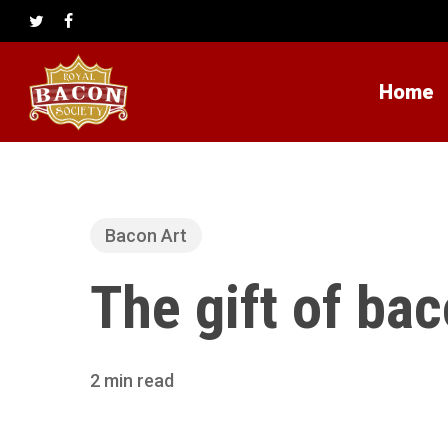
Skip
to
twitter
facebook
main
content
Home
Bacon Art
The gift of ba
2 min read