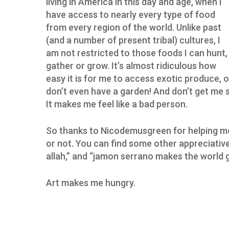
living in America in this day and age, when I
have access to nearly every type of food
from every region of the world. Unlike past
(and a number of present tribal) cultures, I
am not restricted to those foods I can hunt,
gather or grow. It’s almost ridiculous how
easy it is for me to access exotic produce, o
don’t even have a garden! And don’t get me 
It makes me feel like a bad person.
So thanks to Nicodemusgreen for helping me
or not. You can find some other appreciative p
allah,” and “jamon serrano makes the world 
Art makes me hungry.