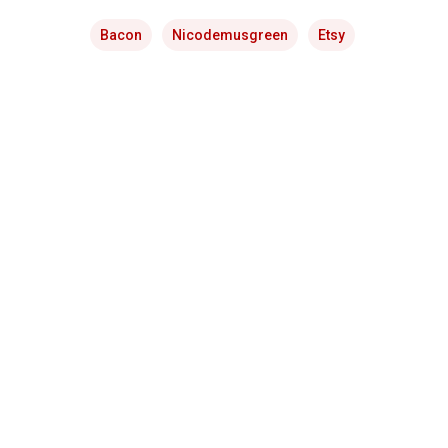
Bacon
Nicodemusgreen
Etsy