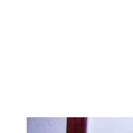
Hit enter to search or ESC to close