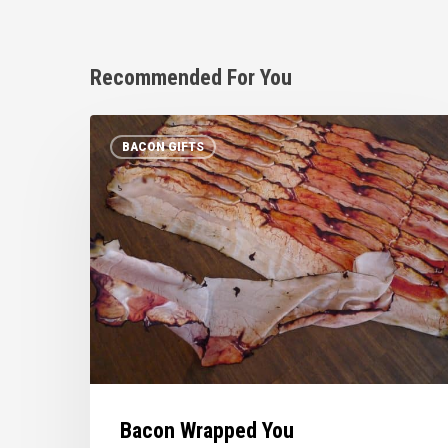
Recommended For You
Bacon
BACON GIFTS
Wrapped
You
Bacon Wrapped You