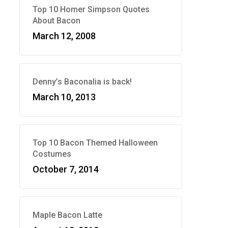
Top 10 Homer Simpson Quotes
About Bacon
March 12, 2008
Denny’s Baconalia is back!
March 10, 2013
Top 10 Bacon Themed Halloween
Costumes
October 7, 2014
Maple Bacon Latte