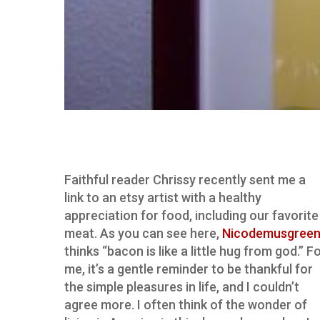
Faithful reader Chrissy recently sent me a
link to an etsy artist with a healthy
appreciation for food, including our favorite
meat. As you can see here,
Nicodemusgree
thinks “bacon is like a little hug from god.” F
me, it’s a gentle reminder to be thankful for
the simple pleasures in life, and I couldn’t
agree more. I often think of the wonder of