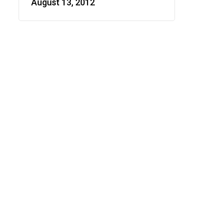
August 13, 2012