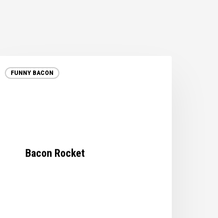
acon
ocket
FUNNY BACON
Bacon Rocket