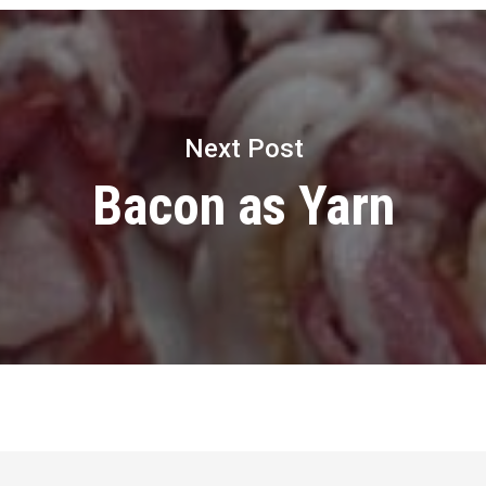
Next Post
Bacon as Yarn