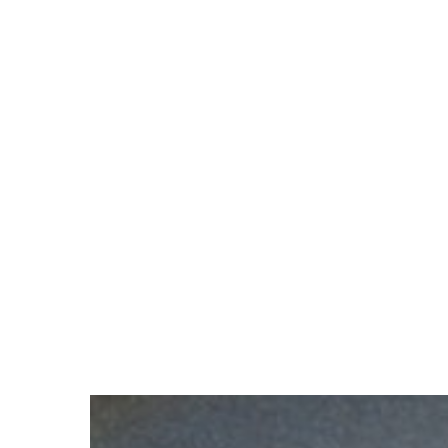
Hit enter to search or ESC to close