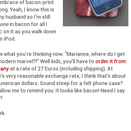
embrace of bacon-print
ong. Yeah, I know this is
my husband so I’m still
hone
in bacon for all I
sic on it as you walk down
n iPod.
w what you’re thinking now. “Marianne, where do I get
modern marvel?!” Well kids, you’ll have to
order it from
any
at a rate of 27 Euros (including shipping). At
’s very reasonable exchange rate, I think that’s about
merican dollars. Sound steep for a felt phone case?
allow me to remind you: It looks like bacon! Need I say
?
ek.