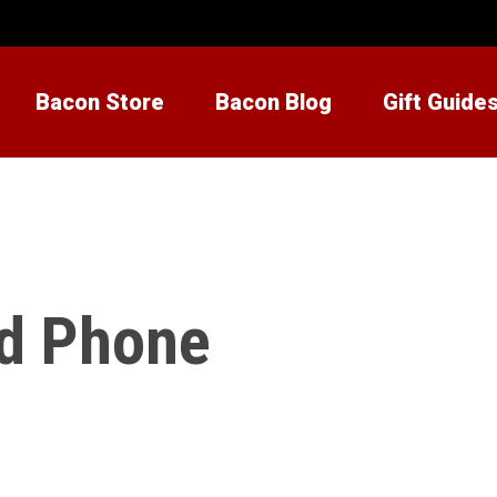
Bacon Store
Bacon Blog
Gift Guide
d Phone