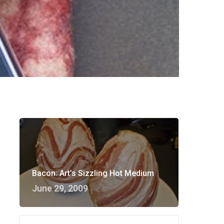
Bacon: Art’s Sizzling Hot Medium
June 29, 2009