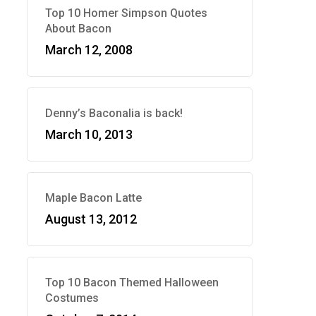
Top 10 Homer Simpson Quotes
About Bacon
March 12, 2008
Denny’s Baconalia is back!
March 10, 2013
Maple Bacon Latte
August 13, 2012
Top 10 Bacon Themed Halloween
Costumes