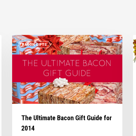
The
M
BACON GIFTS
Ultimate
b
Bacon
l
Gift
a
Guide
o
for
z
2014
t
The Ultimate Bacon Gift Guide for
2014