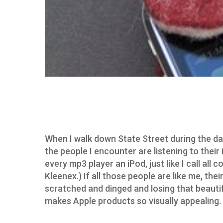
When I walk down State Street during the day
the people I encounter are listening to their 
every mp3 player an iPod, just like I call all c
Kleenex.) If all those people are like me, thei
scratched and dinged and losing that beautif
makes Apple products so visually appealing.