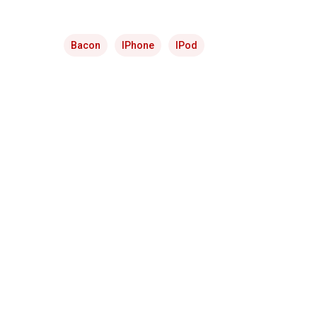
Bacon
IPhone
IPod