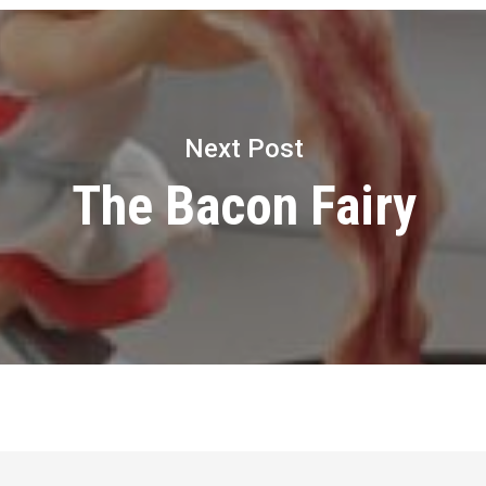
Next Post
The Bacon Fairy