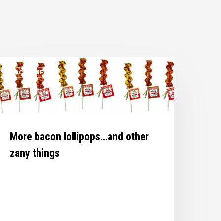
ore
BACON GIFTS
acon
ollipops…
nd
ther
any
More bacon lollipops…and other
hings
zany things