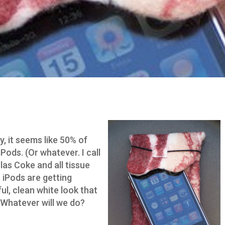
, it seems like 50% of
iPods. (Or whatever. I call
olas Coke and all tissue
r iPods are getting
ul, clean white look that
 Whatever will we do?