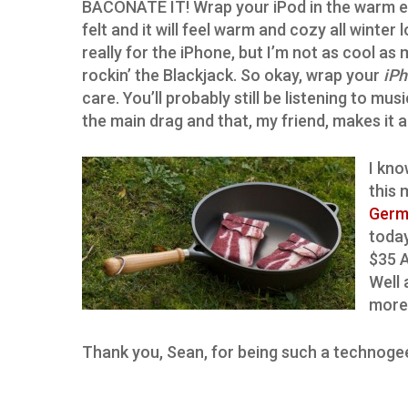
BACONATE IT! Wrap your iPod in the warm 
felt and it will feel warm and cozy all winter l
really for the iPhone, but I’m not as cool as 
rockin’ the Blackjack. So okay, wrap your
iP
care. You’ll probably still be listening to mu
the main drag and that, my friend, makes it a
I kno
this 
Germ
today
$35 A
Well 
more
Thank you, Sean, for being such a technoge