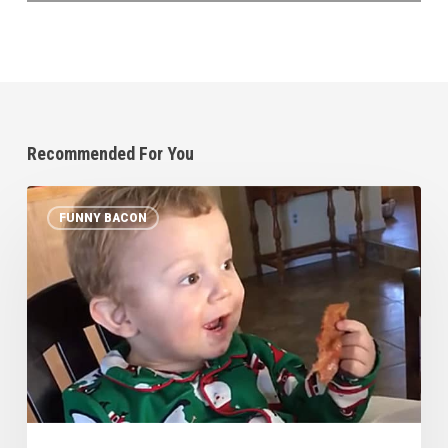
Recommended For You
Baby’s
FUNNY BACON
First
Bacon