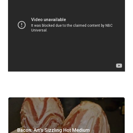
Bacon: Art’s Sizzling Hot Medium