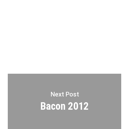
Next Post
Bacon 2012