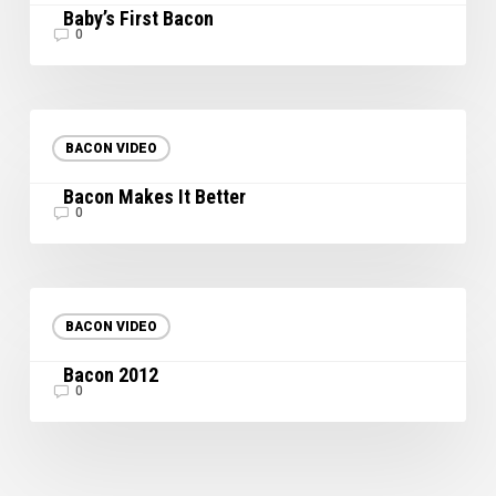
Baby’s First Bacon
0
Bacon
Makes
BACON VIDEO
It
Bacon Makes It Better
Better
0
Bacon
2012
BACON VIDEO
Bacon 2012
0