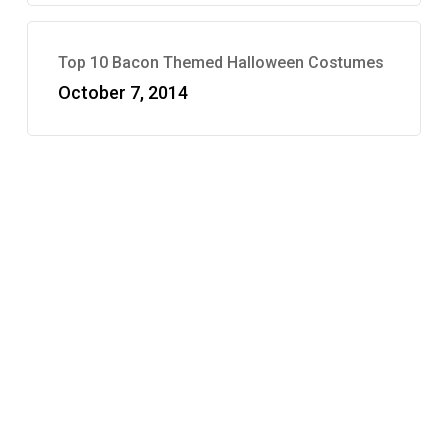
Top 10 Bacon Themed Halloween Costumes
October 7, 2014