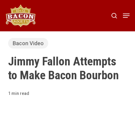
Skip
to
Men
search
main
content
Bacon Video
Jimmy Fallon Attempts
to Make Bacon Bourbon
1 min read