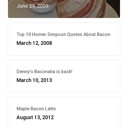
June 29, 2009
Top 10 Homer Simpson Quotes About Bacon
March 12, 2008
Denny’s Baconalia is back!
March 10, 2013
Maple Bacon Latte
August 13, 2012