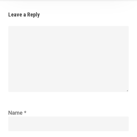
Leave a Reply
Name
*