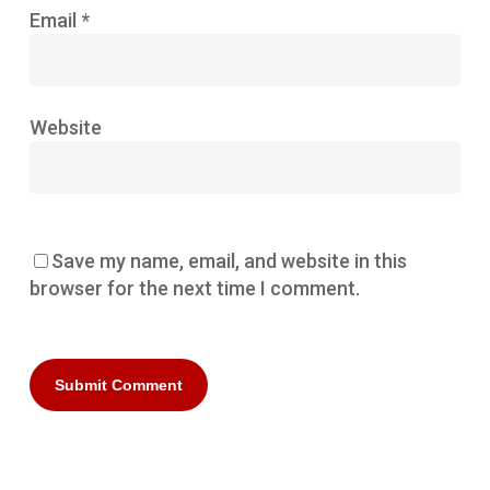
Email
*
Website
Save my name, email, and website in this
browser for the next time I comment.