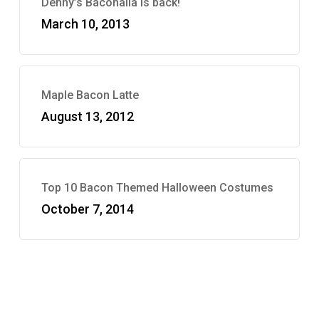
Denny’s Baconalia is back!
March 10, 2013
Maple Bacon Latte
August 13, 2012
Top 10 Bacon Themed Halloween Costumes
October 7, 2014