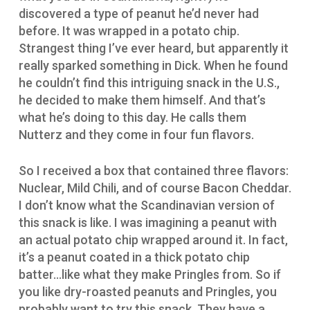
discovered a type of peanut he’d never had
before. It was wrapped in a potato chip.
Strangest thing I’ve ever heard, but apparently it
really sparked something in Dick. When he found
he couldn’t find this intriguing snack in the U.S.,
he decided to make them himself. And that’s
what he’s doing to this day. He calls them
Nutterz and they come in four fun flavors.
So I received a box that contained three flavors:
Nuclear, Mild Chili, and of course Bacon Cheddar.
I don’t know what the Scandinavian version of
this snack is like. I was imagining a peanut with
an actual potato chip wrapped around it. In fact,
it’s a peanut coated in a thick potato chip
batter…like what they make Pringles from. So if
you like dry-roasted peanuts and Pringles, you
probably want to try this snack. They have a