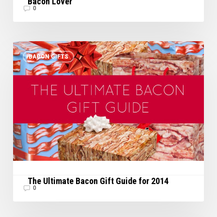
Bacon Lover
0
The
BACON GIFTS
Ultimate
Bacon
Gift
Guide
for
2014
The Ultimate Bacon Gift Guide for 2014
0