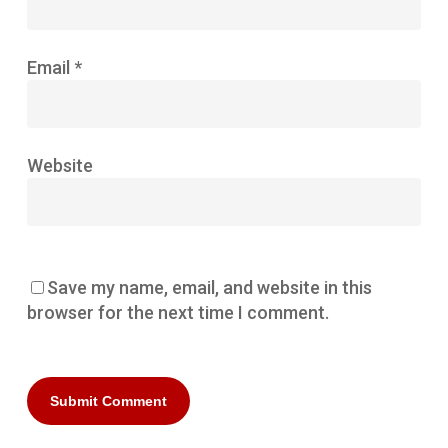
Email
*
Website
Save my name, email, and website in this
browser for the next time I comment.