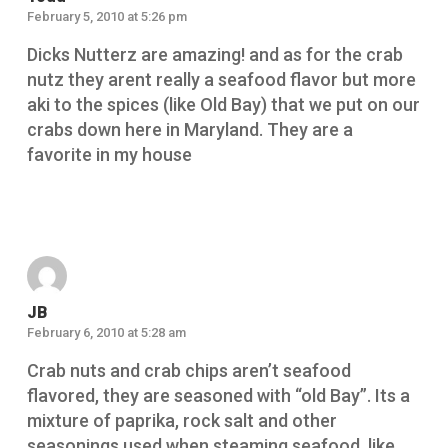
February 5, 2010 at 5:26 pm
Dicks Nutterz are amazing! and as for the crab
nutz they arent really a seafood flavor but more
aki to the spices (like Old Bay) that we put on our
crabs down here in Maryland. They are a
favorite in my house
Reply
JB
February 6, 2010 at 5:28 am
Crab nuts and crab chips aren’t seafood
flavored, they are seasoned with “old Bay”. Its a
mixture of paprika, rock salt and other
seasonings used when steaming seafood, like