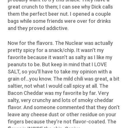
great crunch to them; I can see why Dick calls
them the perfect beer nut. I opened a couple
bags while some friends were over for drinks
and they proved addictive.
Now for the flavors. The Nuclear was actually
pretty spicy for a snack/chip. It wasn’t my
favorite because it wasn’t as salty as I like my
peanuts to be. But keep in mind that I LOVE
SALT, so you’ll have to take my opinion with a
grain of…you know. The mild chili was great, a bit
saltier, not what I would call spicy at all. The
Bacon Cheddar was my favorite by far. Very
salty, very crunchy and lots of smoky cheddar
flavor. And someone commented that they don’t
leave any cheese dust or other residue on your
fingers because they’re not flavor-coated. The