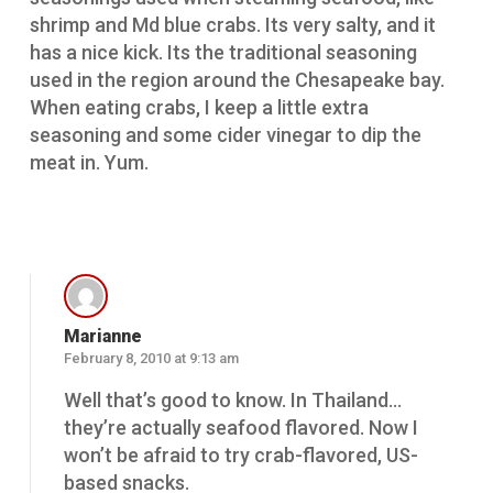
shrimp and Md blue crabs. Its very salty, and it
has a nice kick. Its the traditional seasoning
used in the region around the Chesapeake bay.
When eating crabs, I keep a little extra
seasoning and some cider vinegar to dip the
meat in. Yum.
Reply
Marianne
February 8, 2010 at 9:13 am
Well that’s good to know. In Thailand…
they’re actually seafood flavored. Now I
won’t be afraid to try crab-flavored, US-
based snacks.