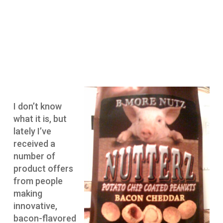
I don’t know
what it is, but
lately I’ve
received a
number of
product offers
from people
making
innovative,
bacon-flavored