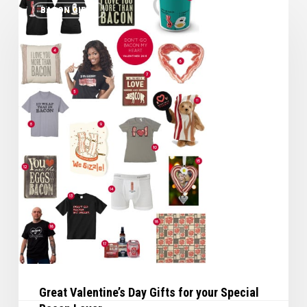
BACON GIFTS
Valentine’s
Day
Gifts
for
your
Special
Bacon
Lover
Great Valentine’s Day Gifts for your Special