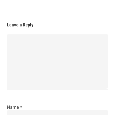
Leave a Reply
Name
*