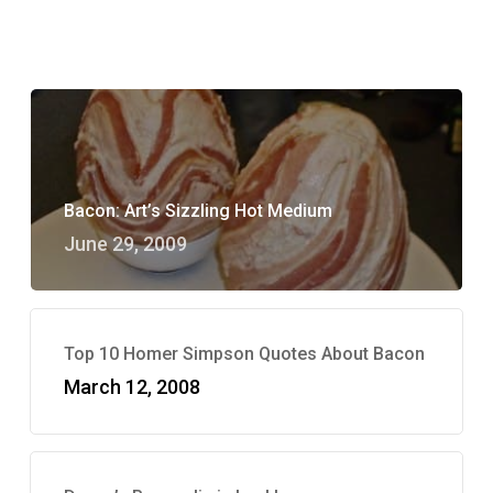
Bacon: Art’s Sizzling Hot Medium
June 29, 2009
Top 10 Homer Simpson Quotes About Bacon
March 12, 2008