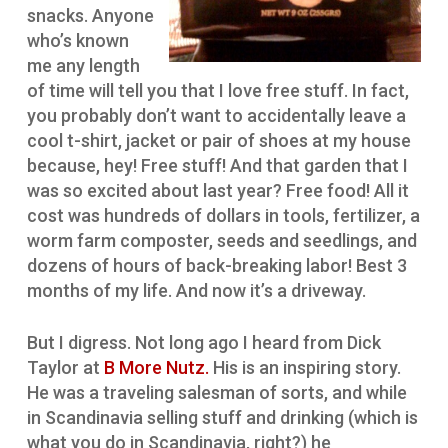
snacks. Anyone
who’s known
me any length
of time will tell you that I love free stuff. In fact,
you probably don’t want to accidentally leave a
cool t-shirt, jacket or pair of shoes at my house
because, hey! Free stuff! And that garden that I
was so excited about last year? Free food! All it
cost was hundreds of dollars in tools, fertilizer, a
worm farm composter, seeds and seedlings, and
dozens of hours of back-breaking labor! Best 3
months of my life. And now it’s a driveway.
But I digress. Not long ago I heard from Dick
Taylor at
B More Nutz.
His is an inspiring story.
He was a traveling salesman of sorts, and while
in Scandinavia selling stuff and drinking (which is
what you do in Scandinavia, right?) he