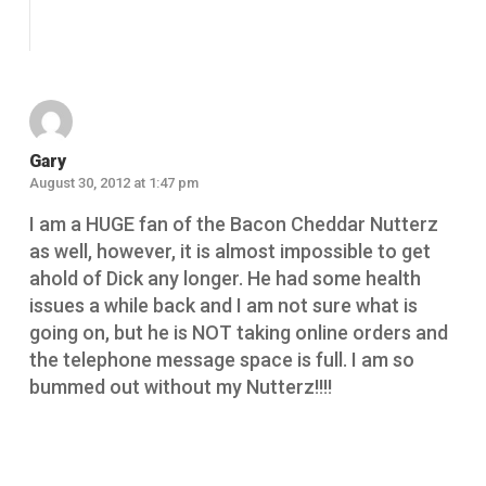
Reply
Gary
August 30, 2012 at 1:47 pm
I am a HUGE fan of the Bacon Cheddar Nutterz
as well, however, it is almost impossible to get
ahold of Dick any longer. He had some health
issues a while back and I am not sure what is
going on, but he is NOT taking online orders and
the telephone message space is full. I am so
bummed out without my Nutterz!!!!
Reply