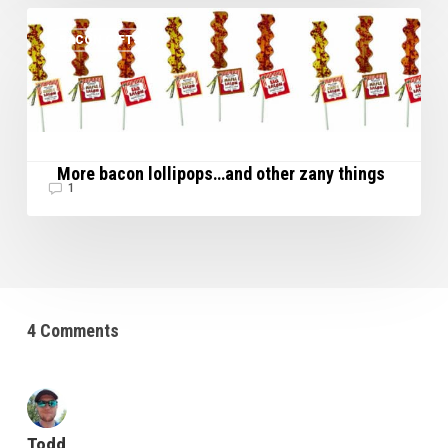
More
BACON GIFTS
bacon
lollipops…
and
other
zany
things
More bacon lollipops…and other zany things
1
4 Comments
Todd