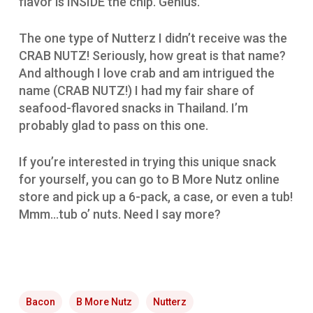
flavor is INSIDE the chip. Genius.
The one type of Nutterz I didn’t receive was the
CRAB NUTZ! Seriously, how great is that name?
And although I love crab and am intrigued the
name (CRAB NUTZ!) I had my fair share of
seafood-flavored snacks in Thailand. I’m
probably glad to pass on this one.
If you’re interested in trying this unique snack
for yourself, you can go to B More Nutz online
store and pick up a 6-pack, a case, or even a tub!
Mmm…tub o’ nuts. Need I say more?
Bacon
B More Nutz
Nutterz