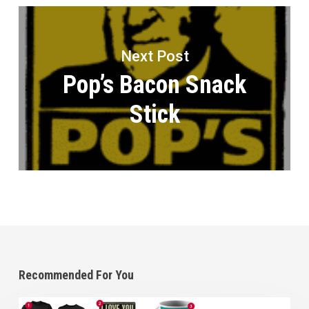
Next Post
Pop’s Bacon Snack
Stick
Recommended For You
Great