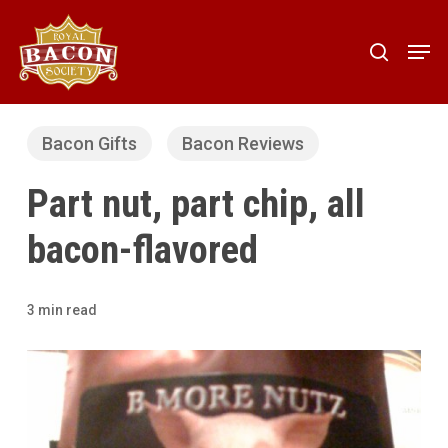
Skip
to
Men
search
main
content
Bacon Gifts
Bacon Reviews
Part nut, part chip, all
bacon-flavored
3 min read