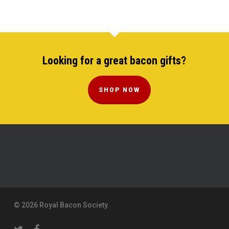
Looking for a great bacon gifts?
SHOP NOW
© 2026 Royal Bacon Society.
twitter
facebook