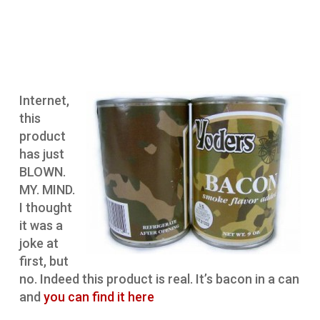
Internet,
this
product
has just
BLOWN.
MY. MIND.
I thought
it was a
joke at
first, but
no. Indeed this product is real. It’s bacon in a can
and
you can find it here