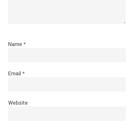
Name
*
Email
*
Website