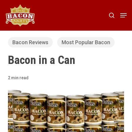
Skip
to
Men
search
main
content
Bacon Reviews
Most Popular Bacon
Bacon in a Can
2 min read