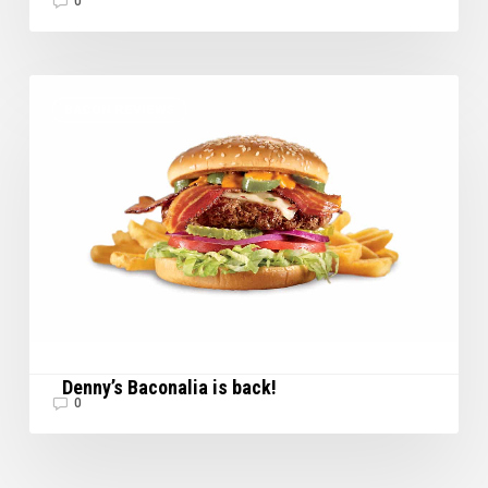
0
Denny’s
BACON REVIEWS
Baconalia
is
back!
Denny’s Baconalia is back!
0