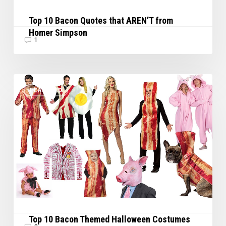
Top 10 Bacon Quotes that AREN’T from
Homer Simpson
1
Top
FEATURED
10
Bacon
Themed
Halloween
Costumes
Top 10 Bacon Themed Halloween Costumes