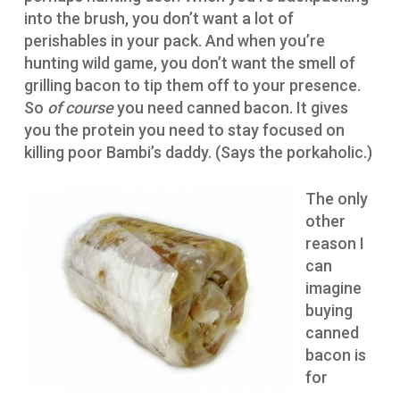
into the brush, you don’t want a lot of
perishables in your pack. And when you’re
hunting wild game, you don’t want the smell of
grilling bacon to tip them off to your presence.
So
of course
you need canned bacon. It gives
you the protein you need to stay focused on
killing poor Bambi’s daddy. (Says the porkaholic.)
The only
other
reason I
can
imagine
buying
canned
bacon is
for