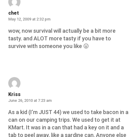
chet
May 12, 2009 at 2:32 pm
wow, now survival will actually be a bit more
tasty. and ALOT more tasty if you have to
survive with someone you like 😛
Reply
Kriss
June 26, 2010 at 7:23 am
As a kid (I’m JUST 44) we used to take bacon in a
can on our camping trips. We used to get it at
KMart. It was in a can that had a key on it and a
tab to peel away, like a sardine can. Anyone else