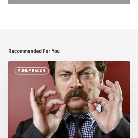
Recommended For You
Top
FUNNY BACON
10
Bacon
Quotes
that
AREN’T
from
Homer
Simpson