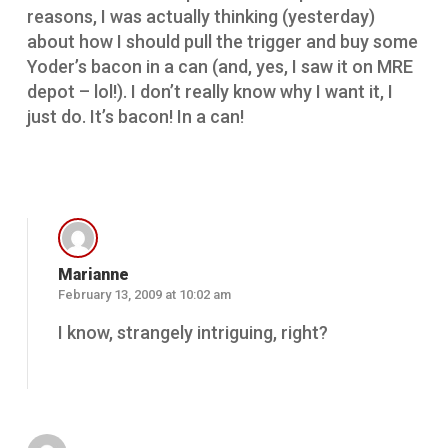
reasons, I was actually thinking (yesterday)
about how I should pull the trigger and buy some
Yoder’s bacon in a can (and, yes, I saw it on MRE
depot – lol!). I don’t really know why I want it, I
just do. It’s bacon! In a can!
Reply
Marianne
February 13, 2009 at 10:02 am
I know, strangely intriguing, right?
Reply