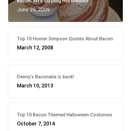
Bacon: Art’s Sizzling Hot Medium
June 29, 2009
Top 10 Homer Simpson Quotes About Bacon
March 12, 2008
Denny’s Baconalia is back!
March 10, 2013
Top 10 Bacon Themed Halloween Costumes
October 7, 2014