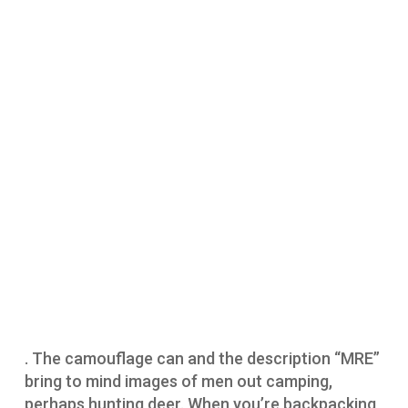
. The camouflage can and the description “MRE”
bring to mind images of men out camping,
perhaps hunting deer. When you’re backpacking