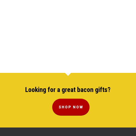
Looking for a great bacon gifts?
SHOP NOW