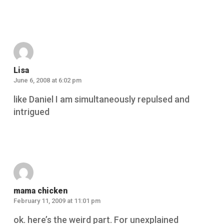
Reply
Lisa
June 6, 2008 at 6:02 pm
like Daniel I am simultaneously repulsed and
intrigued
Reply
mama chicken
February 11, 2009 at 11:01 pm
ok. here’s the weird part. For unexplained