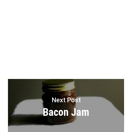
Next Post
Bacon Jam