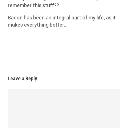
remember this stuff??
Bacon has been an integral part of my life, as it
makes everything better…
Reply
Leave a Reply