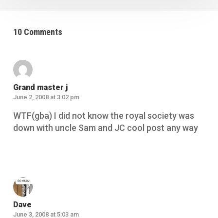
10 Comments
Grand master j
June 2, 2008 at 3:02 pm
WTF(gba) I did not know the royal society was
down with uncle Sam and JC cool post any way
Reply
Dave
June 3, 2008 at 5:03 am