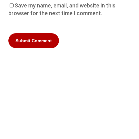
Save my name, email, and website in this
browser for the next time I comment.