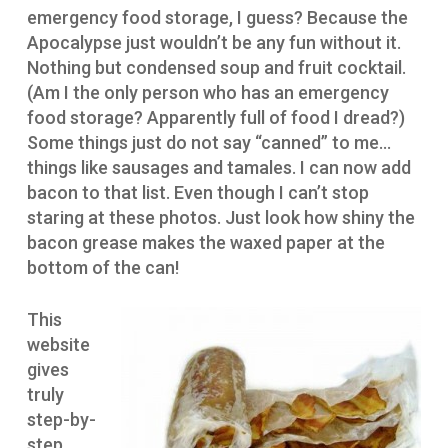
emergency food storage, I guess? Because the
Apocalypse just wouldn’t be any fun without it.
Nothing but condensed soup and fruit cocktail.
(Am I the only person who has an emergency
food storage? Apparently full of food I dread?)
Some things just do not say “canned” to me…
things like sausages and tamales. I can now add
bacon to that list. Even though I can’t stop
staring at these photos. Just look how shiny the
bacon grease makes the waxed paper at the
bottom of the can!
This
website
gives
truly
step-by-
step