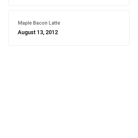
Maple Bacon Latte
August 13, 2012