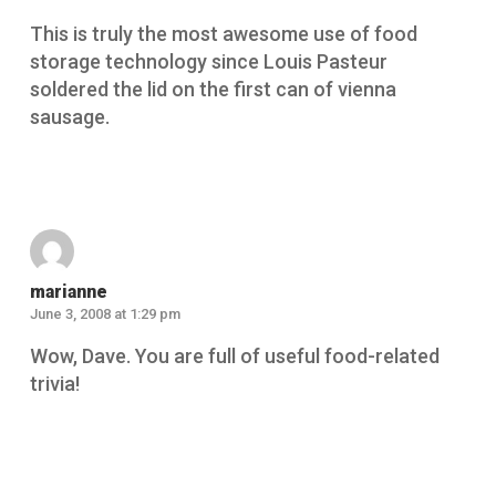
This is truly the most awesome use of food
storage technology since Louis Pasteur
soldered the lid on the first can of vienna
sausage.
Reply
marianne
June 3, 2008 at 1:29 pm
Wow, Dave. You are full of useful food-related
trivia!
Reply