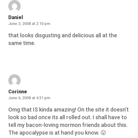
Daniel
June 3, 2008 at 2:10 pm
that looks disgusting and delicious all at the
same time.
Reply
Corinne
June 6, 2008 at 4:31 pm
Omg that IS kinda amazing! On the site it doesn’t
look so bad once its all rolled out. I shall have to
tell my bacon-loving mormon friends about this.
The apocalypse is at hand you know. 😛