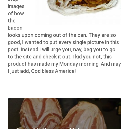
images
of how
the
bacon
looks upon coming out of the can. They are so
good, I wanted to put every single picture in this
post. Instead I will urge you, nay, beg you to go
to the site and check it out. I kid you not, this
product has made my Monday morning. And may
I just add, God bless America!