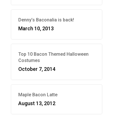
Denny’s Baconalia is back!
March 10, 2013
Top 10 Bacon Themed Halloween
Costumes
October 7, 2014
Maple Bacon Latte
August 13, 2012