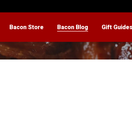
Bacon Store
Bacon Blog
Gift Guide