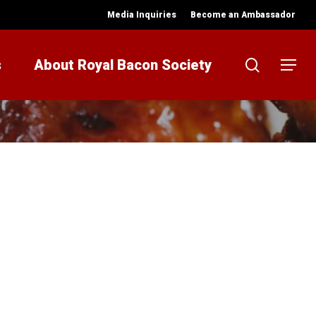
Media Inquiries
Become an Ambassador
search
s
About Royal Bacon Society
Menu