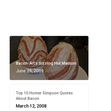
Bacon: Art’s Sizzling Hot Medium
June 29, 2009
Top 10 Homer Simpson Quotes
About Bacon
March 12, 2008