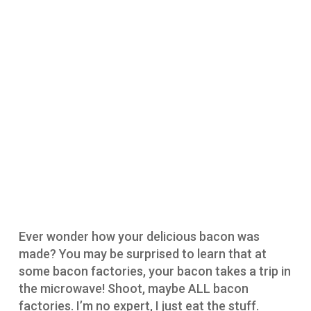
Ever wonder how your delicious bacon was
made? You may be surprised to learn that at
some bacon factories, your bacon takes a trip in
the microwave! Shoot, maybe ALL bacon
factories. I’m no expert, I just eat the stuff.