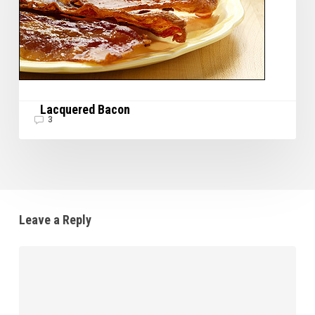
Lacquered Bacon
3
Leave a Reply