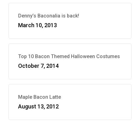
Denny’s Baconalia is back!
March 10, 2013
Top 10 Bacon Themed Halloween Costumes
October 7, 2014
Maple Bacon Latte
August 13, 2012