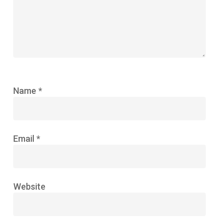
Name
*
Email
*
Website