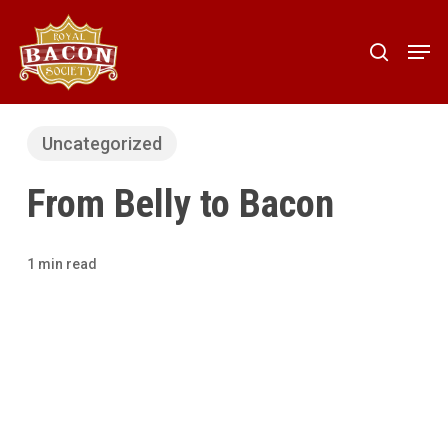
Skip
to
Men
search
main
content
Uncategorized
From Belly to Bacon
1 min read