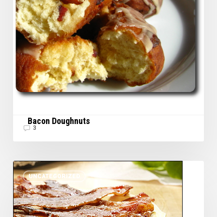
Bacon Doughnuts
3
Lacquered
UNCATEGORIZED
Bacon