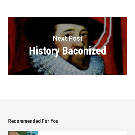
Next Post
History Baconized
Recommended For You
Home