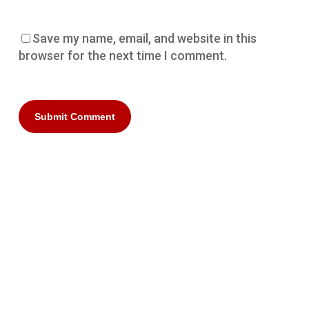
Save my name, email, and website in this
browser for the next time I comment.