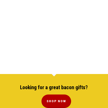
Looking for a great bacon gifts?
SHOP NOW