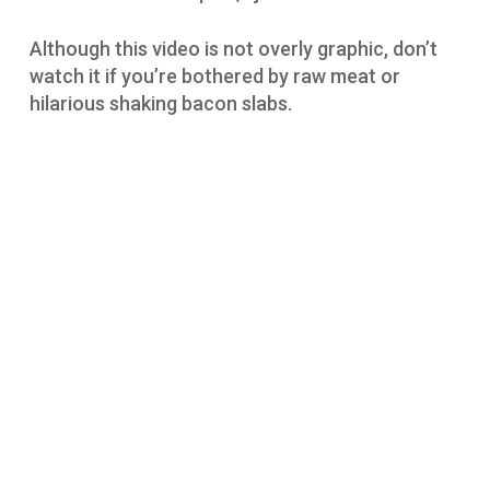
Although this video is not overly graphic, don’t
watch it if you’re bothered by raw meat or
hilarious shaking bacon slabs.