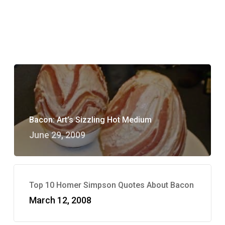
Bacon: Art’s Sizzling Hot Medium
June 29, 2009
Top 10 Homer Simpson Quotes About Bacon
March 12, 2008