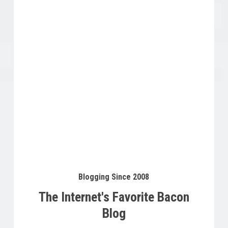
Buy Product
$
12.99
Blogging Since 2008
The Internet's Favorite Bacon
Blog