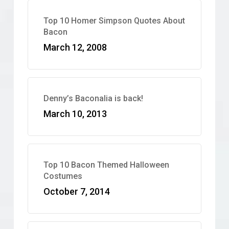
Top 10 Homer Simpson Quotes About
Bacon
March 12, 2008
Denny’s Baconalia is back!
March 10, 2013
Top 10 Bacon Themed Halloween
Costumes
October 7, 2014