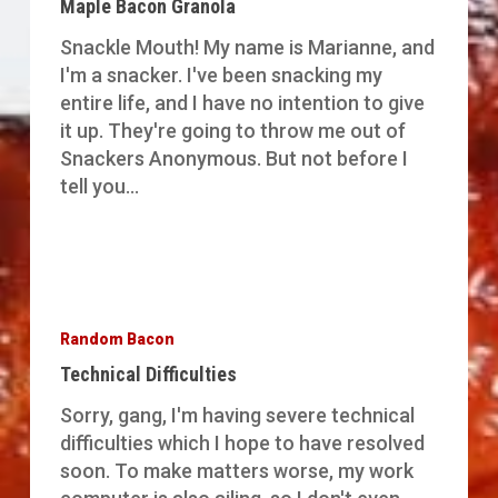
Maple Bacon Granola
Snackle Mouth! My name is Marianne, and
I'm a snacker. I've been snacking my
entire life, and I have no intention to give
it up. They're going to throw me out of
Snackers Anonymous. But not before I
tell you…
Technical
Difficulties
Random Bacon
Technical Difficulties
Sorry, gang, I'm having severe technical
difficulties which I hope to have resolved
soon. To make matters worse, my work