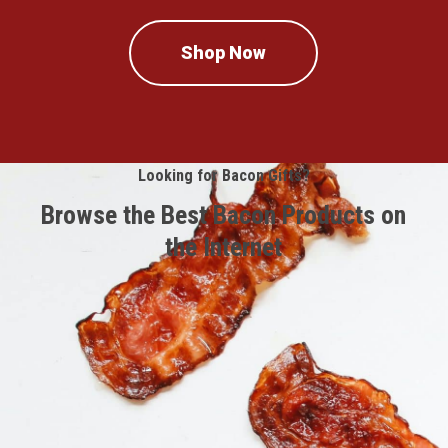
Shop Now
Looking for Bacon Gifts?
Browse the Best Bacon Products on
the Internet