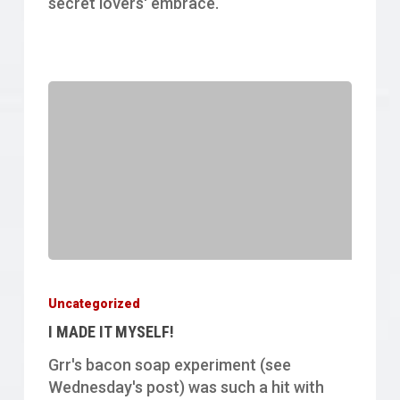
secret lovers' embrace.
I
MADE
Uncategorized
IT
I MADE IT MYSELF!
MYSELF!
Grr's bacon soap experiment (see
Wednesday's post) was such a hit with