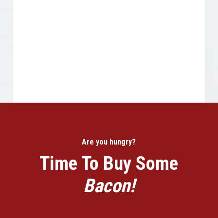
Are you hungry?
Time To Buy Some
Bacon!