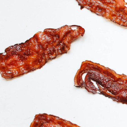
Buy Product
$
22.99