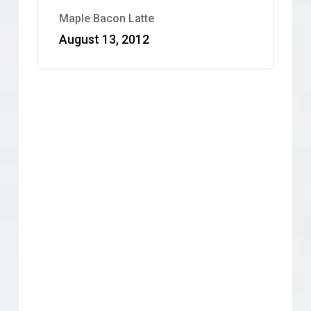
Maple Bacon Latte
August 13, 2012