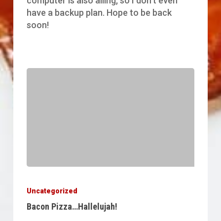
computer is also ailing, so I don't even
have a backup plan. Hope to be back
soon!
Bacon
Pizza…
Uncategorized
Hallelujah!
Bacon Pizza…Hallelujah!