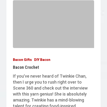
Bacon
Crochet
Bacon Gifts
DIY Bacon
Bacon Crochet
If you've never heard of Twinkie Chan,
then I urge you to rush right over to
Scene 360 and check out the interview
with this yarn genius! She is absolutely
amazing. Twinkie has a mind-blowing
talent for creating food-inspired