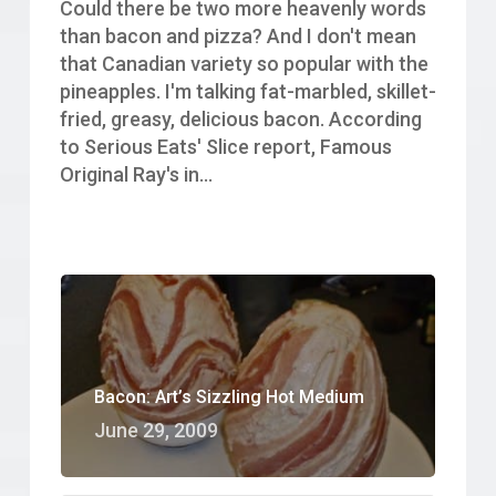
Could there be two more heavenly words
than bacon and pizza? And I don't mean
that Canadian variety so popular with the
pineapples. I'm talking fat-marbled, skillet-
fried, greasy, delicious bacon. According
to Serious Eats' Slice report, Famous
Original Ray's in…
Bacon: Art’s Sizzling Hot Medium
June 29, 2009