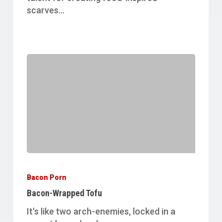
scarves…
Bacon-
Wrapped
Bacon Porn
Tofu
Bacon-Wrapped Tofu
It's like two arch-enemies, locked in a