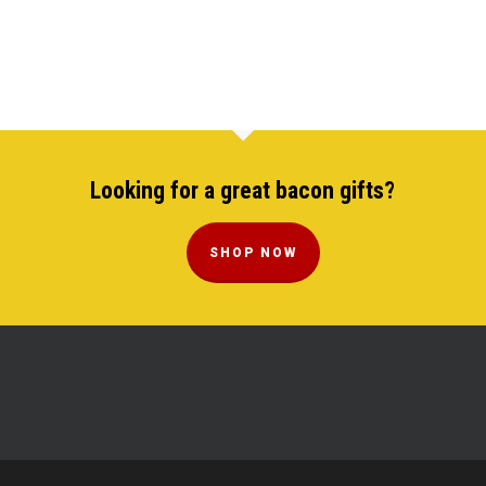
Looking for a great bacon gifts?
SHOP NOW