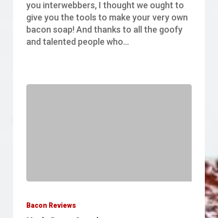
you interwebbers, I thought we ought to
give you the tools to make your very own
bacon soap! And thanks to all the goofy
and talented people who…
Maple
Bacon
Bacon Reviews
Granola