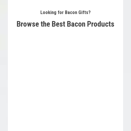
Looking for Bacon Gifts?
Browse the Best Bacon Products