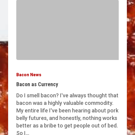
Bacon
as
Bacon News
Currency
Bacon as Currency
Do I smell bacon? I've always thought that
bacon was a highly valuable commodity.
My entire life I've been hearing about pork
belly futures, and honestly, nothing works
better as a bribe to get people out of bed.
So I…