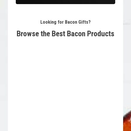
Looking for Bacon Gifts?
Browse the Best Bacon Products