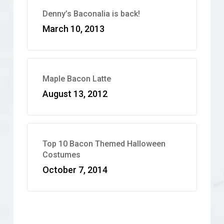
Denny’s Baconalia is back!
March 10, 2013
Maple Bacon Latte
August 13, 2012
Top 10 Bacon Themed Halloween
Costumes
October 7, 2014