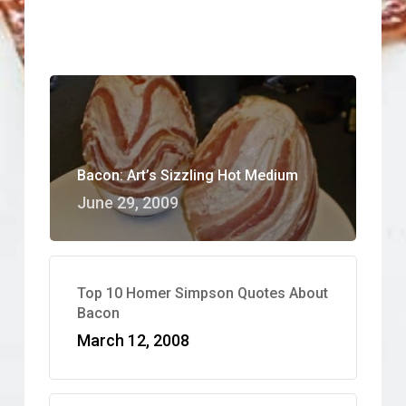
Bacon: Art’s Sizzling Hot Medium
June 29, 2009
Top 10 Homer Simpson Quotes About
Bacon
March 12, 2008