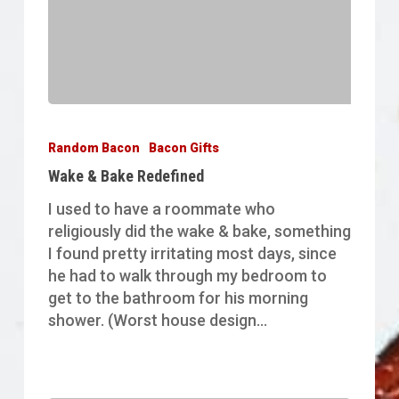
Wake
&
Random Bacon
Bacon Gifts
Bake
Wake & Bake Redefined
Redefined
I used to have a roommate who
religiously did the wake & bake, something
I found pretty irritating most days, since
he had to walk through my bedroom to
get to the bathroom for his morning
shower. (Worst house design…