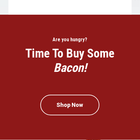
Are you hungry?
Time To Buy Some
Bacon!
Shop Now