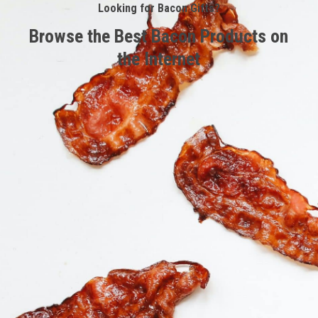
Looking for Bacon Gifts?
Browse the Best Bacon Products on
the Internet