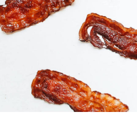
Buy Product
$
18.99