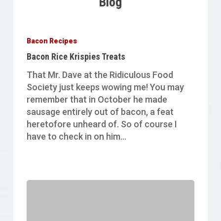
Blog
Bacon
Rice
Bacon Recipes
Krispies
Bacon Rice Krispies Treats
Treats
That Mr. Dave at the Ridiculous Food
Society just keeps wowing me! You may
remember that in October he made
sausage entirely out of bacon, a feat
heretofore unheard of. So of course I
have to check in on him…