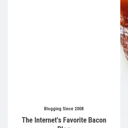
Buy Product
$
15.53
Blogging Since 2008
The Internet's Favorite Bacon