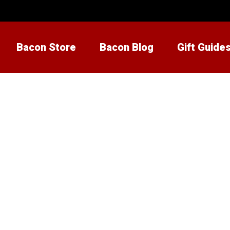
Bacon Store
Bacon Blog
Gift Guide