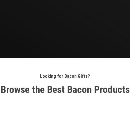
Looking for Bacon Gifts?
Browse the Best Bacon Products