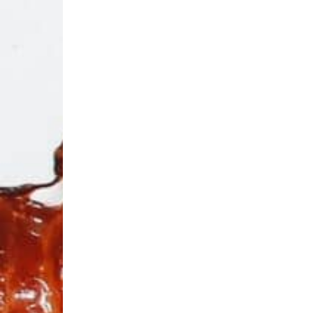
OMG:
Bacon
Un
Overlo
O
S
si
fr
No
Th