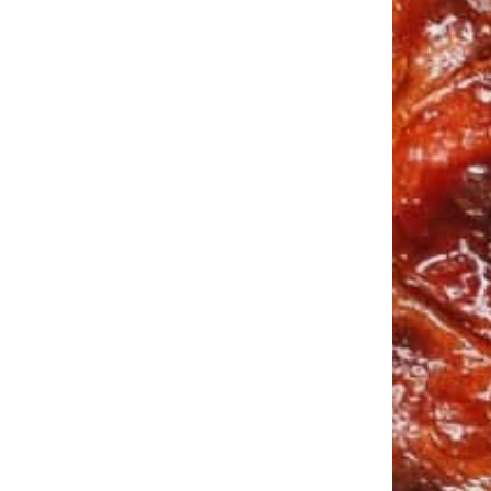
Buy Product
$
14.99