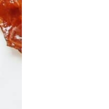
El
Arte
Ba
Award
E
We
an
Aw
a 
bl
Know
Your
R
Bacon