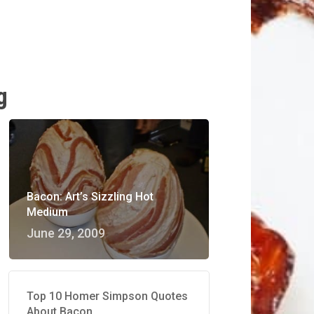
g
Bacon: Art’s Sizzling Hot
Medium
June 29, 2009
Top 10 Homer Simpson Quotes
About Bacon