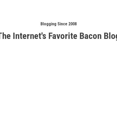
Blogging Since 2008
The Internet's Favorite Bacon Blo