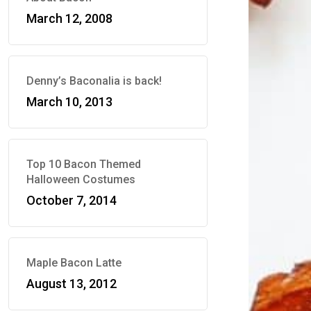
March 12, 2008
Denny’s Baconalia is back!
March 10, 2013
Top 10 Bacon Themed
Halloween Costumes
October 7, 2014
Maple Bacon Latte
August 13, 2012