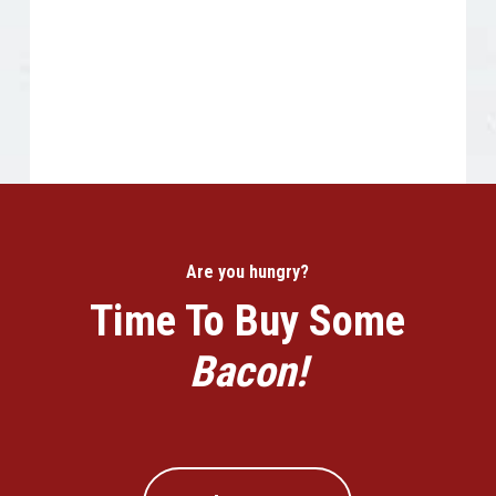
Are you hungry?
Time To Buy Some
Bacon!