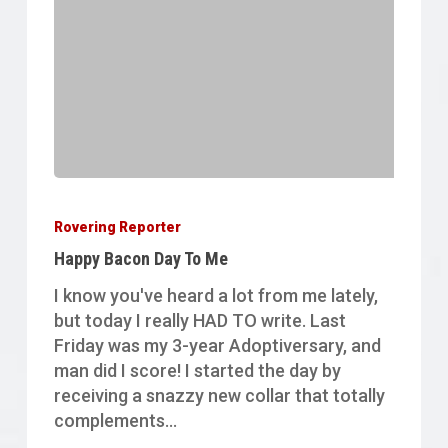
Happy
Bacon
Rovering Reporter
Day
Happy Bacon Day To Me
To
Me
I know you've heard a lot from me lately,
but today I really HAD TO write. Last
Friday was my 3-year Adoptiversary, and
man did I score! I started the day by
receiving a snazzy new collar that totally
complements…