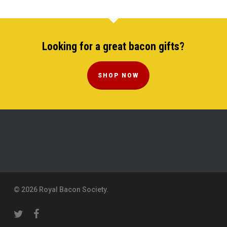
Looking for a great bacon gifts?
SHOP NOW
© 2026 Royal Bacon Society.
twitter
facebook