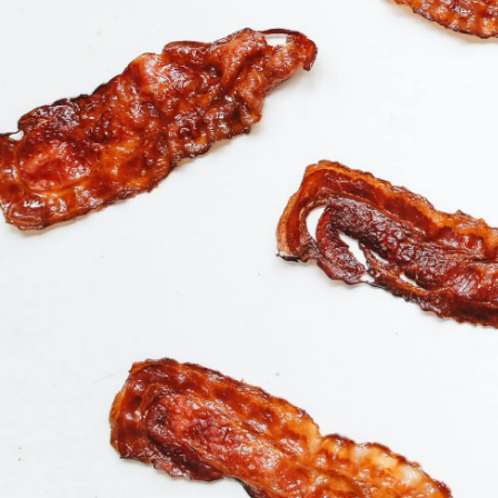
Buy Product
$
14.95