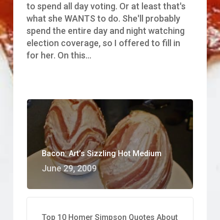
of
to spend all day voting. Or at least that's
the
what she WANTS to do. She'll probably
Bacon
spend the entire day and night watching
election coverage, so I offered to fill in
for her. On this…
Bacon: Art’s Sizzling Hot Medium
June 29, 2009
Top 10 Homer Simpson Quotes About