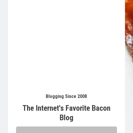
Buy Product
$
34.95
Blogging Since 2008
The Internet's Favorite Bacon
Blog