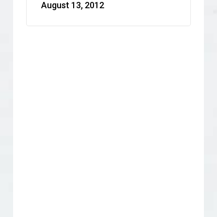
August 13, 2012