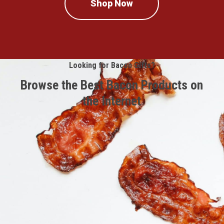
Shop Now
Looking for Bacon Gifts?
Browse the Best Bacon Products on
the Internet