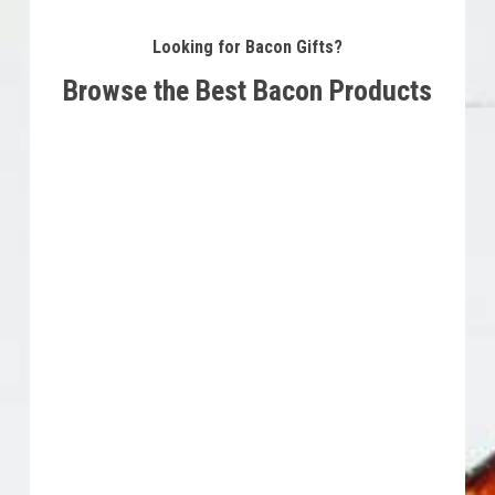
Looking for Bacon Gifts?
Browse the Best Bacon Products