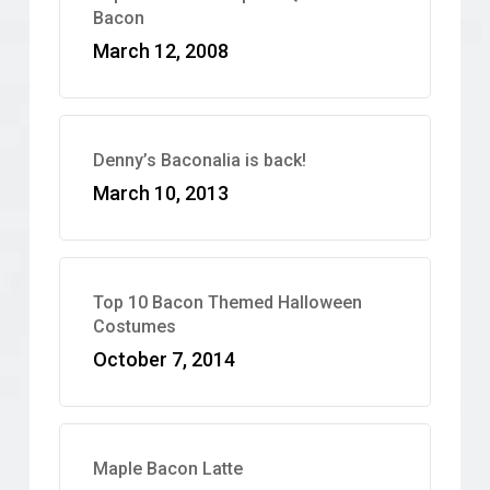
Bacon
March 12, 2008
Denny’s Baconalia is back!
March 10, 2013
Top 10 Bacon Themed Halloween
Costumes
October 7, 2014
Maple Bacon Latte