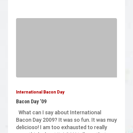
Bacon
Day
International Bacon Day
’09
Bacon Day ’09
What can I say about International
Bacon Day 2009? It was so fun. It was muy
delicioso! I am too exhausted to really