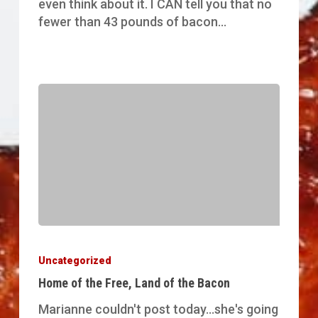
even think about it. I CAN tell you that no
fewer than 43 pounds of bacon…
Home
of
Uncategorized
the
Home of the Free, Land of the Bacon
Free,
Land
Marianne couldn't post today...she's going